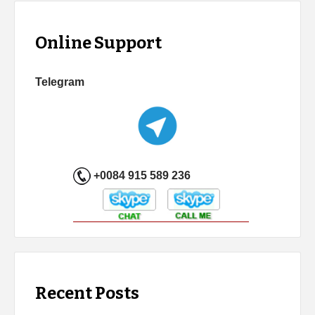
Online Support
Telegram
+0084 915 589 236
Recent Posts