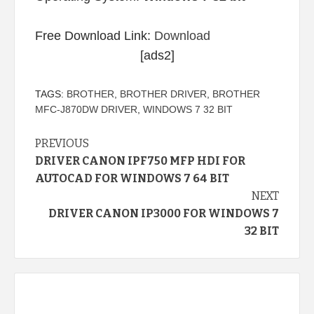
Free Download Link:
Download
[ads2]
TAGS:
BROTHER
,
BROTHER DRIVER
,
BROTHER
MFC-J870DW DRIVER
,
WINDOWS 7 32 BIT
Continue
PREVIOUS
DRIVER CANON IPF750 MFP HDI FOR
Reading
AUTOCAD FOR WINDOWS 7 64 BIT
NEXT
DRIVER CANON IP3000 FOR WINDOWS 7
32 BIT