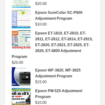
$
20.00
Epson SureColor SC-P600
Adjustment Program
$
10.00
Epson ET-1810, ET-2810, ET-
2811, ET-2812, ET-2814, ET-2815,
ET-2820, ET-2821, ET-2825, ET-
2826, ET-4800 Adjustment
Program
$
20.00
Epson WF-3820, WF-3825
Adjustment Program
$
15.00
Epson PM-525 Adjustment
Program
$
10.00