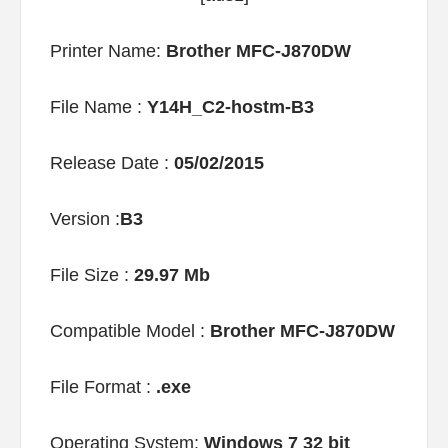
Printer Name:
Brother MFC-J870DW
File Name :
Y14H_C2-hostm-B3
Release Date :
05/02/2015
Version :
B3
File Size :
29.97 Mb
Compatible Model :
Brother MFC-J870DW
File Format :
.exe
Operating System:
Windows 7 32 bit