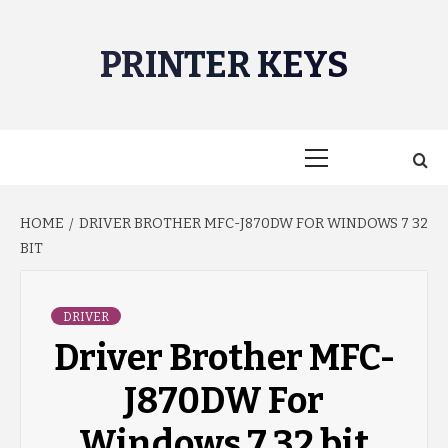
Skip
to
PRINTER KEYS
content
Primary
Menu
HOME
DRIVER BROTHER MFC-J870DW FOR WINDOWS 7 32
BIT
DRIVER
Driver Brother MFC-
J870DW For
Windows 7 32 bit