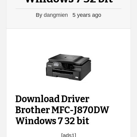
By
dangmien
5 years ago
Download Driver
Brother MFC-J870DW
Windows 7 32 bit
[ads1]