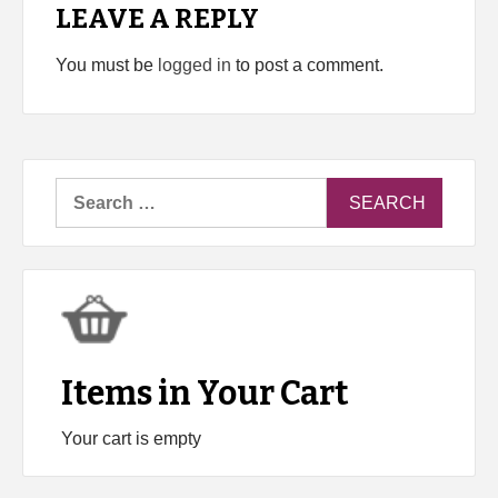
LEAVE A REPLY
You must be
logged in
to post a comment.
Search
for:
Items in Your Cart
Your cart is empty