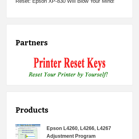
Reset: Epson XP-830 Will Blow Your Mind!
Partners
Products
Epson L4260, L4266, L4267
Adjustment Program