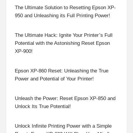
The Ultimate Solution to Resetting Epson XP-
950 and Unleashing its Full Printing Power!
The Ultimate Hack: Ignite Your Printer’s Full
Potential with the Astonishing Reset Epson
XP-900!
Epson XP-860 Reset: Unleashing the True
Power and Potential of Your Printer!
Unleash the Power: Reset Epson XP-850 and
Unlock Its True Potential!
Unlock Infinite Printing Power with a Simple