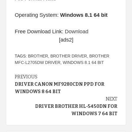
Operating System:
Windows 8.1 64 bit
Free Download Link:
Download
[ads2]
TAGS:
BROTHER
,
BROTHER DRIVER
,
BROTHER
MFC-L2705DW DRIVER
,
WINDOWS 8.1 64 BIT
Continue
PREVIOUS
DRIVER CANON MF9280CDN PPD FOR
Reading
WINDOWS 8 64 BIT
NEXT
DRIVER BROTHER HL-5450DN FOR
WINDOWS 7 64 BIT