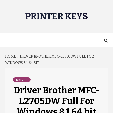
Skip
to
PRINTER KEYS
content
Primary
Menu
HOME
DRIVER BROTHER MFC-L2705DW FULL FOR
WINDOWS 8.1 64 BIT
DRIVER
Driver Brother MFC-
L2705DW Full For
Windows 8.1 64 bit