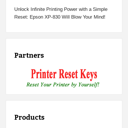
Unlock Infinite Printing Power with a Simple
Reset: Epson XP-830 Will Blow Your Mind!
Partners
Products