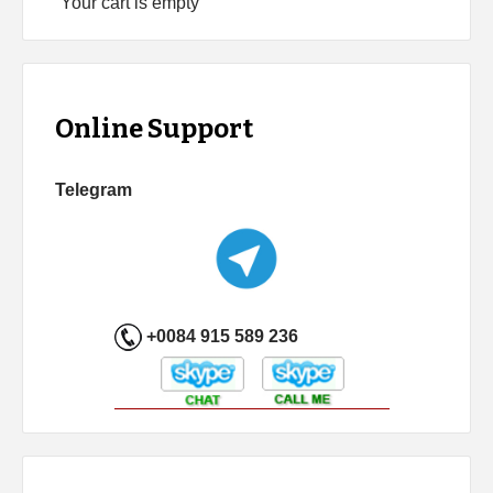
Your cart is empty
Online Support
Telegram
+0084 915 589 236