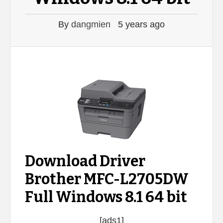
By
dangmien
5 years ago
Download Driver
Brother MFC-L2705DW
Full Windows 8.1 64 bit
[ads1]