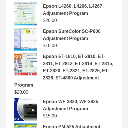
Epson L4260, L4266, L4267
Adjustment Program
$
20.00
Epson SureColor SC-P600
Adjustment Program
$
10.00
Epson ET-1810, ET-2810, ET-
2811, ET-2812, ET-2814, ET-2815,
ET-2820, ET-2821, ET-2825, ET-
2826, ET-4800 Adjustment
Program
$
20.00
Epson WF-3820, WF-3825
Adjustment Program
$
15.00
Epson PM-525 Adjustment