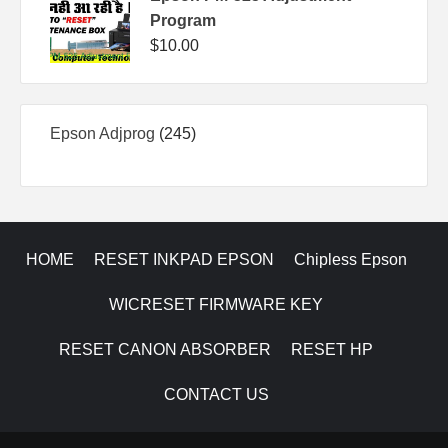
Program
$
10.00
245
Epson Adjprog
245
products
HOME
RESET INKPAD EPSON
Chipless Epson
WICRESET FIRMWARE KEY
RESET CANON ABSORBER
RESET HP
CONTACT US