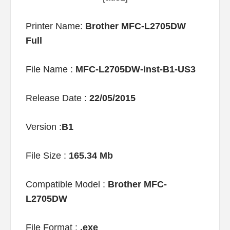
Printer Name:
Brother MFC-L2705DW
Full
File Name :
MFC-L2705DW-inst-B1-US3
Release Date :
22/05/2015
Version :
B1
File Size :
165.34 Mb
Compatible Model :
Brother MFC-
L2705DW
File Format :
.exe