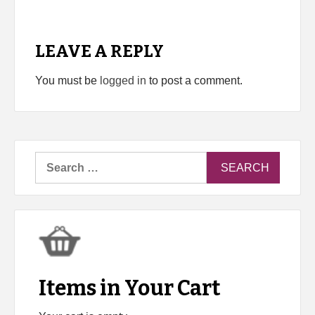
LEAVE A REPLY
You must be
logged in
to post a comment.
Search
for:
Items in Your Cart