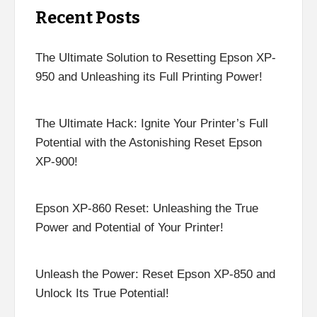
Recent Posts
The Ultimate Solution to Resetting Epson XP-
950 and Unleashing its Full Printing Power!
The Ultimate Hack: Ignite Your Printer’s Full
Potential with the Astonishing Reset Epson
XP-900!
Epson XP-860 Reset: Unleashing the True
Power and Potential of Your Printer!
Unleash the Power: Reset Epson XP-850 and
Unlock Its True Potential!