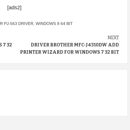
[ads2]
 PJ-563 DRIVER
,
WINDOWS 8 64 BIT
NEXT
 7 32
DRIVER BROTHER MFC-J4310DW ADD
PRINTER WIZARD FOR WINDOWS 7 32 BIT