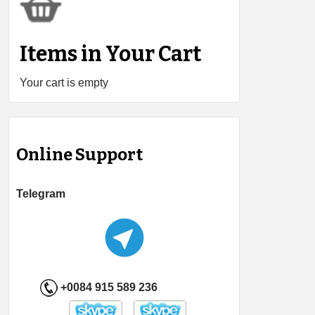
Items in Your Cart
Your cart is empty
Online Support
Telegram
+0084 915 589 236