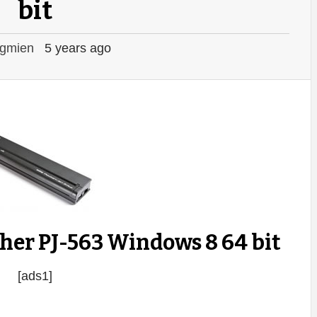
bit
gmien
5 years ago
her PJ-563 Windows 8 64 bit
[ads1]