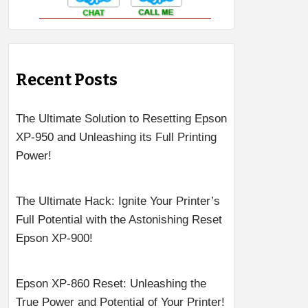
Recent Posts
The Ultimate Solution to Resetting Epson
XP-950 and Unleashing its Full Printing
Power!
The Ultimate Hack: Ignite Your Printer’s
Full Potential with the Astonishing Reset
Epson XP-900!
Epson XP-860 Reset: Unleashing the
True Power and Potential of Your Printer!