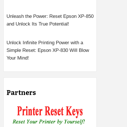
Unleash the Power: Reset Epson XP-850
and Unlock Its True Potential!
Unlock Infinite Printing Power with a
Simple Reset: Epson XP-830 Will Blow
Your Mind!
Partners