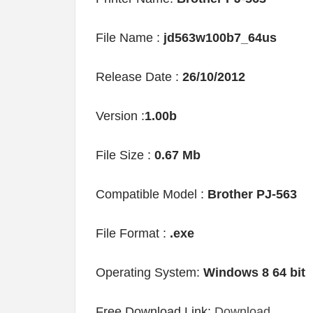
File Name :
jd563w100b7_64us
Release Date :
26/10/2012
Version :
1.00b
File Size :
0.67 Mb
Compatible Model :
Brother PJ-563
File Format :
.exe
Operating System:
Windows 8 64 bit
Free Download Link:
Download