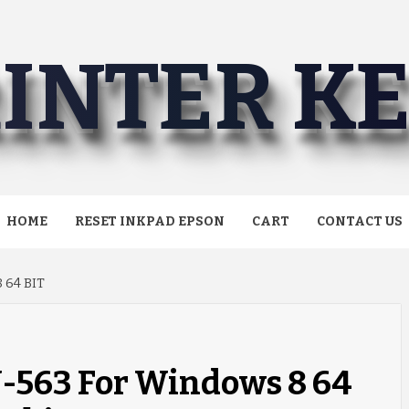
INTER K
HOME
RESET INKPAD EPSON
CART
CONTACT US
 64 BIT
J-563 For Windows 8 64