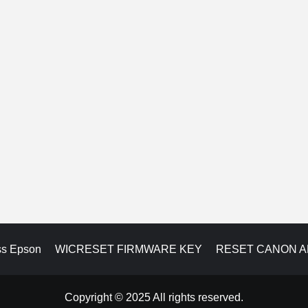
ss Epson
WICRESET FIRMWARE KEY
RESET CANON 
Copyright © 2025 All rights reserved.