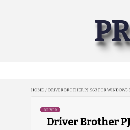
Skip
to
PR
content
HOME
DRIVER BROTHER PJ-563 FOR WINDOWS 8
DRIVER
Driver Brother P