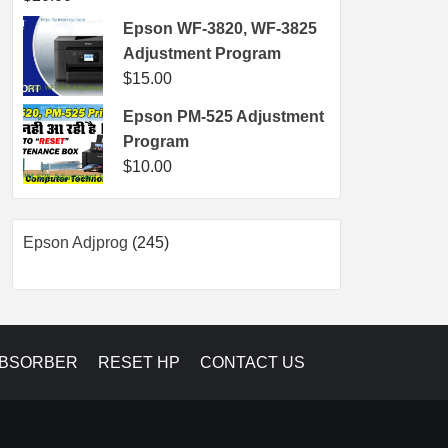
Epson WF-3820, WF-3825
Adjustment Program
$
15.00
Epson PM-525 Adjustment
Program
$
10.00
245
Epson Adjprog
245
products
ABSORBER
RESET HP
CONTACT US