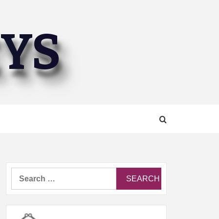
EYS
Search
for: