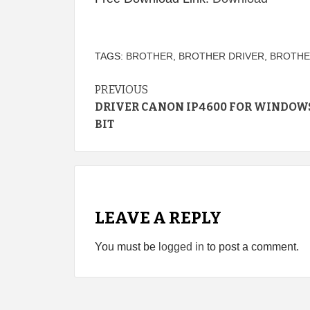
TAGS:
BROTHER
,
BROTHER DRIVER
,
BROTHER
Continue
PREVIOUS
DRIVER CANON IP4600 FOR WINDOWS
Reading
BIT
LEAVE A REPLY
You must be
logged in
to post a comment.