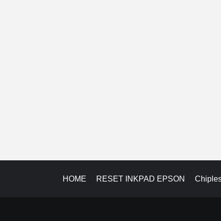
HOME
RESET INKPAD EPSON
Chiple