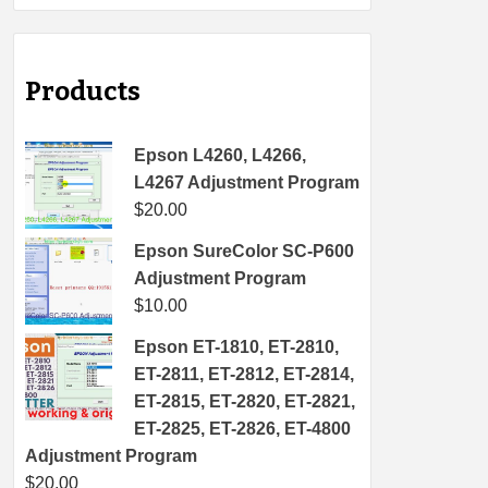
Products
Epson L4260, L4266,
L4267 Adjustment Program
$
20.00
Epson SureColor SC-P600
Adjustment Program
$
10.00
Epson ET-1810, ET-2810,
ET-2811, ET-2812, ET-2814,
ET-2815, ET-2820, ET-2821,
ET-2825, ET-2826, ET-4800
Adjustment Program
$
20.00