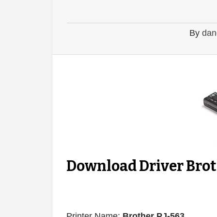
By
dan
Download Driver Brot
Printer Name:
Brother PJ-563