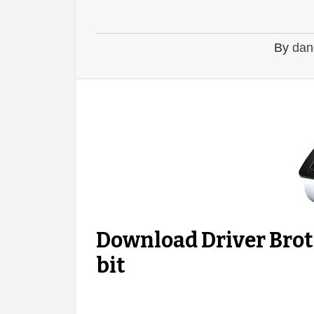
By
dan
Download Driver Bro
bit