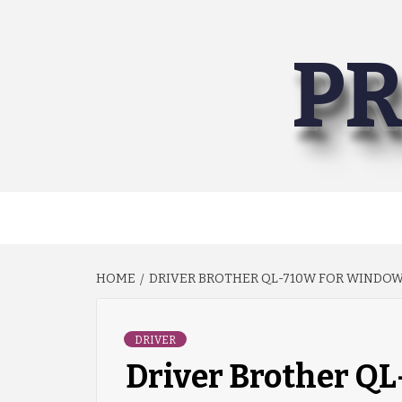
Skip
to
PR
content
HOME
DRIVER BROTHER QL-710W FOR WINDOWS
DRIVER
Driver Brother Q