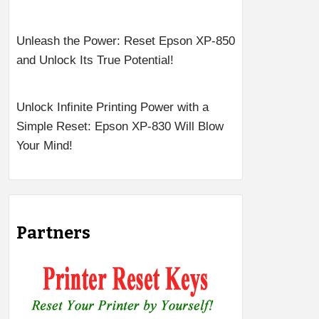
Unleash the Power: Reset Epson XP-850
and Unlock Its True Potential!
Unlock Infinite Printing Power with a
Simple Reset: Epson XP-830 Will Blow
Your Mind!
Partners