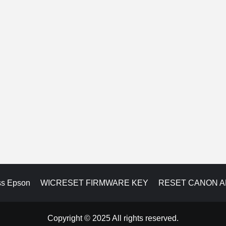
ss Epson
WICRESET FIRMWARE KEY
RESET CANON 
Copyright © 2025 All rights reserved.