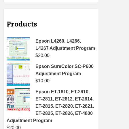
Products
Epson L4260, L4266,
L4267 Adjustment Program
$
20.00
Epson SureColor SC-P600
Adjustment Program
$
10.00
Epson ET-1810, ET-2810,
ET-2811, ET-2812, ET-2814,
ET-2815, ET-2820, ET-2821,
ET-2825, ET-2826, ET-4800
Adjustment Program
$
20.00