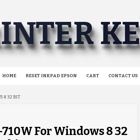
INTER K
HOME
RESET INKPAD EPSON
CART
CONTACT US
 8 32 BIT
L-710W For Windows 8 32