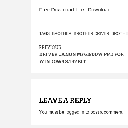
Free Download Link:
Download
TAGS:
BROTHER
,
BROTHER DRIVER
,
BROTHE
Continue
PREVIOUS
DRIVER CANON MF6180DW PPD FOR
Reading
WINDOWS 8.1 32 BIT
LEAVE A REPLY
You must be
logged in
to post a comment.