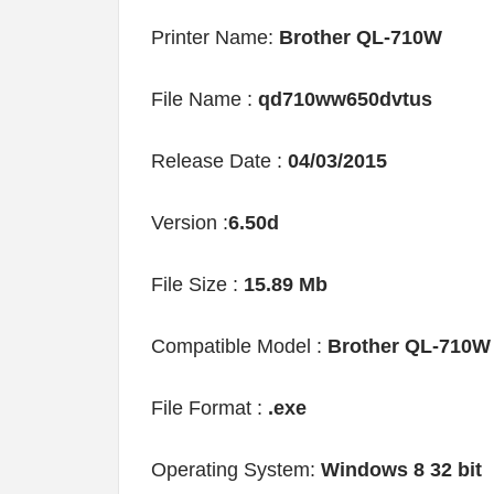
Printer Name:
Brother QL-710W
File Name :
qd710ww650dvtus
Release Date :
04/03/2015
Version :
6.50d
File Size :
15.89 Mb
Compatible Model :
Brother QL-710W
File Format :
.exe
Operating System:
Windows 8 32 bit