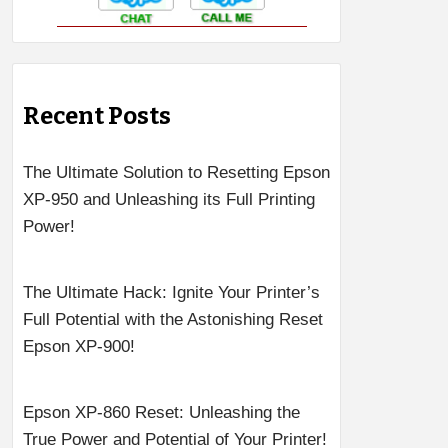
Recent Posts
The Ultimate Solution to Resetting Epson
XP-950 and Unleashing its Full Printing
Power!
The Ultimate Hack: Ignite Your Printer’s
Full Potential with the Astonishing Reset
Epson XP-900!
Epson XP-860 Reset: Unleashing the
True Power and Potential of Your Printer!