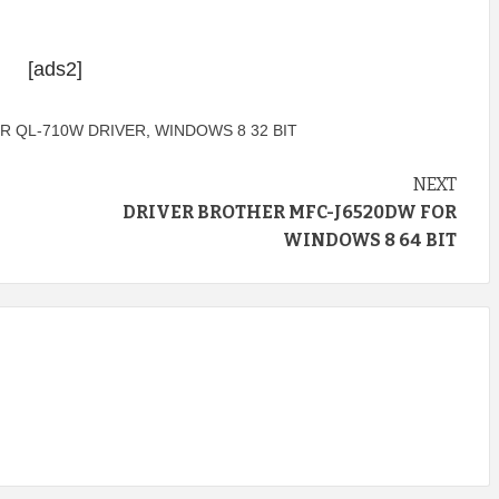
[ads2]
R QL-710W DRIVER
,
WINDOWS 8 32 BIT
NEXT
DRIVER BROTHER MFC-J6520DW FOR
WINDOWS 8 64 BIT