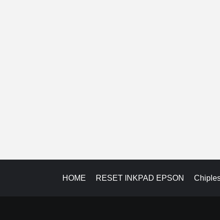
HOME
RESET INKPAD EPSON
Chiple