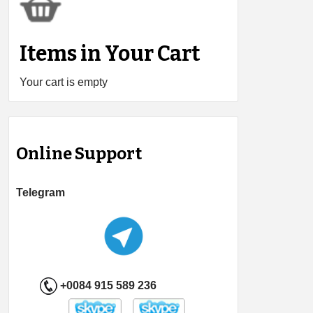
Items in Your Cart
Your cart is empty
Online Support
Telegram
+0084 915 589 236