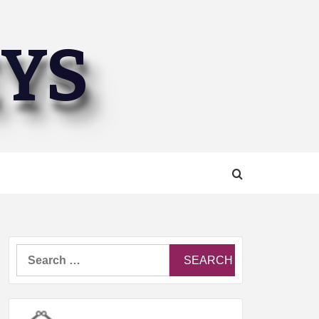
EYS
Search
for: