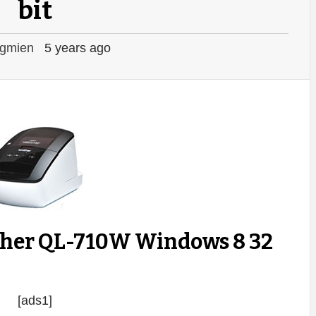
bit
gmien
5 years ago
ther QL-710W Windows 8 32
[ads1]