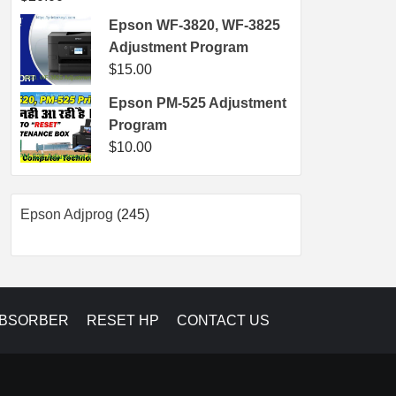
Epson WF-3820, WF-3825
Adjustment Program
$
15.00
Epson PM-525 Adjustment
Program
$
10.00
245
Epson Adjprog
245
products
ABSORBER
RESET HP
CONTACT US