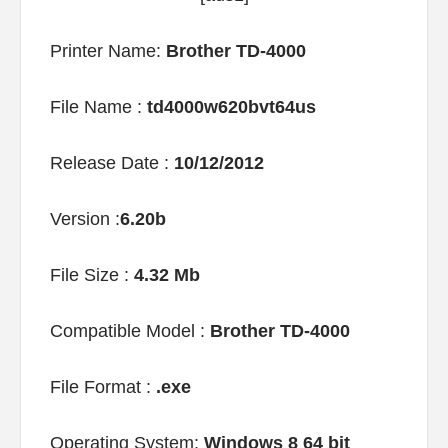
Printer Name:
Brother TD-4000
File Name :
td4000w620bvt64us
Release Date :
10/12/2012
Version :
6.20b
File Size :
4.32 Mb
Compatible Model :
Brother TD-4000
File Format :
.exe
Operating System:
Windows 8 64 bit