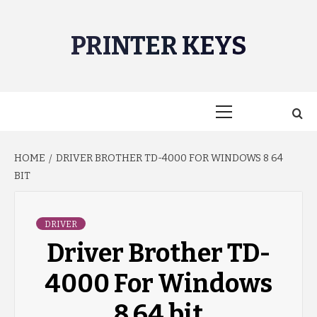
Skip
to
PRINTER KEYS
content
Primary
Menu
HOME
DRIVER BROTHER TD-4000 FOR WINDOWS 8 64
BIT
DRIVER
Driver Brother TD-
4000 For Windows
8 64 bit