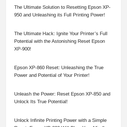
The Ultimate Solution to Resetting Epson XP-
950 and Unleashing its Full Printing Power!
The Ultimate Hack: Ignite Your Printer’s Full
Potential with the Astonishing Reset Epson
XP-900!
Epson XP-860 Reset: Unleashing the True
Power and Potential of Your Printer!
Unleash the Power: Reset Epson XP-850 and
Unlock Its True Potential!
Unlock Infinite Printing Power with a Simple