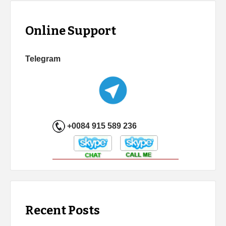
Online Support
Telegram
+0084 915 589 236
Recent Posts