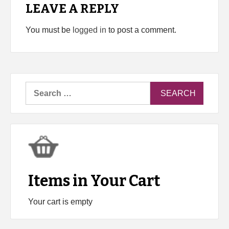
LEAVE A REPLY
You must be
logged in
to post a comment.
Search
for:
Items in Your Cart
Your cart is empty