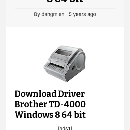
By
dangmien
5 years ago
Download Driver
Brother TD-4000
Windows 8 64 bit
[ads1]