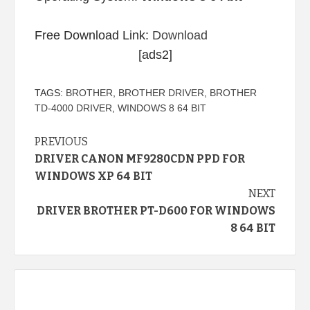
Free Download Link:
Download
[ads2]
TAGS:
BROTHER
,
BROTHER DRIVER
,
BROTHER
TD-4000 DRIVER
,
WINDOWS 8 64 BIT
Continue
PREVIOUS
DRIVER CANON MF9280CDN PPD FOR
Reading
WINDOWS XP 64 BIT
NEXT
DRIVER BROTHER PT-D600 FOR WINDOWS
8 64 BIT