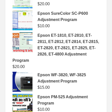
$
20.00
Epson SureColor SC-P600
Adjustment Program
$
10.00
Epson ET-1810, ET-2810, ET-
2811, ET-2812, ET-2814, ET-2815,
ET-2820, ET-2821, ET-2825, ET-
2826, ET-4800 Adjustment
Program
$
20.00
Epson WF-3820, WF-3825
Adjustment Program
$
15.00
Epson PM-525 Adjustment
Program
$
10.00