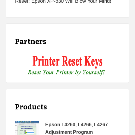
Reset: Epson XP-830 Will Blow Your Mind!
Partners
Products
Epson L4260, L4266, L4267
Adjustment Program