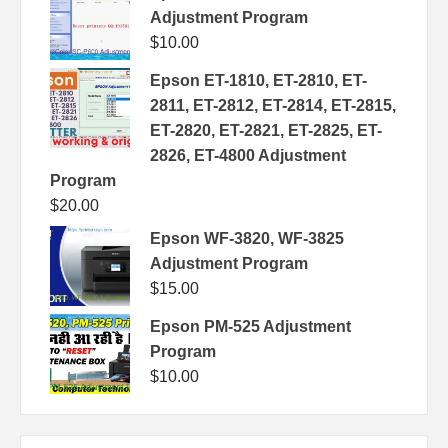
Adjustment Program
$
10.00
Epson ET-1810, ET-2810, ET-
2811, ET-2812, ET-2814, ET-2815,
ET-2820, ET-2821, ET-2825, ET-
2826, ET-4800 Adjustment
Program
$
20.00
Epson WF-3820, WF-3825
Adjustment Program
$
15.00
Epson PM-525 Adjustment
Program
$
10.00