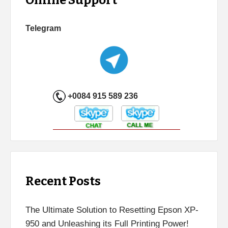
Telegram
+0084 915 589 236
Recent Posts
The Ultimate Solution to Resetting Epson XP-
950 and Unleashing its Full Printing Power!