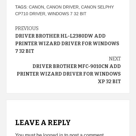
TAGS:
CANON
,
CANON DRIVER
,
CANON SELPHY
CP710 DRIVER
,
WINDOWS 7 32 BIT
Continue
PREVIOUS
DRIVER BROTHER HL-L2380DW ADD
Reading
PRINTER WIZARD DRIVER FOR WINDOWS
7 32 BIT
NEXT
DRIVER BROTHER MFC-9010CN ADD
PRINTER WIZARD DRIVER FOR WINDOWS
XP 32 BIT
LEAVE A REPLY
You must be
logged in
to post a comment.