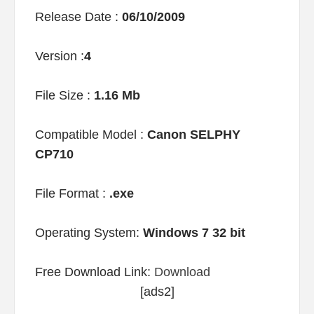
Release Date :
06/10/2009
Version :
4
File Size :
1.16 Mb
Compatible Model :
Canon SELPHY
CP710
File Format :
.exe
Operating System:
Windows 7 32 bit
Free Download Link:
Download
[ads2]