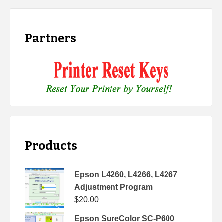
Partners
Products
Epson L4260, L4266, L4267
Adjustment Program
$
20.00
Epson SureColor SC-P600