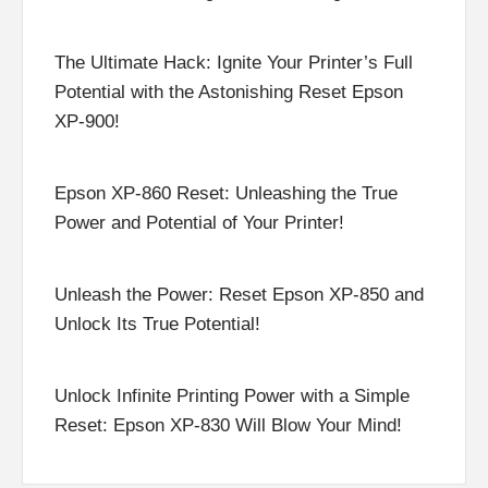
The Ultimate Hack: Ignite Your Printer’s Full
Potential with the Astonishing Reset Epson
XP-900!
Epson XP-860 Reset: Unleashing the True
Power and Potential of Your Printer!
Unleash the Power: Reset Epson XP-850 and
Unlock Its True Potential!
Unlock Infinite Printing Power with a Simple
Reset: Epson XP-830 Will Blow Your Mind!