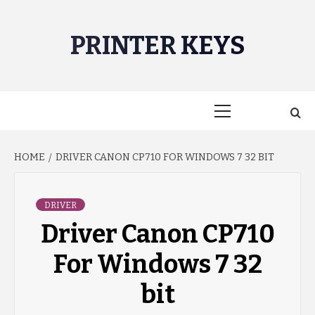
Skip
to
PRINTER KEYS
content
Primary
Menu
HOME
DRIVER CANON CP710 FOR WINDOWS 7 32 BIT
DRIVER
Driver Canon CP710
For Windows 7 32
bit