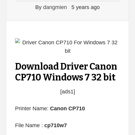
By
dangmien
5 years ago
Download Driver Canon
CP710 Windows 7 32 bit
[ads1]
Printer Name:
Canon CP710
File Name :
cp710w7