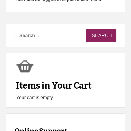
Search
for:
Items in Your Cart
Your cart is empty
Online Support