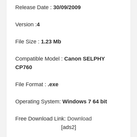
Release Date :
30/09/2009
Version :
4
File Size :
1.23 Mb
Compatible Model :
Canon SELPHY
CP760
File Format :
.exe
Operating System:
Windows 7 64 bit
Free Download Link:
Download
[ads2]