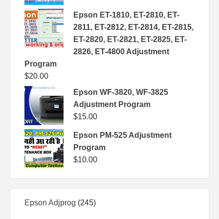
Epson ET-1810, ET-2810, ET-
2811, ET-2812, ET-2814, ET-2815,
ET-2820, ET-2821, ET-2825, ET-
2826, ET-4800 Adjustment
Program
$
20.00
Epson WF-3820, WF-3825
Adjustment Program
$
15.00
Epson PM-525 Adjustment
Program
$
10.00
245
Epson Adjprog
245
products