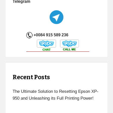
Telegram
+0084 915 589 236
Recent Posts
The Ultimate Solution to Resetting Epson XP-
950 and Unleashing its Full Printing Power!