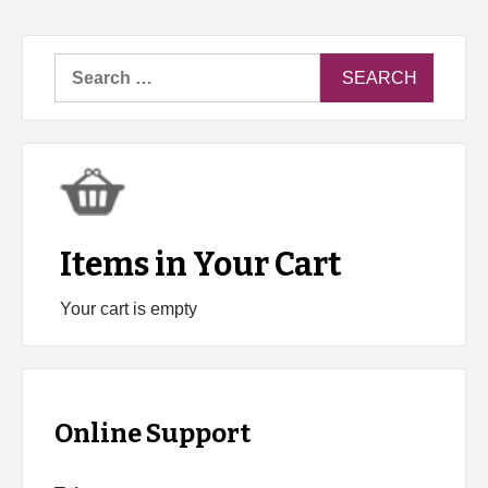
Search
for:
Items in Your Cart
Your cart is empty
Online Support