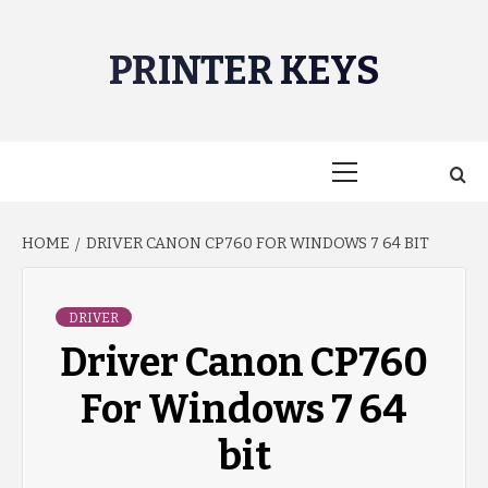
Skip
to
PRINTER KEYS
content
Primary
Menu
HOME
DRIVER CANON CP760 FOR WINDOWS 7 64 BIT
DRIVER
Driver Canon CP760
For Windows 7 64
bit