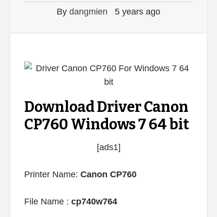
By
dangmien
5 years ago
Download Driver Canon
CP760 Windows 7 64 bit
[ads1]
Printer Name:
Canon CP760
File Name :
cp740w764