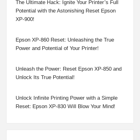
The Ultimate Hack: Ignite Your Printer’s Full
Potential with the Astonishing Reset Epson
XP-900!
Epson XP-860 Reset: Unleashing the True
Power and Potential of Your Printer!
Unleash the Power: Reset Epson XP-850 and
Unlock Its True Potential!
Unlock Infinite Printing Power with a Simple
Reset: Epson XP-830 Will Blow Your Mind!