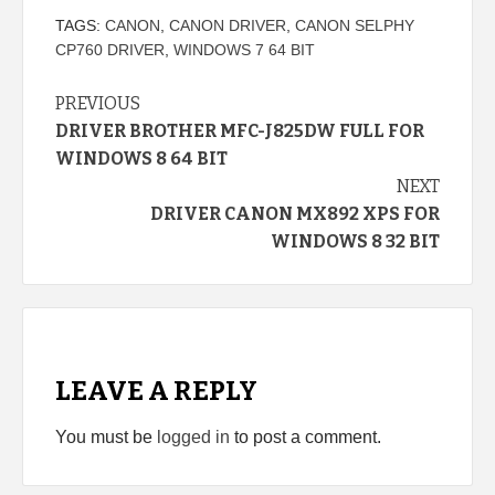
TAGS:
CANON
,
CANON DRIVER
,
CANON SELPHY
CP760 DRIVER
,
WINDOWS 7 64 BIT
Continue
PREVIOUS
DRIVER BROTHER MFC-J825DW FULL FOR
Reading
WINDOWS 8 64 BIT
NEXT
DRIVER CANON MX892 XPS FOR
WINDOWS 8 32 BIT
LEAVE A REPLY
You must be
logged in
to post a comment.