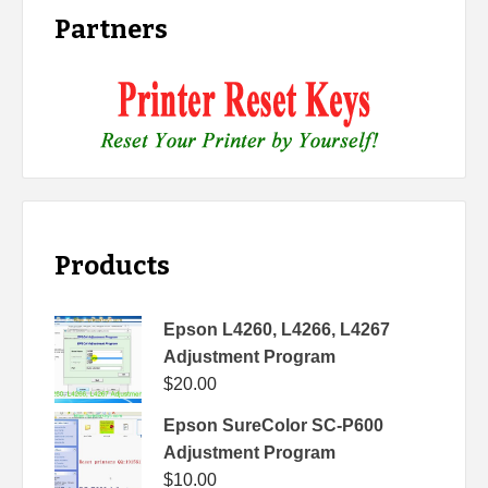
Partners
Products
Epson L4260, L4266, L4267
Adjustment Program
$
20.00
Epson SureColor SC-P600
Adjustment Program
$
10.00