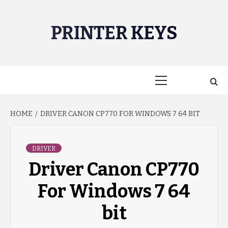
Skip
to
PRINTER KEYS
content
Primary
Menu
HOME
DRIVER CANON CP770 FOR WINDOWS 7 64 BIT
DRIVER
Driver Canon CP770
For Windows 7 64
bit