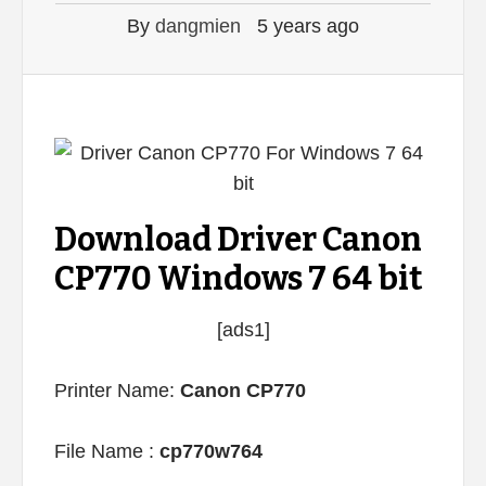
By
dangmien
5 years ago
Download Driver Canon
CP770 Windows 7 64 bit
[ads1]
Printer Name:
Canon CP770
File Name :
cp770w764