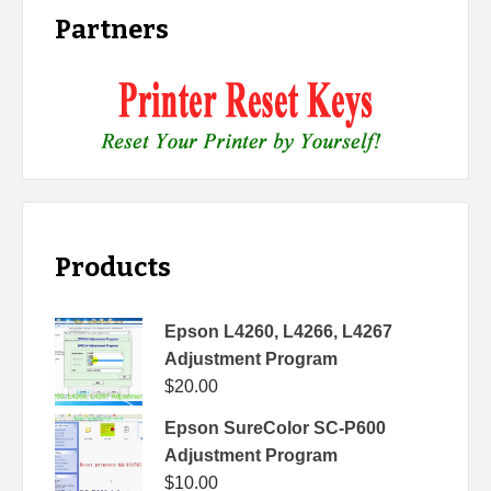
Partners
Products
Epson L4260, L4266, L4267
Adjustment Program
$
20.00
Epson SureColor SC-P600
Adjustment Program
$
10.00