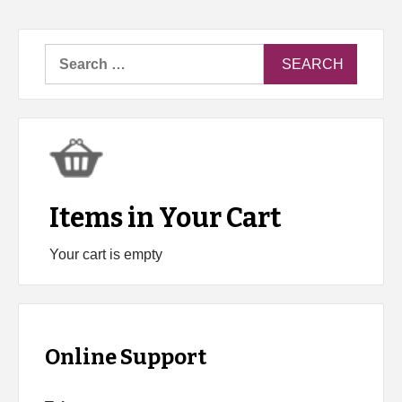
Search
for:
Items in Your Cart
Your cart is empty
Online Support