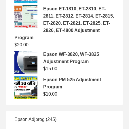
Epson ET-1810, ET-2810, ET-
2811, ET-2812, ET-2814, ET-2815,
ET-2820, ET-2821, ET-2825, ET-
2826, ET-4800 Adjustment
Program
$
20.00
Epson WF-3820, WF-3825
Adjustment Program
$
15.00
Epson PM-525 Adjustment
Program
$
10.00
245
Epson Adjprog
245
products