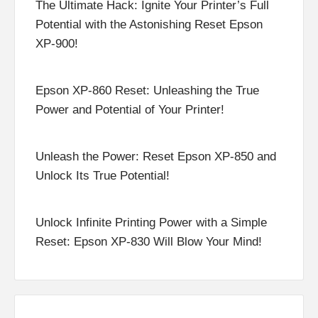
The Ultimate Hack: Ignite Your Printer’s Full
Potential with the Astonishing Reset Epson
XP-900!
Epson XP-860 Reset: Unleashing the True
Power and Potential of Your Printer!
Unleash the Power: Reset Epson XP-850 and
Unlock Its True Potential!
Unlock Infinite Printing Power with a Simple
Reset: Epson XP-830 Will Blow Your Mind!