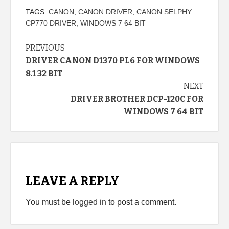
TAGS:
CANON
,
CANON DRIVER
,
CANON SELPHY
CP770 DRIVER
,
WINDOWS 7 64 BIT
Continue
PREVIOUS
DRIVER CANON D1370 PL6 FOR WINDOWS
Reading
8.1 32 BIT
NEXT
DRIVER BROTHER DCP-120C FOR
WINDOWS 7 64 BIT
LEAVE A REPLY
You must be
logged in
to post a comment.