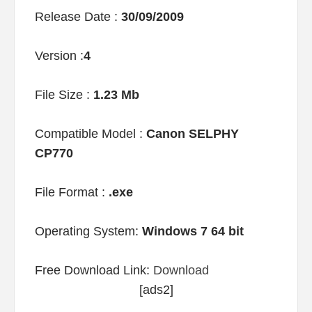
Release Date :
30/09/2009
Version :
4
File Size :
1.23 Mb
Compatible Model :
Canon SELPHY
CP770
File Format :
.exe
Operating System:
Windows 7 64 bit
Free Download Link:
Download
[ads2]