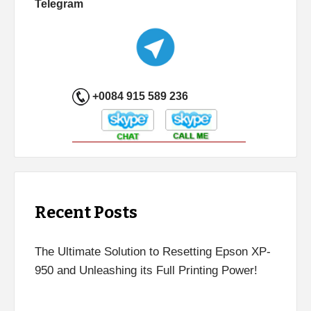
Telegram
+0084 915 589 236
Recent Posts
The Ultimate Solution to Resetting Epson XP-
950 and Unleashing its Full Printing Power!