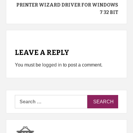
PRINTER WIZARD DRIVER FOR WINDOWS
7 32 BIT
LEAVE A REPLY
You must be
logged in
to post a comment.
Search
for: