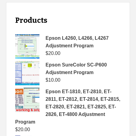
Products
Epson L4260, L4266, L4267
Adjustment Program
$
20.00
Epson SureColor SC-P600
Adjustment Program
$
10.00
Epson ET-1810, ET-2810, ET-
2811, ET-2812, ET-2814, ET-2815,
ET-2820, ET-2821, ET-2825, ET-
2826, ET-4800 Adjustment
Program
$
20.00