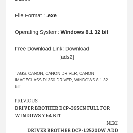
File Format :
.exe
Operating System:
Windows 8.1 32 bit
Free Download Link:
Download
[ads2]
TAGS:
CANON
,
CANON DRIVER
,
CANON
IMAGECLASS D1350 DRIVER
,
WINDOWS 8.1 32
BIT
Continue
PREVIOUS
DRIVER BROTHER DCP-395CN FULL FOR
Reading
WINDOWS 7 64 BIT
NEXT
DRIVER BROTHER DCP-L2520DW ADD