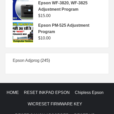
Epson WF-3820, WF-3825
Adjustment Program
$
15.00
Epson PM-525 Adjustment
Program
$
10.00
245
Epson Adjprog
245
products
HOME
RESET INKPAD EPSON
Chipless Epson
WICRESET FIRMWARE KEY