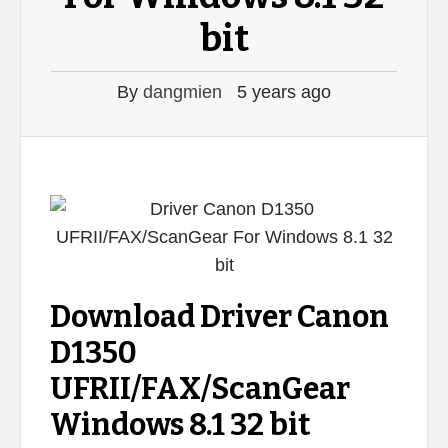
bit
By
dangmien
5 years ago
Download Driver Canon
D1350
UFRII/FAX/ScanGear
Windows 8.1 32 bit