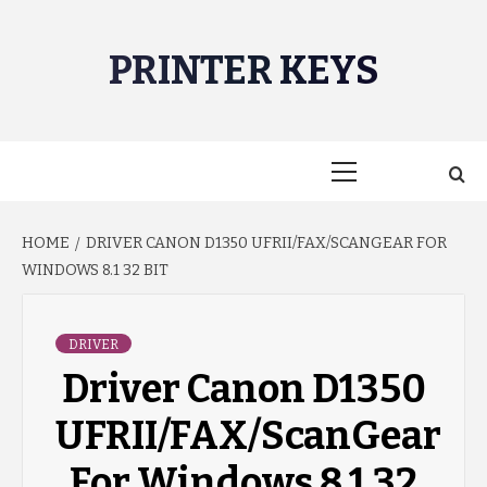
Skip
to
PRINTER KEYS
content
Primary
Menu
HOME
DRIVER CANON D1350 UFRII/FAX/SCANGEAR FOR
WINDOWS 8.1 32 BIT
DRIVER
Driver Canon D1350
UFRII/FAX/ScanGear
For Windows 8.1 32