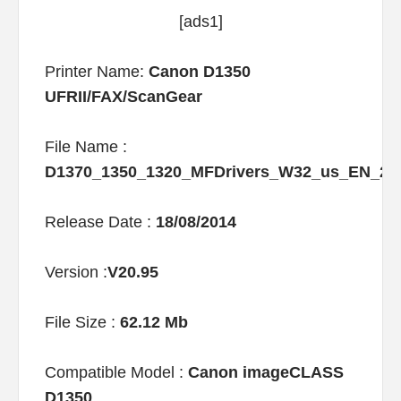
[ads1]
Printer Name:
Canon D1350
UFRII/FAX/ScanGear
File Name :
D1370_1350_1320_MFDrivers_W32_us_EN_2
Release Date :
18/08/2014
Version :
V20.95
File Size :
62.12 Mb
Compatible Model :
Canon imageCLASS
D1350