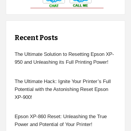
Recent Posts
The Ultimate Solution to Resetting Epson XP-
950 and Unleashing its Full Printing Power!
The Ultimate Hack: Ignite Your Printer’s Full
Potential with the Astonishing Reset Epson
XP-900!
Epson XP-860 Reset: Unleashing the True
Power and Potential of Your Printer!