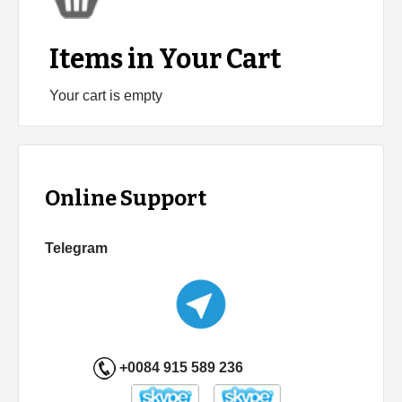
Items in Your Cart
Your cart is empty
Online Support
Telegram
+0084 915 589 236