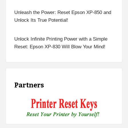
Unleash the Power: Reset Epson XP-850 and
Unlock Its True Potential!
Unlock Infinite Printing Power with a Simple
Reset: Epson XP-830 Will Blow Your Mind!
Partners