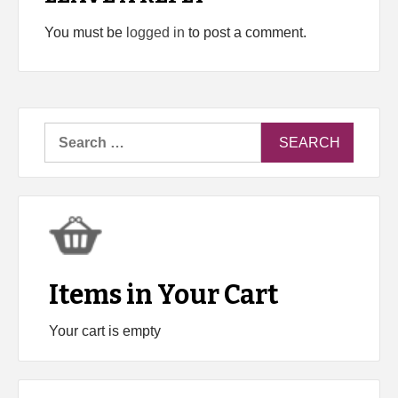
You must be
logged in
to post a comment.
Search
for:
Items in Your Cart
Your cart is empty