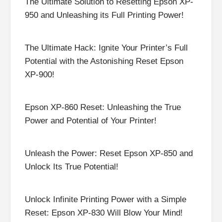
The Ultimate Solution to Resetting Epson XP-
950 and Unleashing its Full Printing Power!
The Ultimate Hack: Ignite Your Printer’s Full
Potential with the Astonishing Reset Epson
XP-900!
Epson XP-860 Reset: Unleashing the True
Power and Potential of Your Printer!
Unleash the Power: Reset Epson XP-850 and
Unlock Its True Potential!
Unlock Infinite Printing Power with a Simple
Reset: Epson XP-830 Will Blow Your Mind!