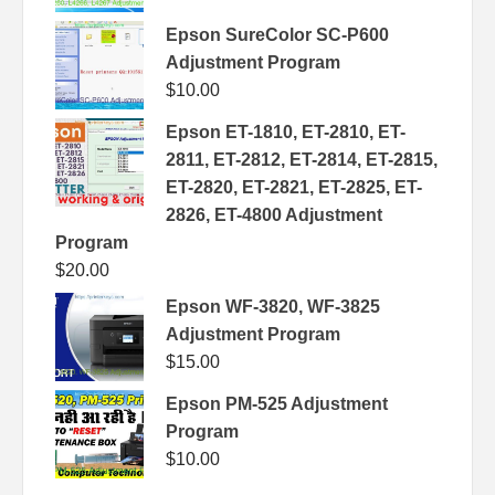
Epson SureColor SC-P600
Adjustment Program
$
10.00
Epson ET-1810, ET-2810, ET-
2811, ET-2812, ET-2814, ET-2815,
ET-2820, ET-2821, ET-2825, ET-
2826, ET-4800 Adjustment
Program
$
20.00
Epson WF-3820, WF-3825
Adjustment Program
$
15.00
Epson PM-525 Adjustment
Program
$
10.00