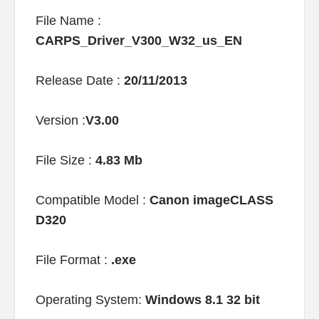
File Name :
CARPS_Driver_V300_W32_us_EN
Release Date :
20/11/2013
Version :
V3.00
File Size :
4.83 Mb
Compatible Model :
Canon imageCLASS
D320
File Format :
.exe
Operating System:
Windows 8.1 32 bit