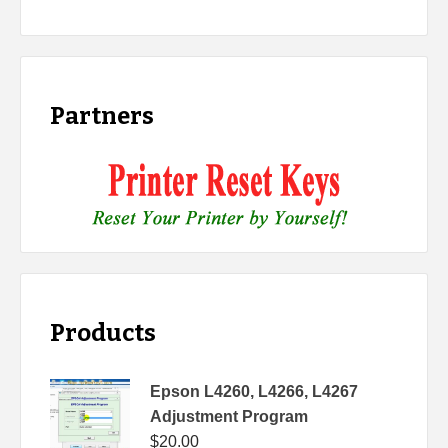
Partners
Products
Epson L4260, L4266, L4267
Adjustment Program
$
20.00