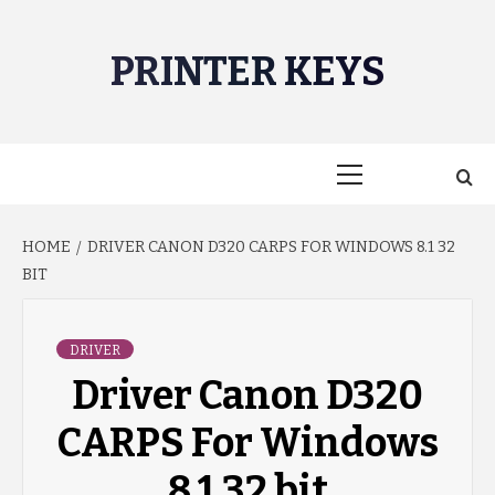
Skip
to
PRINTER KEYS
content
Primary
Menu
HOME
DRIVER CANON D320 CARPS FOR WINDOWS 8.1 32
BIT
DRIVER
Driver Canon D320
CARPS For Windows
8.1 32 bit