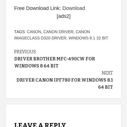
Free Download Link:
Download
[ads2]
TAGS:
CANON
,
CANON DRIVER
,
CANON
IMAGECLASS D320 DRIVER
,
WINDOWS 8.1 32 BIT
Continue
PREVIOUS
DRIVER BROTHER MFC-490CW FOR
Reading
WINDOWS 8 64 BIT
NEXT
DRIVER CANON IPF780 FOR WINDOWS 8.1
64 BIT
LEAVE A REPLY