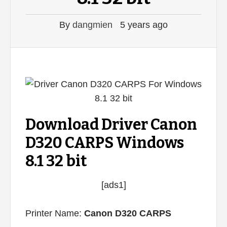
By
dangmien
5 years ago
Download Driver Canon
D320 CARPS Windows
8.1 32 bit
[ads1]
Printer Name:
Canon D320 CARPS