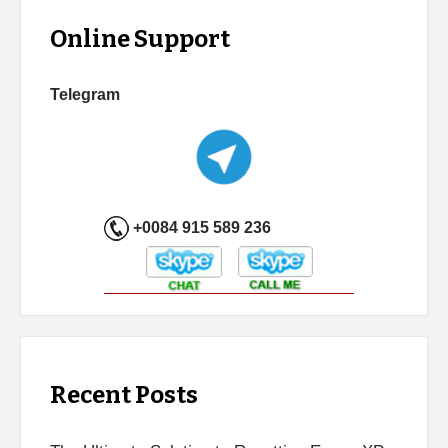
Online Support
Telegram
+0084 915 589 236
Recent Posts