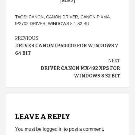
[ads2]
TAGS:
CANON
,
CANON DRIVER
,
CANON PIXMA
IP2702 DRIVER
,
WINDOWS 8.1 32 BIT
Continue
PREVIOUS
DRIVER CANON IP6000D FOR WINDOWS 7
Reading
64 BIT
NEXT
DRIVER CANON MX492 XPS FOR
WINDOWS 8 32 BIT
LEAVE A REPLY
You must be
logged in
to post a comment.