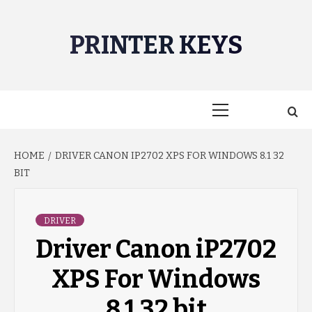
Skip
to
PRINTER KEYS
content
Primary
Menu
HOME
DRIVER CANON IP2702 XPS FOR WINDOWS 8.1 32
BIT
DRIVER
Driver Canon iP2702
XPS For Windows
8.1 32 bit