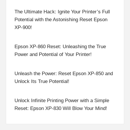
The Ultimate Hack: Ignite Your Printer’s Full
Potential with the Astonishing Reset Epson
XP-900!
Epson XP-860 Reset: Unleashing the True
Power and Potential of Your Printer!
Unleash the Power: Reset Epson XP-850 and
Unlock Its True Potential!
Unlock Infinite Printing Power with a Simple
Reset: Epson XP-830 Will Blow Your Mind!