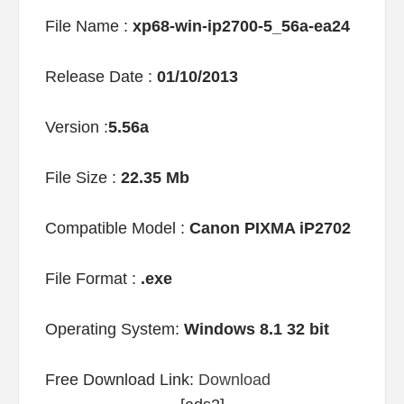
File Name :
xp68-win-ip2700-5_56a-ea24
Release Date :
01/10/2013
Version :
5.56a
File Size :
22.35 Mb
Compatible Model :
Canon PIXMA iP2702
File Format :
.exe
Operating System:
Windows 8.1 32 bit
Free Download Link:
Download