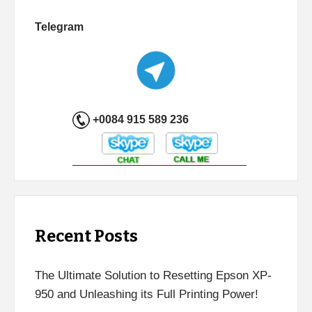
Telegram
+0084 915 589 236
Recent Posts
The Ultimate Solution to Resetting Epson XP-
950 and Unleashing its Full Printing Power!