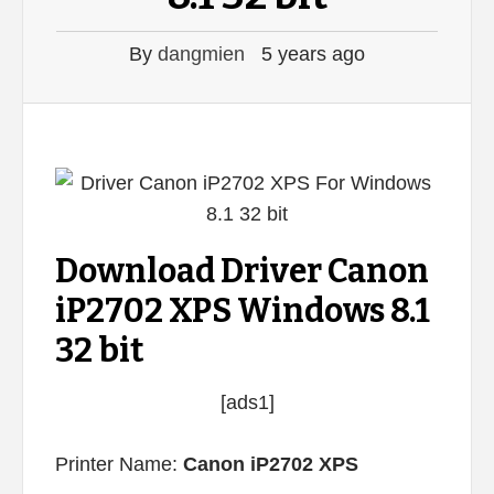
By
dangmien
5 years ago
Download Driver Canon
iP2702 XPS Windows 8.1
32 bit
[ads1]
Printer Name:
Canon iP2702 XPS