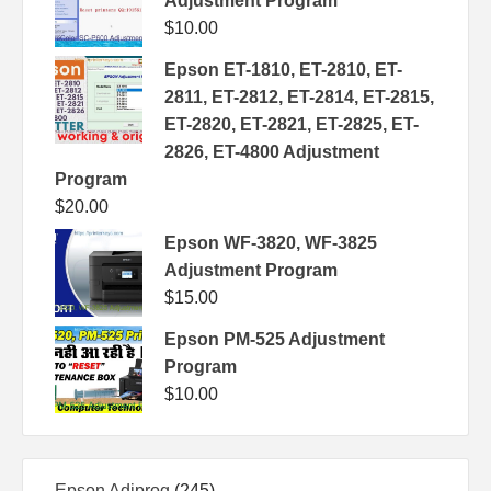
Adjustment Program
$
10.00
Epson ET-1810, ET-2810, ET-
2811, ET-2812, ET-2814, ET-2815,
ET-2820, ET-2821, ET-2825, ET-
2826, ET-4800 Adjustment
Program
$
20.00
Epson WF-3820, WF-3825
Adjustment Program
$
15.00
Epson PM-525 Adjustment
Program
$
10.00
245
Epson Adjprog
245