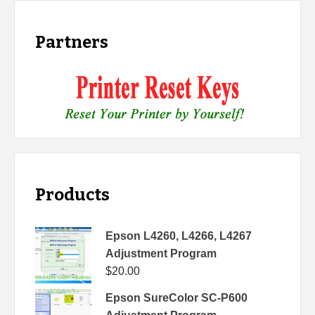
Partners
Products
Epson L4260, L4266, L4267
Adjustment Program
$
20.00
Epson SureColor SC-P600