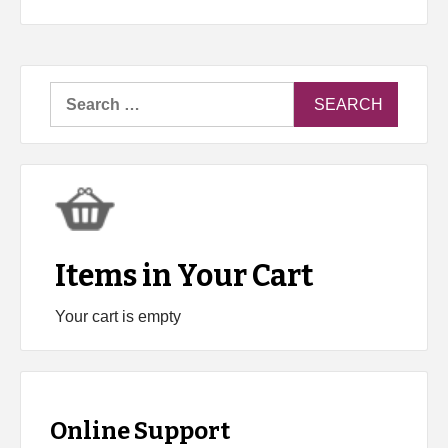
Search
for:
Items in Your Cart
Your cart is empty
Online Support