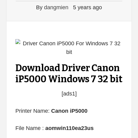
By
dangmien
5 years ago
Download Driver Canon
iP5000 Windows 7 32 bit
[ads1]
Printer Name:
Canon iP5000
File Name :
aomwin110ea23us