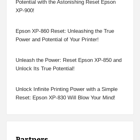
Potential with the Astonishing Reset Epson
XP-900!
Epson XP-860 Reset: Unleashing the True
Power and Potential of Your Printer!
Unleash the Power: Reset Epson XP-850 and
Unlock Its True Potential!
Unlock Infinite Printing Power with a Simple
Reset: Epson XP-830 Will Blow Your Mind!
Partners