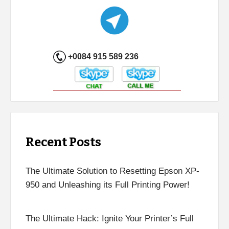
+0084 915 589 236
Recent Posts
The Ultimate Solution to Resetting Epson XP-
950 and Unleashing its Full Printing Power!
The Ultimate Hack: Ignite Your Printer’s Full