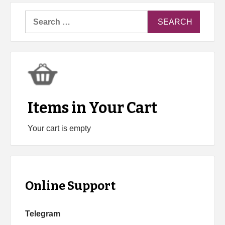
Search
for:
Items in Your Cart
Your cart is empty
Online Support
Telegram