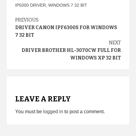
IP5000 DRIVER
,
WINDOWS 7 32 BIT
Continue
PREVIOUS
DRIVER CANON IPF6300S FOR WINDOWS
Reading
7 32 BIT
NEXT
DRIVER BROTHER HL-3070CW FULL FOR
WINDOWS XP 32 BIT
LEAVE A REPLY
You must be
logged in
to post a comment.