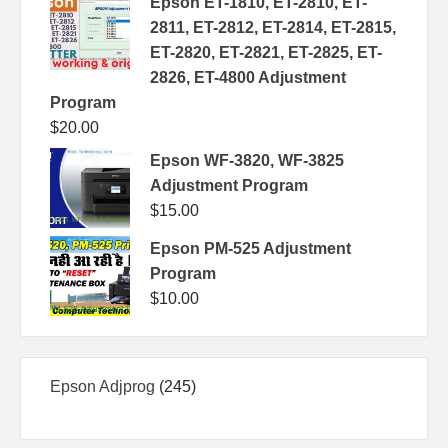
Epson ET-1810, ET-2810, ET-
2811, ET-2812, ET-2814, ET-2815,
ET-2820, ET-2821, ET-2825, ET-
2826, ET-4800 Adjustment
Program
$
20.00
Epson WF-3820, WF-3825
Adjustment Program
$
15.00
Epson PM-525 Adjustment
Program
$
10.00
245
Epson Adjprog
245
products