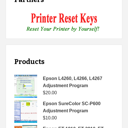
Products
Epson L4260, L4266, L4267
Adjustment Program
$
20.00
Epson SureColor SC-P600
Adjustment Program
$
10.00