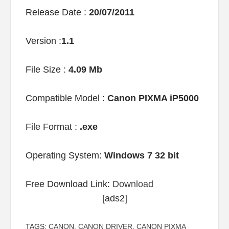
Release Date :
20/07/2011
Version :
1.1
File Size :
4.09 Mb
Compatible Model :
Canon PIXMA iP5000
File Format :
.exe
Operating System:
Windows 7 32 bit
Free Download Link:
Download
[ads2]
TAGS:
CANON
,
CANON DRIVER
,
CANON PIXMA