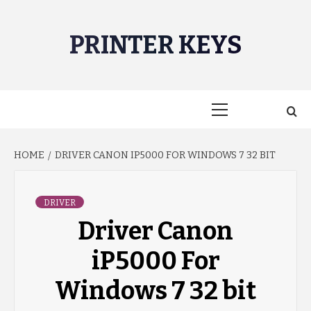
Skip
to
PRINTER KEYS
content
Primary
Menu
HOME
DRIVER CANON IP5000 FOR WINDOWS 7 32 BIT
DRIVER
Driver Canon
iP5000 For
Windows 7 32 bit