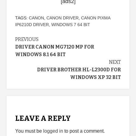
[ads2]
TAGS:
CANON
,
CANON DRIVER
,
CANON PIXMA
IP6210D DRIVER
,
WINDOWS 7 64 BIT
Continue
PREVIOUS
DRIVER CANON MG7120 MP FOR
Reading
WINDOWS 8.1 64 BIT
NEXT
DRIVER BROTHER HL-L2300D FOR
WINDOWS XP 32 BIT
LEAVE A REPLY
You must be
logged in
to post a comment.