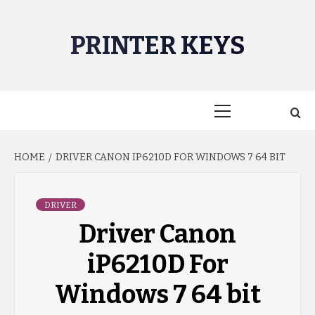
Skip
to
PRINTER KEYS
content
Primary
Menu
HOME
DRIVER CANON IP6210D FOR WINDOWS 7 64 BIT
DRIVER
Driver Canon
iP6210D For
Windows 7 64 bit