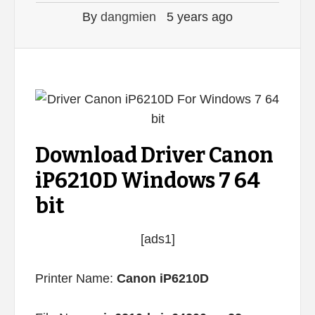
By
dangmien
5 years ago
Download Driver Canon
iP6210D Windows 7 64
bit
[ads1]
Printer Name:
Canon iP6210D