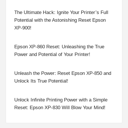
The Ultimate Hack: Ignite Your Printer’s Full
Potential with the Astonishing Reset Epson
XP-900!
Epson XP-860 Reset: Unleashing the True
Power and Potential of Your Printer!
Unleash the Power: Reset Epson XP-850 and
Unlock Its True Potential!
Unlock Infinite Printing Power with a Simple
Reset: Epson XP-830 Will Blow Your Mind!