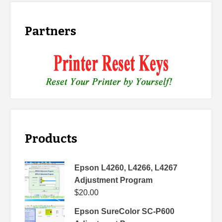
Partners
Products
Epson L4260, L4266, L4267
Adjustment Program
$
20.00
Epson SureColor SC-P600