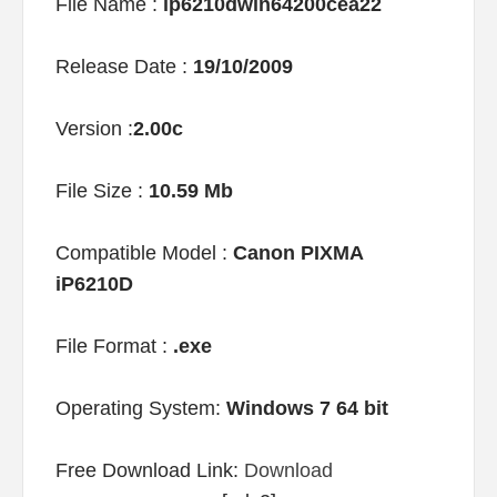
File Name :
ip6210dwin64200cea22
Release Date :
19/10/2009
Version :
2.00c
File Size :
10.59 Mb
Compatible Model :
Canon PIXMA
iP6210D
File Format :
.exe
Operating System:
Windows 7 64 bit
Free Download Link:
Download