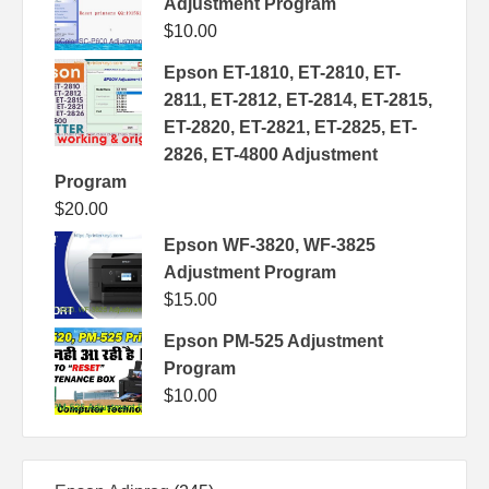
Adjustment Program
$
10.00
Epson ET-1810, ET-2810, ET-
2811, ET-2812, ET-2814, ET-2815,
ET-2820, ET-2821, ET-2825, ET-
2826, ET-4800 Adjustment
Program
$
20.00
Epson WF-3820, WF-3825
Adjustment Program
$
15.00
Epson PM-525 Adjustment
Program
$
10.00