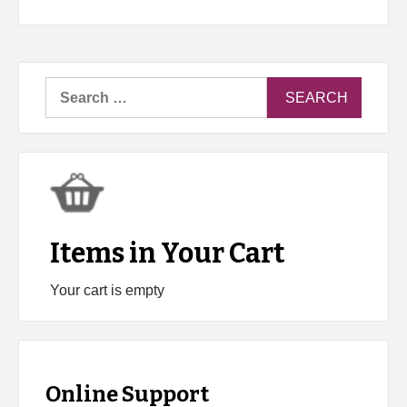
Search
for:
Items in Your Cart
Your cart is empty
Online Support