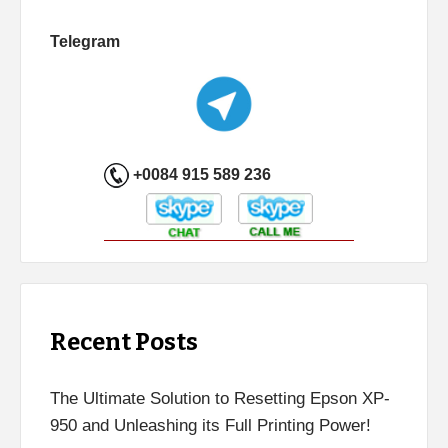
Telegram
+0084 915 589 236
Recent Posts
The Ultimate Solution to Resetting Epson XP-
950 and Unleashing its Full Printing Power!