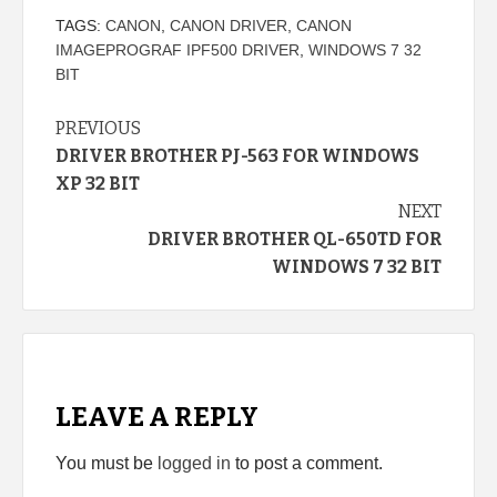
TAGS:
CANON
,
CANON DRIVER
,
CANON
IMAGEPROGRAF IPF500 DRIVER
,
WINDOWS 7 32
BIT
Continue
PREVIOUS
DRIVER BROTHER PJ-563 FOR WINDOWS
Reading
XP 32 BIT
NEXT
DRIVER BROTHER QL-650TD FOR
WINDOWS 7 32 BIT
LEAVE A REPLY
You must be
logged in
to post a comment.