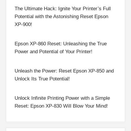
The Ultimate Hack: Ignite Your Printer’s Full
Potential with the Astonishing Reset Epson
XP-900!
Epson XP-860 Reset: Unleashing the True
Power and Potential of Your Printer!
Unleash the Power: Reset Epson XP-850 and
Unlock Its True Potential!
Unlock Infinite Printing Power with a Simple
Reset: Epson XP-830 Will Blow Your Mind!