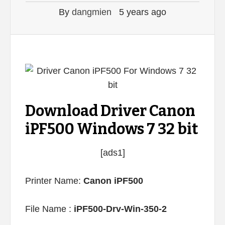
By
dangmien
5 years ago
Download Driver Canon
iPF500 Windows 7 32 bit
[ads1]
Printer Name:
Canon iPF500
File Name :
iPF500-Drv-Win-350-2