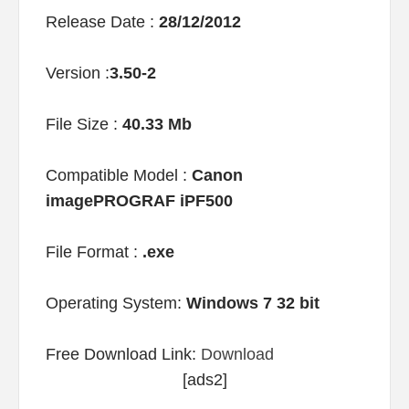
Release Date :
28/12/2012
Version :
3.50-2
File Size :
40.33 Mb
Compatible Model :
Canon
imagePROGRAF iPF500
File Format :
.exe
Operating System:
Windows 7 32 bit
Free Download Link:
Download
[ads2]