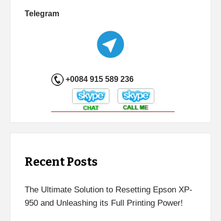
Telegram
+0084 915 589 236
Recent Posts
The Ultimate Solution to Resetting Epson XP-
950 and Unleashing its Full Printing Power!