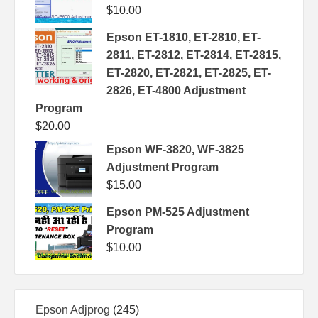
$
10.00
Epson ET-1810, ET-2810, ET-
2811, ET-2812, ET-2814, ET-2815,
ET-2820, ET-2821, ET-2825, ET-
2826, ET-4800 Adjustment
Program
$
20.00
Epson WF-3820, WF-3825
Adjustment Program
$
15.00
Epson PM-525 Adjustment
Program
$
10.00
245
Epson Adjprog
245