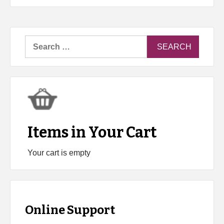
Search
for:
Items in Your Cart
Your cart is empty
Online Support