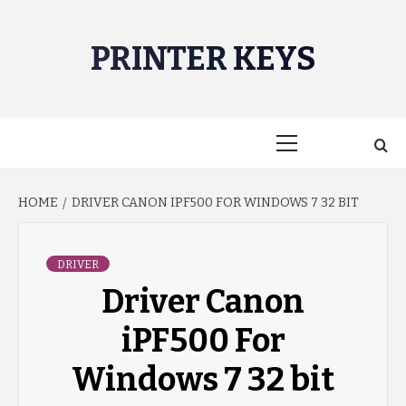
Skip
to
PRINTER KEYS
content
Primary
Menu
HOME
DRIVER CANON IPF500 FOR WINDOWS 7 32 BIT
DRIVER
Driver Canon
iPF500 For
Windows 7 32 bit