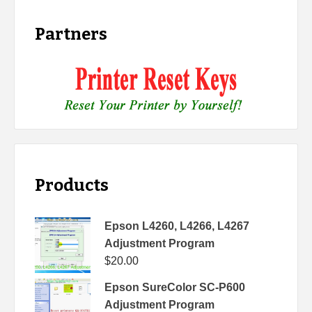
Partners
Products
Epson L4260, L4266, L4267
Adjustment Program
$
20.00
Epson SureColor SC-P600
Adjustment Program