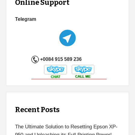
Online Support
Telegram
+0084 915 589 236
Recent Posts
The Ultimate Solution to Resetting Epson XP-
950 and Unleashing its Full Printing Power!