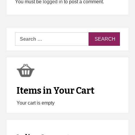
You must be
logged in
to post a comment.
Search
for:
Items in Your Cart
Your cart is empty