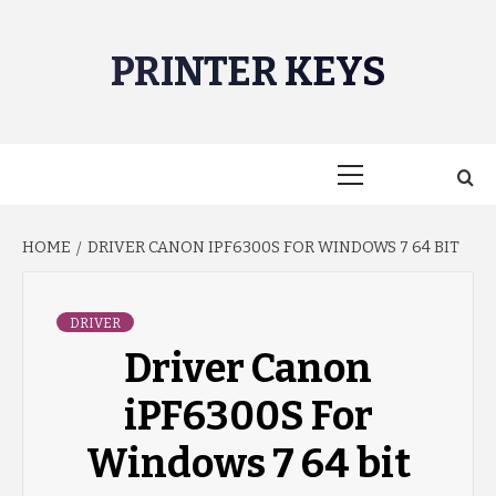
Skip
to
PRINTER KEYS
content
Primary
Menu
HOME
DRIVER CANON IPF6300S FOR WINDOWS 7 64 BIT
DRIVER
Driver Canon
iPF6300S For
Windows 7 64 bit