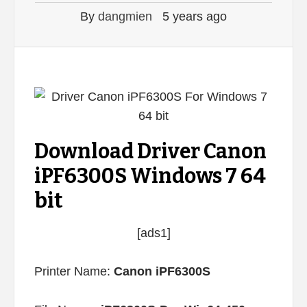
By
dangmien
5 years ago
Download Driver Canon
iPF6300S Windows 7 64
bit
[ads1]
Printer Name:
Canon iPF6300S