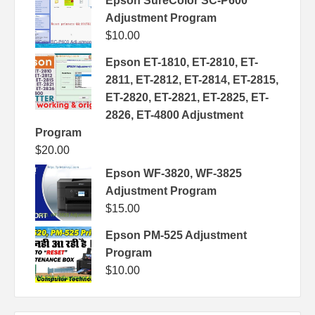
Epson SureColor SC-P600
Adjustment Program
$
10.00
Epson ET-1810, ET-2810, ET-
2811, ET-2812, ET-2814, ET-2815,
ET-2820, ET-2821, ET-2825, ET-
2826, ET-4800 Adjustment
Program
$
20.00
Epson WF-3820, WF-3825
Adjustment Program
$
15.00
Epson PM-525 Adjustment
Program
$
10.00