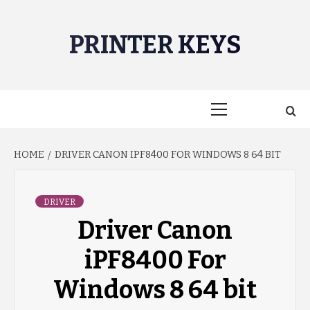
Skip
to
PRINTER KEYS
content
Primary
Menu
HOME
DRIVER CANON IPF8400 FOR WINDOWS 8 64 BIT
DRIVER
Driver Canon
iPF8400 For
Windows 8 64 bit