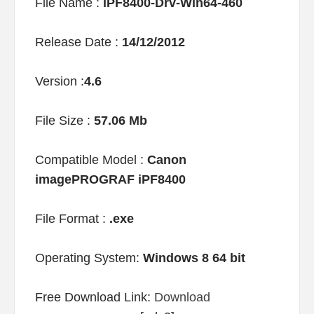
File Name :
iPF8400-Drv-Win64-460
Release Date :
14/12/2012
Version :
4.6
File Size :
57.06 Mb
Compatible Model :
Canon
imagePROGRAF iPF8400
File Format :
.exe
Operating System:
Windows 8 64 bit
Free Download Link:
Download