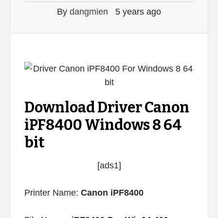
By
dangmien
5 years ago
Download Driver Canon
iPF8400 Windows 8 64
bit
[ads1]
Printer Name:
Canon iPF8400