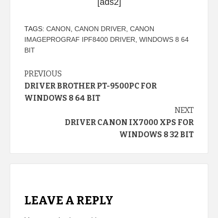
[ads2]
TAGS:
CANON
,
CANON DRIVER
,
CANON
IMAGEPROGRAF IPF8400 DRIVER
,
WINDOWS 8 64
BIT
Continue
PREVIOUS
DRIVER BROTHER PT-9500PC FOR
Reading
WINDOWS 8 64 BIT
NEXT
DRIVER CANON IX7000 XPS FOR
WINDOWS 8 32 BIT
LEAVE A REPLY