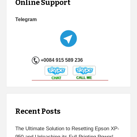
Online Support
Telegram
+0084 915 589 236
Recent Posts
The Ultimate Solution to Resetting Epson XP-
950 and Unleashing its Full Printing Power!