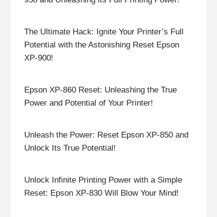
The Ultimate Hack: Ignite Your Printer’s Full
Potential with the Astonishing Reset Epson
XP-900!
Epson XP-860 Reset: Unleashing the True
Power and Potential of Your Printer!
Unleash the Power: Reset Epson XP-850 and
Unlock Its True Potential!
Unlock Infinite Printing Power with a Simple
Reset: Epson XP-830 Will Blow Your Mind!