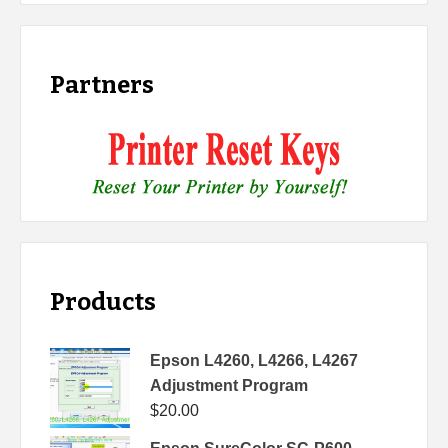
Partners
Products
Epson L4260, L4266, L4267
Adjustment Program
$
20.00