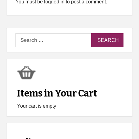
You must be
logged in
to post a comment.
Search
for:
Items in Your Cart
Your cart is empty