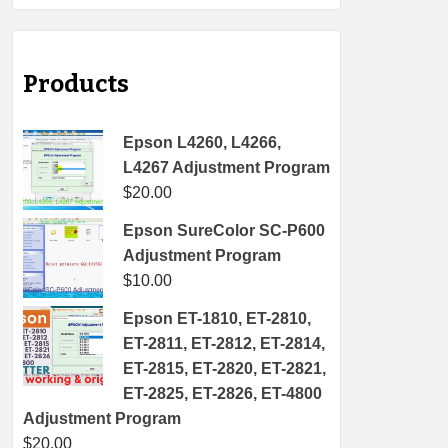
Products
Epson L4260, L4266,
L4267 Adjustment Program
$
20.00
Epson SureColor SC-P600
Adjustment Program
$
10.00
Epson ET-1810, ET-2810,
ET-2811, ET-2812, ET-2814,
ET-2815, ET-2820, ET-2821,
ET-2825, ET-2826, ET-4800
Adjustment Program
$
20.00