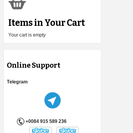
Items in Your Cart
Your cart is empty
Online Support
Telegram
+0084 915 589 236