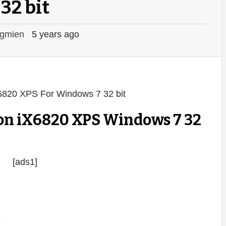
32 bit
gmien
5 years ago
on iX6820 XPS Windows 7 32
[ads1]
s