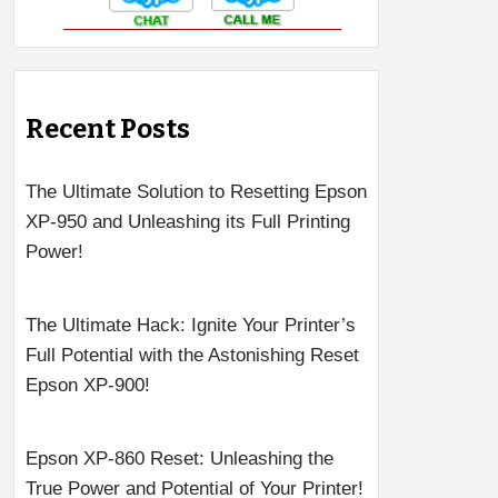
Recent Posts
The Ultimate Solution to Resetting Epson
XP-950 and Unleashing its Full Printing
Power!
The Ultimate Hack: Ignite Your Printer’s
Full Potential with the Astonishing Reset
Epson XP-900!
Epson XP-860 Reset: Unleashing the
True Power and Potential of Your Printer!