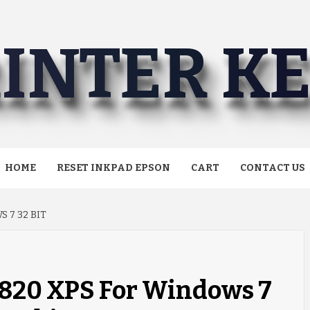
INTER K
HOME
RESET INKPAD EPSON
CART
CONTACT US
 7 32 BIT
6820 XPS For Windows 7