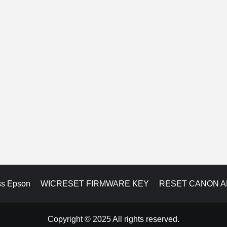
ss Epson
WICRESET FIRMWARE KEY
RESET CANON 
Copyright © 2025 All rights reserved.