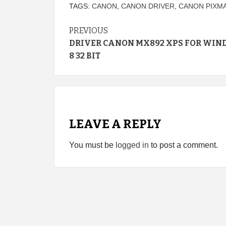
TAGS:
CANON
,
CANON DRIVER
,
CANON PIXMA
Continue
PREVIOUS
DRIVER CANON MX892 XPS FOR WI
Reading
8 32 BIT
LEAVE A REPLY
You must be
logged in
to post a comment.