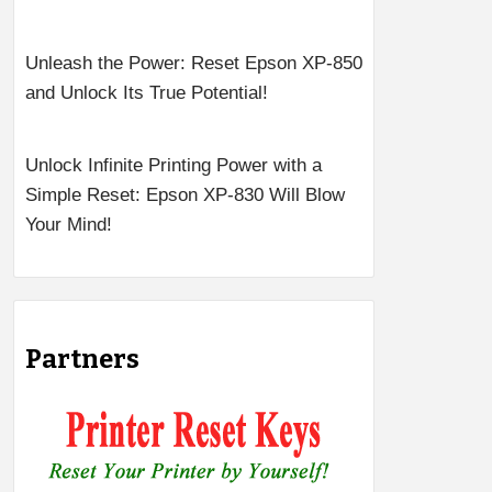
Unleash the Power: Reset Epson XP-850
and Unlock Its True Potential!
Unlock Infinite Printing Power with a
Simple Reset: Epson XP-830 Will Blow
Your Mind!
Partners