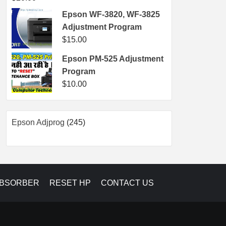
Epson WF-3820, WF-3825
Adjustment Program
$
15.00
Epson PM-525 Adjustment
Program
$
10.00
245
Epson Adjprog
245
products
ABSORBER
RESET HP
CONTACT US