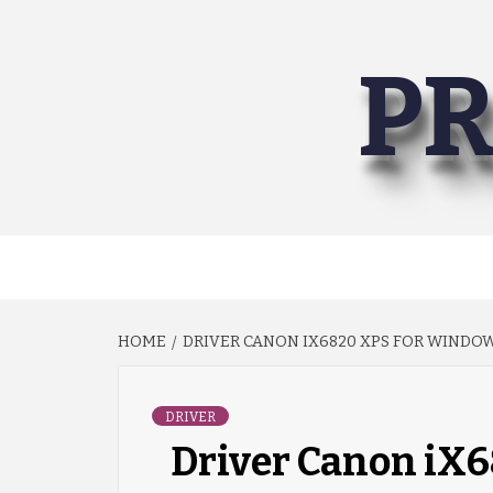
Skip
to
PR
content
HOME
DRIVER CANON IX6820 XPS FOR WINDOWS
DRIVER
Driver Canon iX