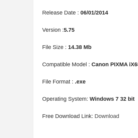
Release Date :
06/01/2014
Version :
5.75
File Size :
14.38 Mb
Compatible Model :
Canon PIXMA iX6
File Format :
.exe
Operating System:
Windows 7 32 bit
Free Download Link:
Download