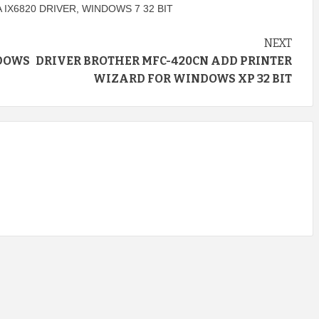
 IX6820 DRIVER
,
WINDOWS 7 32 BIT
NEXT
NDOWS
DRIVER BROTHER MFC-420CN ADD PRINTER
WIZARD FOR WINDOWS XP 32 BIT