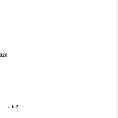
820
[ads2]