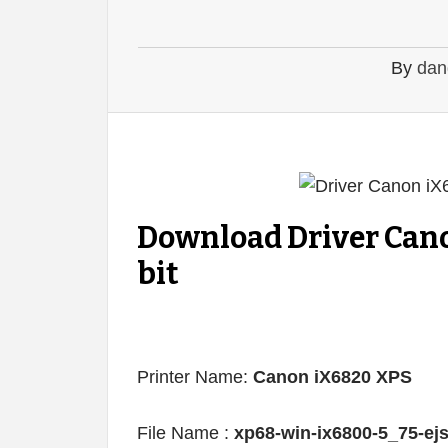
By
dan
Download Driver Can
bit
Printer Name:
Canon iX6820 XPS
File Name :
xp68-win-ix6800-5_75-ej