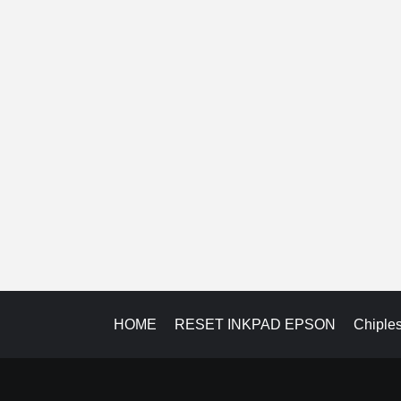
HOME
RESET INKPAD EPSON
Chiple