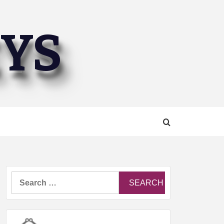
EYS
Search
for: