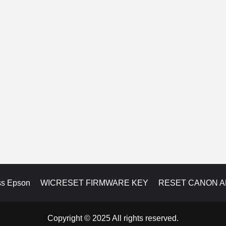
ss Epson
WICRESET FIRMWARE KEY
RESET CANON 
Copyright © 2025 All rights reserved.