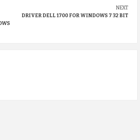
NEXT
DRIVER DELL 1700 FOR WINDOWS 7 32 BIT
DOWS