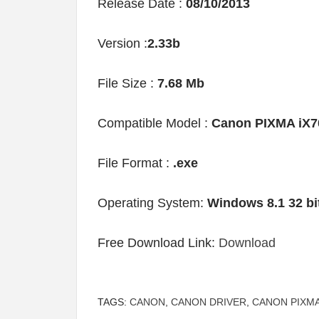
Release Date :
08/10/2013
Version :
2.33b
File Size :
7.68 Mb
Compatible Model :
Canon PIXMA iX7
File Format :
.exe
Operating System:
Windows 8.1 32 bi
Free Download Link:
Download
TAGS:
CANON
,
CANON DRIVER
,
CANON PIXMA