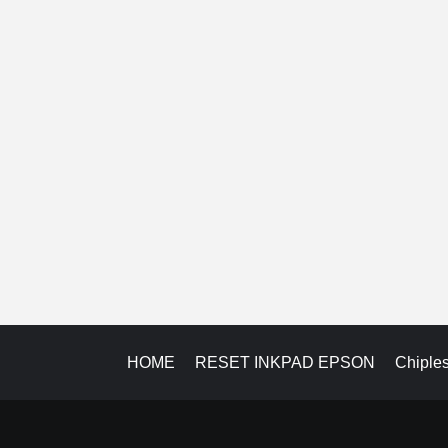
HOME
RESET INKPAD EPSON
Chiple