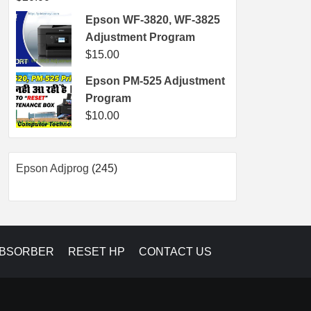
Epson WF-3820, WF-3825
Adjustment Program
$
15.00
Epson PM-525 Adjustment
Program
$
10.00
245
Epson Adjprog
245
products
ABSORBER
RESET HP
CONTACT US