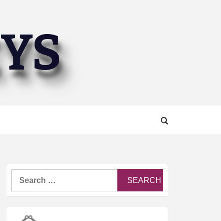
EYS
Search
for: