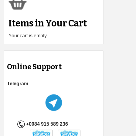
Items in Your Cart
Your cart is empty
Online Support
Telegram
+0084 915 589 236