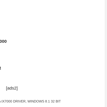
000
t
[ads2]
 IX7000 DRIVER
,
WINDOWS 8.1 32 BIT