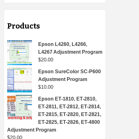
Products
Epson L4260, L4266,
L4267 Adjustment Program
$
20.00
Epson SureColor SC-P600
Adjustment Program
$
10.00
Epson ET-1810, ET-2810,
ET-2811, ET-2812, ET-2814,
ET-2815, ET-2820, ET-2821,
ET-2825, ET-2826, ET-4800
Adjustment Program
$
20.00