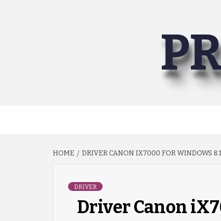
Skip
to
PR
content
HOME
DRIVER CANON IX7000 FOR WINDOWS 8.1 
DRIVER
Driver Canon iX7