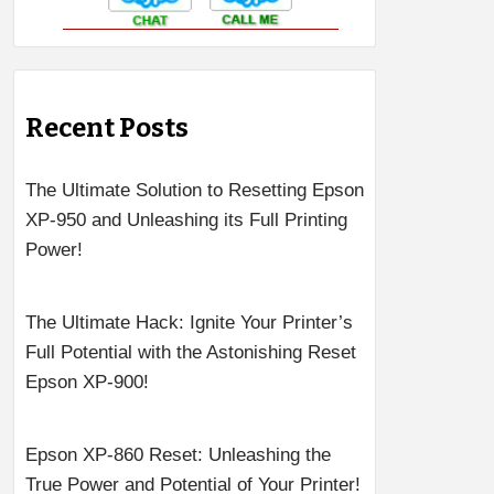
Recent Posts
The Ultimate Solution to Resetting Epson
XP-950 and Unleashing its Full Printing
Power!
The Ultimate Hack: Ignite Your Printer’s
Full Potential with the Astonishing Reset
Epson XP-900!
Epson XP-860 Reset: Unleashing the
True Power and Potential of Your Printer!