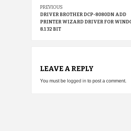
Continue
PREVIOUS
DRIVER BROTHER DCP-8080DN ADD
Reading
PRINTER WIZARD DRIVER FOR WIN
8.1 32 BIT
LEAVE A REPLY
You must be
logged in
to post a comment.