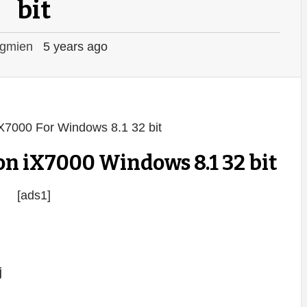
bit
gmien
5 years ago
n iX7000 Windows 8.1 32 bit
[ads1]
j