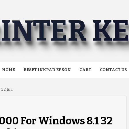
INTER K
HOME
RESET INKPAD EPSON
CART
CONTACT US
32 BIT
000 For Windows 8.1 32