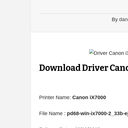
By
dan
Download Driver Cano
Printer Name:
Canon iX7000
File Name :
pd68-win-ix7000-2_33b-e