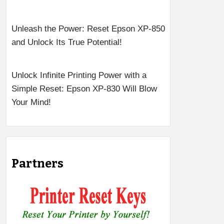
Unleash the Power: Reset Epson XP-850
and Unlock Its True Potential!
Unlock Infinite Printing Power with a
Simple Reset: Epson XP-830 Will Blow
Your Mind!
Partners