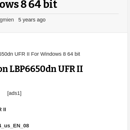
ws 8 64 bit
gmien
5 years ago
on LBP6650dn UFR II
[ads1]
 II
4_us_EN_08