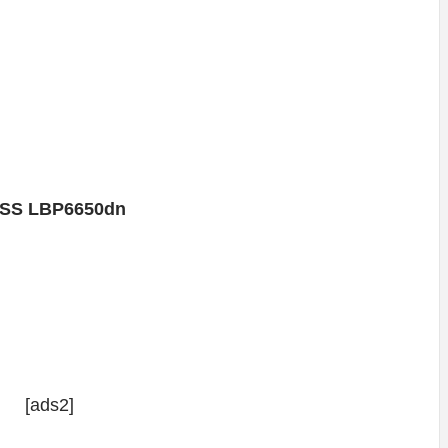
SS LBP6650dn
[ads2]