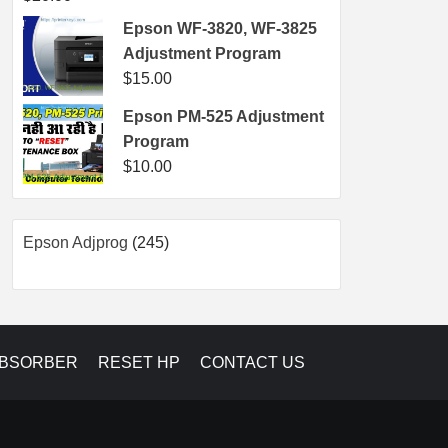
Epson WF-3820, WF-3825
Adjustment Program
$
15.00
Epson PM-525 Adjustment
Program
$
10.00
245
Epson Adjprog
245
products
ABSORBER
RESET HP
CONTACT US