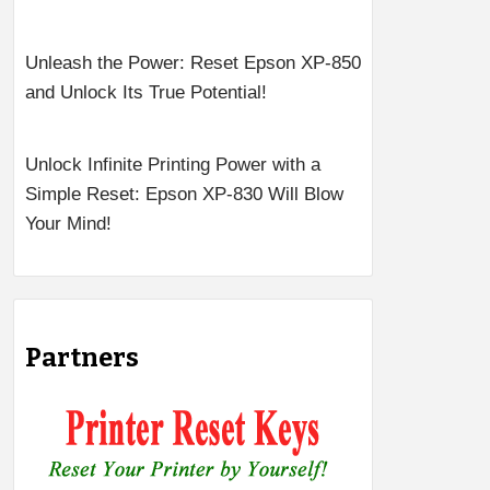
Unleash the Power: Reset Epson XP-850
and Unlock Its True Potential!
Unlock Infinite Printing Power with a
Simple Reset: Epson XP-830 Will Blow
Your Mind!
Partners