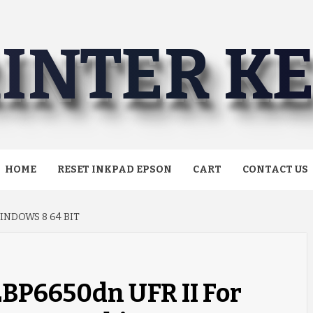
INTER K
HOME
RESET INKPAD EPSON
CART
CONTACT US
INDOWS 8 64 BIT
LBP6650dn UFR II For