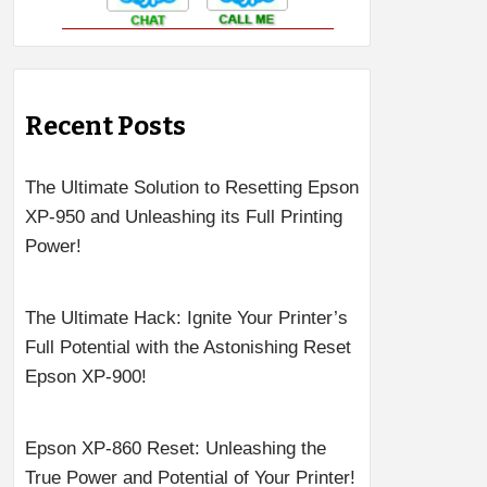
Recent Posts
The Ultimate Solution to Resetting Epson
XP-950 and Unleashing its Full Printing
Power!
The Ultimate Hack: Ignite Your Printer’s
Full Potential with the Astonishing Reset
Epson XP-900!
Epson XP-860 Reset: Unleashing the
True Power and Potential of Your Printer!