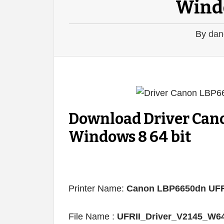
Windo
By
dan
Download Driver Can
Windows 8 64 bit
Printer Name:
Canon LBP6650dn UFR
File Name :
UFRII_Driver_V2145_W6