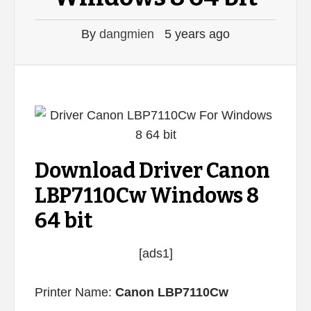
By
dangmien
5 years ago
Download Driver Canon
LBP7110Cw Windows 8
64 bit
[ads1]
Printer Name:
Canon LBP7110Cw