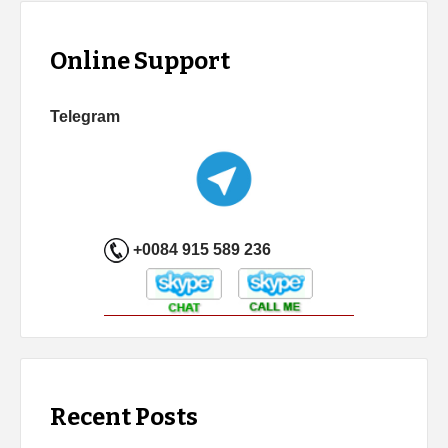
Online Support
Telegram
+0084 915 589 236
Recent Posts