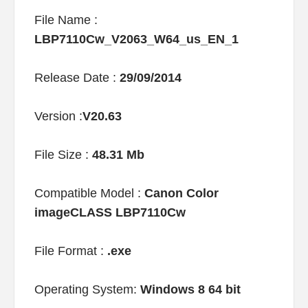
File Name :
LBP7110Cw_V2063_W64_us_EN_1
Release Date :
29/09/2014
Version :
V20.63
File Size :
48.31 Mb
Compatible Model :
Canon Color
imageCLASS LBP7110Cw
File Format :
.exe
Operating System:
Windows 8 64 bit