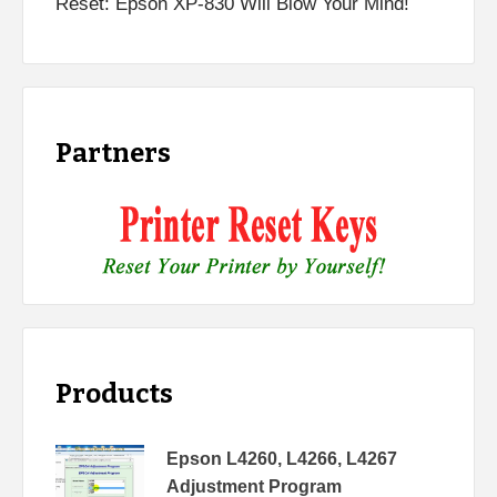
Reset: Epson XP-830 Will Blow Your Mind!
Partners
Products
Epson L4260, L4266, L4267
Adjustment Program