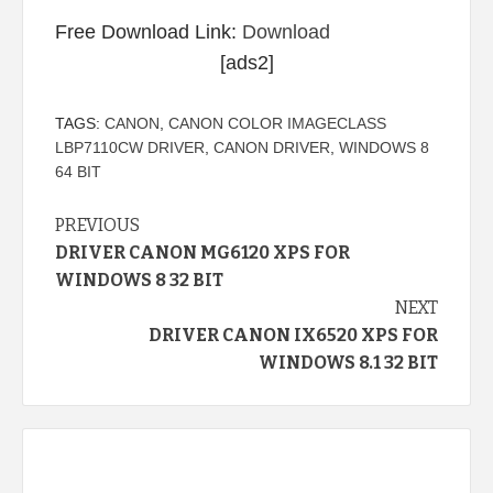
Free Download Link:
Download
[ads2]
TAGS:
CANON
,
CANON COLOR IMAGECLASS
LBP7110CW DRIVER
,
CANON DRIVER
,
WINDOWS 8
64 BIT
Continue
PREVIOUS
DRIVER CANON MG6120 XPS FOR
Reading
WINDOWS 8 32 BIT
NEXT
DRIVER CANON IX6520 XPS FOR
WINDOWS 8.1 32 BIT