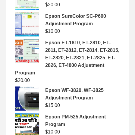
$
20.00
Epson SureColor SC-P600
Adjustment Program
$
10.00
Epson ET-1810, ET-2810, ET-
2811, ET-2812, ET-2814, ET-2815,
ET-2820, ET-2821, ET-2825, ET-
2826, ET-4800 Adjustment
Program
$
20.00
Epson WF-3820, WF-3825
Adjustment Program
$
15.00
Epson PM-525 Adjustment
Program
$
10.00