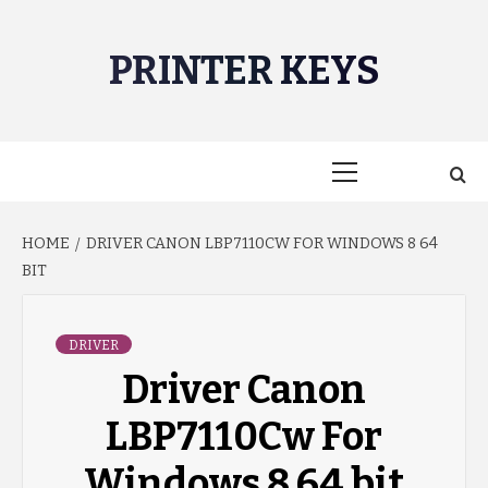
Skip
to
PRINTER KEYS
content
Primary
Menu
HOME
DRIVER CANON LBP7110CW FOR WINDOWS 8 64
BIT
DRIVER
Driver Canon
LBP7110Cw For
Windows 8 64 bit