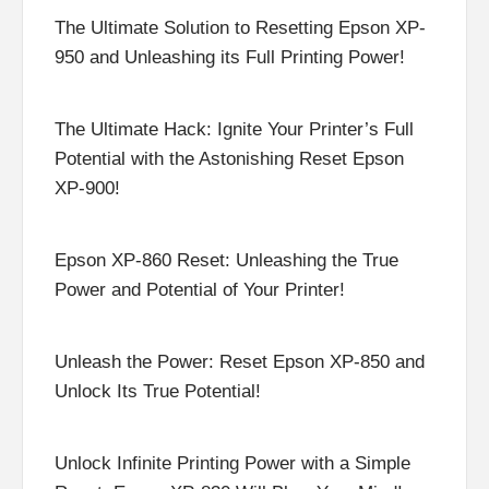
The Ultimate Solution to Resetting Epson XP-
950 and Unleashing its Full Printing Power!
The Ultimate Hack: Ignite Your Printer’s Full
Potential with the Astonishing Reset Epson
XP-900!
Epson XP-860 Reset: Unleashing the True
Power and Potential of Your Printer!
Unleash the Power: Reset Epson XP-850 and
Unlock Its True Potential!
Unlock Infinite Printing Power with a Simple