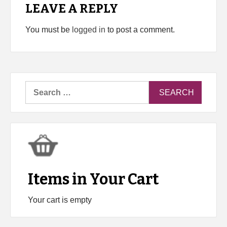
LEAVE A REPLY
You must be
logged in
to post a comment.
Search
for:
Items in Your Cart
Your cart is empty