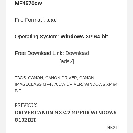
MF4570dw
File Format :
.exe
Operating System:
Windows XP 64 bit
Free Download Link:
Download
[ads2]
TAGS:
CANON
,
CANON DRIVER
,
CANON
IMAGECLASS MF4570DW DRIVER
,
WINDOWS XP 64
BIT
Continue
PREVIOUS
DRIVER CANON MX522 MP FOR WINDOWS
Reading
8.1 32 BIT
NEXT