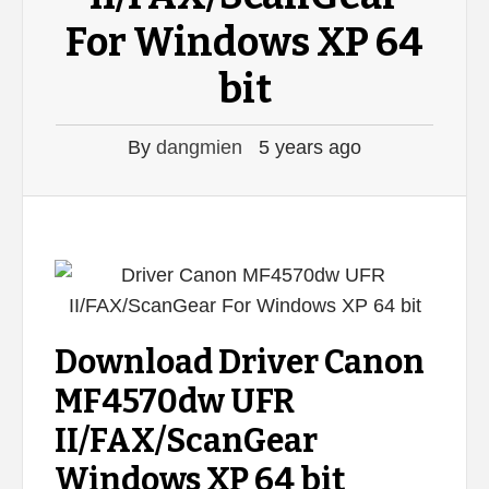
For Windows XP 64
bit
By
dangmien
5 years ago
Download Driver Canon
MF4570dw UFR
II/FAX/ScanGear
Windows XP 64 bit