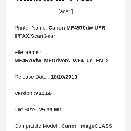
[ads1]
Printer Name:
Canon MF4570dw UFR
II/FAX/ScanGear
File Name :
MF4570dw_MFDrivers_W64_us_EN_2
Release Date :
18/10/2013
Version :
V20.55
File Size :
25.39 Mb
Compatible Model :
Canon imageCLASS