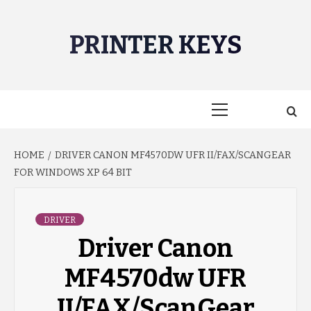
Skip
to
PRINTER KEYS
content
Primary
Menu
HOME
DRIVER CANON MF4570DW UFR II/FAX/SCANGEAR
FOR WINDOWS XP 64 BIT
DRIVER
Driver Canon
MF4570dw UFR
II/FAX/ScanGear