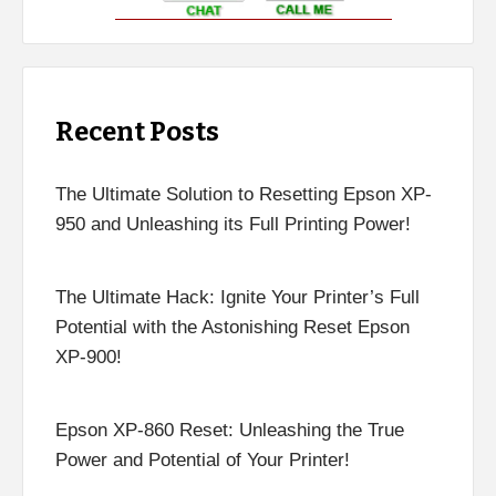
Recent Posts
The Ultimate Solution to Resetting Epson XP-
950 and Unleashing its Full Printing Power!
The Ultimate Hack: Ignite Your Printer’s Full
Potential with the Astonishing Reset Epson
XP-900!
Epson XP-860 Reset: Unleashing the True
Power and Potential of Your Printer!