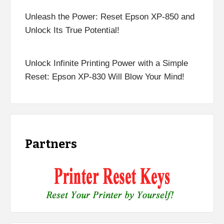
Unleash the Power: Reset Epson XP-850 and
Unlock Its True Potential!
Unlock Infinite Printing Power with a Simple
Reset: Epson XP-830 Will Blow Your Mind!
Partners