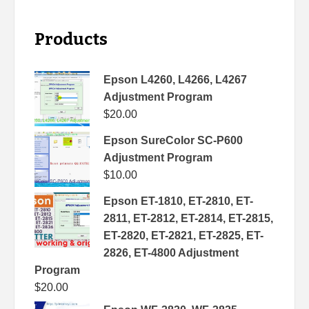
Products
Epson L4260, L4266, L4267
Adjustment Program
$
20.00
Epson SureColor SC-P600
Adjustment Program
$
10.00
Epson ET-1810, ET-2810, ET-
2811, ET-2812, ET-2814, ET-2815,
ET-2820, ET-2821, ET-2825, ET-
2826, ET-4800 Adjustment
Program
$
20.00