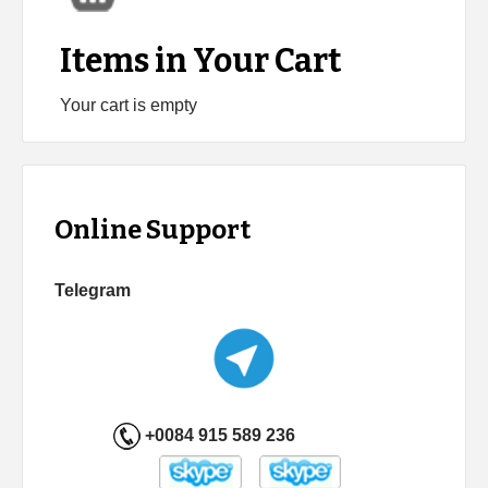
Items in Your Cart
Your cart is empty
Online Support
Telegram
+0084 915 589 236