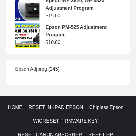
Epson WF-3820, WF-3825
Adjustment Program
$
15.00
Epson PM-525 Adjustment
Program
$
10.00
245
Epson Adjprog
245
products
HOME
RESET INKPAD EPSON
Chipless Epson
WICRESET FIRMWARE KEY
RESET CANON ABSORBER
RESET HP