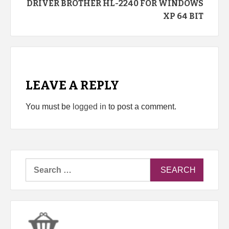
DRIVER BROTHER HL-2240 FOR WINDOWS
XP 64 BIT
LEAVE A REPLY
You must be
logged in
to post a comment.
Search
for: