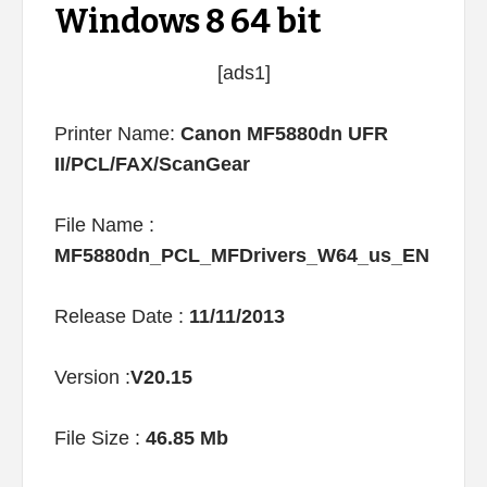
Windows 8 64 bit
[ads1]
Printer Name:
Canon MF5880dn UFR
II/PCL/FAX/ScanGear
File Name :
MF5880dn_PCL_MFDrivers_W64_us_EN
Release Date :
11/11/2013
Version :
V20.15
File Size :
46.85 Mb