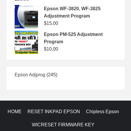
Epson WF-3820, WF-3825
Adjustment Program
$
15.00
Epson PM-525 Adjustment
Program
$
10.00
245
Epson Adjprog
245
products
HOME
RESET INKPAD EPSON
Chipless Epson
WICRESET FIRMWARE KEY