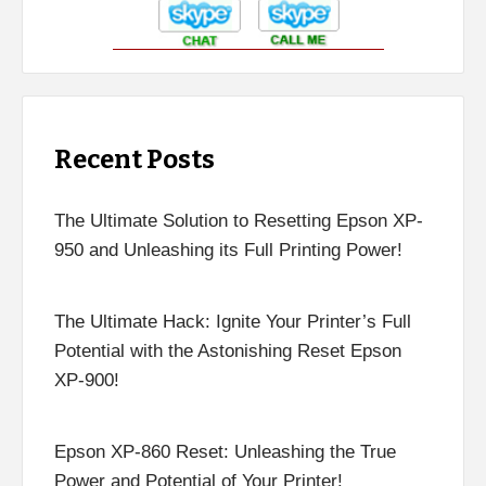
Recent Posts
The Ultimate Solution to Resetting Epson XP-
950 and Unleashing its Full Printing Power!
The Ultimate Hack: Ignite Your Printer’s Full
Potential with the Astonishing Reset Epson
XP-900!
Epson XP-860 Reset: Unleashing the True
Power and Potential of Your Printer!