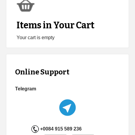
Items in Your Cart
Your cart is empty
Online Support
Telegram
+0084 915 589 236