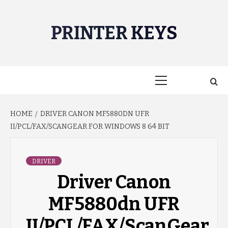
Skip
to
PRINTER KEYS
content
Primary
Menu
HOME
DRIVER CANON MF5880DN UFR
II/PCL/FAX/SCANGEAR FOR WINDOWS 8 64 BIT
DRIVER
Driver Canon
MF5880dn UFR
II/PCL/FAX/ScanGear