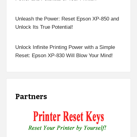
Unleash the Power: Reset Epson XP-850 and
Unlock Its True Potential!
Unlock Infinite Printing Power with a Simple
Reset: Epson XP-830 Will Blow Your Mind!
Partners