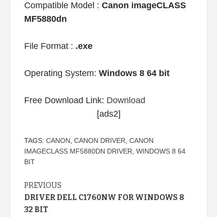
Compatible Model :
Canon imageCLASS
MF5880dn
File Format :
.exe
Operating System:
Windows 8 64 bit
Free Download Link:
Download
[ads2]
TAGS:
CANON
,
CANON DRIVER
,
CANON
IMAGECLASS MF5880DN DRIVER
,
WINDOWS 8 64
BIT
Continue
PREVIOUS
DRIVER DELL C1760NW FOR WINDOWS 8
Reading
32 BIT