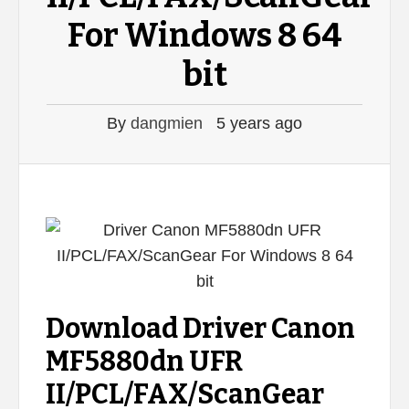
For Windows 8 64
bit
By
dangmien
5 years ago
Download Driver Canon
MF5880dn UFR
II/PCL/FAX/ScanGear