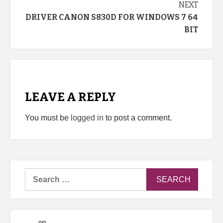
NEXT
DRIVER CANON S830D FOR WINDOWS 7 64
BIT
LEAVE A REPLY
You must be
logged in
to post a comment.
Search
for: