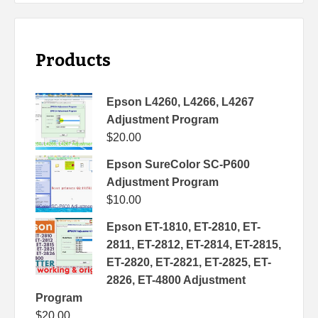
Products
Epson L4260, L4266, L4267
Adjustment Program
$
20.00
Epson SureColor SC-P600
Adjustment Program
$
10.00
Epson ET-1810, ET-2810, ET-
2811, ET-2812, ET-2814, ET-2815,
ET-2820, ET-2821, ET-2825, ET-
2826, ET-4800 Adjustment
Program
$
20.00