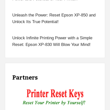
Unleash the Power: Reset Epson XP-850 and
Unlock Its True Potential!
Unlock Infinite Printing Power with a Simple
Reset: Epson XP-830 Will Blow Your Mind!
Partners