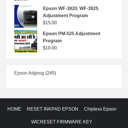
Epson WF-3820, WF-3825
Adjustment Program
$
15.00
Epson PM-525 Adjustment
Program
$
10.00
245
Epson Adjprog
245
products
HOME
RESET INKPAD EPSON
Chipless Epson
WICRESET FIRMWARE KEY