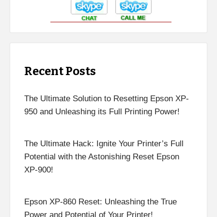
Recent Posts
The Ultimate Solution to Resetting Epson XP-
950 and Unleashing its Full Printing Power!
The Ultimate Hack: Ignite Your Printer’s Full
Potential with the Astonishing Reset Epson
XP-900!
Epson XP-860 Reset: Unleashing the True
Power and Potential of Your Printer!