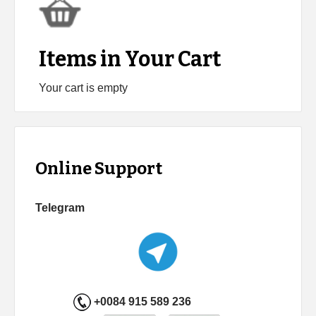
Items in Your Cart
Your cart is empty
Online Support
Telegram
+0084 915 589 236