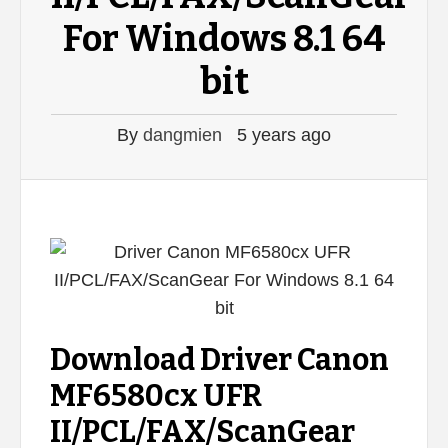
For Windows 8.1 64
bit
By
dangmien
5 years ago
Download Driver Canon
MF6580cx UFR
II/PCL/FAX/ScanGear