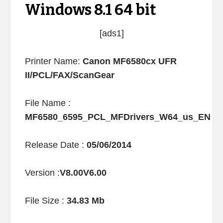
Windows 8.1 64 bit
[ads1]
Printer Name:
Canon MF6580cx UFR
II/PCL/FAX/ScanGear
File Name :
MF6580_6595_PCL_MFDrivers_W64_us_EN
Release Date :
05/06/2014
Version :
V8.00V6.00
File Size :
34.83 Mb