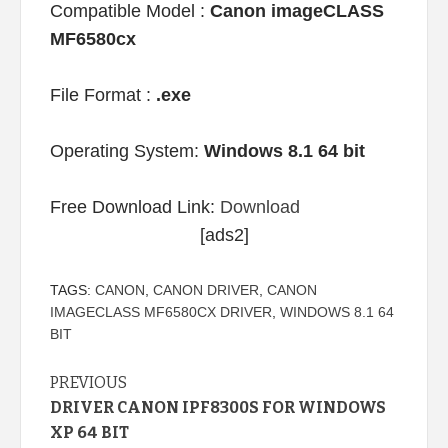
Compatible Model :
Canon imageCLASS
MF6580cx
File Format :
.exe
Operating System:
Windows 8.1 64 bit
Free Download Link:
Download
[ads2]
TAGS:
CANON
,
CANON DRIVER
,
CANON
IMAGECLASS MF6580CX DRIVER
,
WINDOWS 8.1 64
BIT
Continue
PREVIOUS
DRIVER CANON IPF8300S FOR WINDOWS
Reading
XP 64 BIT