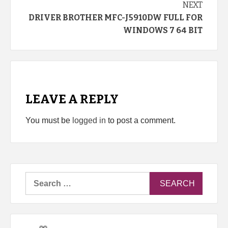
NEXT
DRIVER BROTHER MFC-J5910DW FULL FOR
WINDOWS 7 64 BIT
LEAVE A REPLY
You must be
logged in
to post a comment.
Search
for: