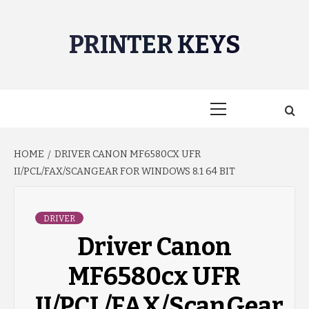
Skip
to
PRINTER KEYS
content
Primary
Menu
HOME
DRIVER CANON MF6580CX UFR
II/PCL/FAX/SCANGEAR FOR WINDOWS 8.1 64 BIT
DRIVER
Driver Canon
MF6580cx UFR
II/PCL/FAX/ScanGear