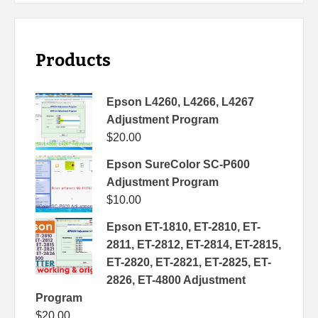
Products
Epson L4260, L4266, L4267
Adjustment Program
$
20.00
Epson SureColor SC-P600
Adjustment Program
$
10.00
Epson ET-1810, ET-2810, ET-
2811, ET-2812, ET-2814, ET-2815,
ET-2820, ET-2821, ET-2825, ET-
2826, ET-4800 Adjustment
Program
$
20.00