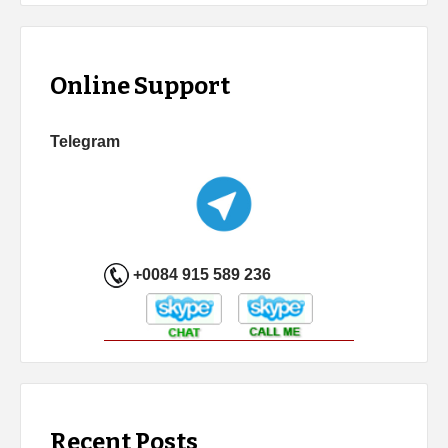
Online Support
Telegram
+0084 915 589 236
Recent Posts