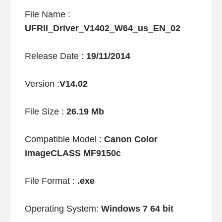
File Name :
UFRII_Driver_V1402_W64_us_EN_02
Release Date :
19/11/2014
Version :
V14.02
File Size :
26.19 Mb
Compatible Model :
Canon Color
imageCLASS MF9150c
File Format :
.exe
Operating System:
Windows 7 64 bit