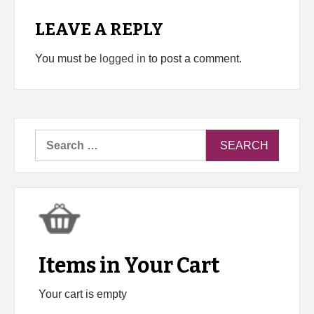
LEAVE A REPLY
You must be
logged in
to post a comment.
Search
for:
Items in Your Cart
Your cart is empty