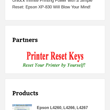
Unlock Infinite Printing Power with a Simple
Reset: Epson XP-830 Will Blow Your Mind!
Partners
Products
Epson L4260, L4266, L4267