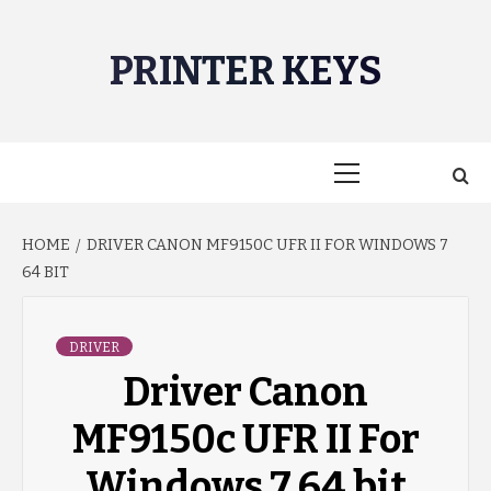
Skip
to
PRINTER KEYS
content
Primary
Menu
HOME
DRIVER CANON MF9150C UFR II FOR WINDOWS 7
64 BIT
DRIVER
Driver Canon
MF9150c UFR II For
Windows 7 64 bit