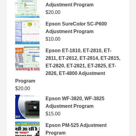
Adjustment Program
$
20.00
Epson SureColor SC-P600
Adjustment Program
$
10.00
Epson ET-1810, ET-2810, ET-
2811, ET-2812, ET-2814, ET-2815,
ET-2820, ET-2821, ET-2825, ET-
2826, ET-4800 Adjustment
Program
$
20.00
Epson WF-3820, WF-3825
Adjustment Program
$
15.00
Epson PM-525 Adjustment
Program