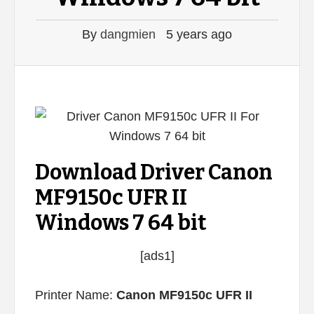
By
dangmien
5 years ago
Download Driver Canon
MF9150c UFR II
Windows 7 64 bit
[ads1]
Printer Name:
Canon MF9150c UFR II