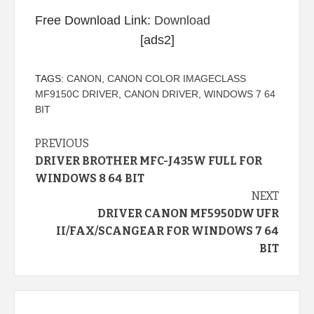
Free Download Link:
Download
[ads2]
TAGS:
CANON
,
CANON COLOR IMAGECLASS
MF9150C DRIVER
,
CANON DRIVER
,
WINDOWS 7 64
BIT
Continue
PREVIOUS
DRIVER BROTHER MFC-J435W FULL FOR
Reading
WINDOWS 8 64 BIT
NEXT
DRIVER CANON MF5950DW UFR
II/FAX/SCANGEAR FOR WINDOWS 7 64
BIT