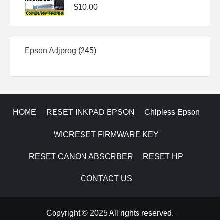
$
10.00
245
Epson Adjprog
245
products
HOME
RESET INKPAD EPSON
Chipless Epson
WICRESET FIRMWARE KEY
RESET CANON ABSORBER
RESET HP
CONTACT US
Copyright © 2025 All rights reserved.