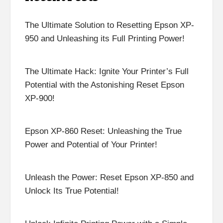
The Ultimate Solution to Resetting Epson XP-
950 and Unleashing its Full Printing Power!
The Ultimate Hack: Ignite Your Printer’s Full
Potential with the Astonishing Reset Epson
XP-900!
Epson XP-860 Reset: Unleashing the True
Power and Potential of Your Printer!
Unleash the Power: Reset Epson XP-850 and
Unlock Its True Potential!