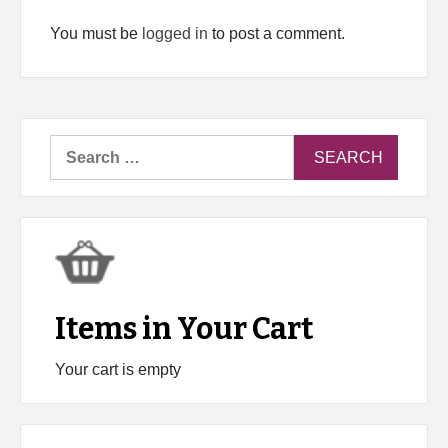
You must be
logged in
to post a comment.
Search
for:
Items in Your Cart
Your cart is empty