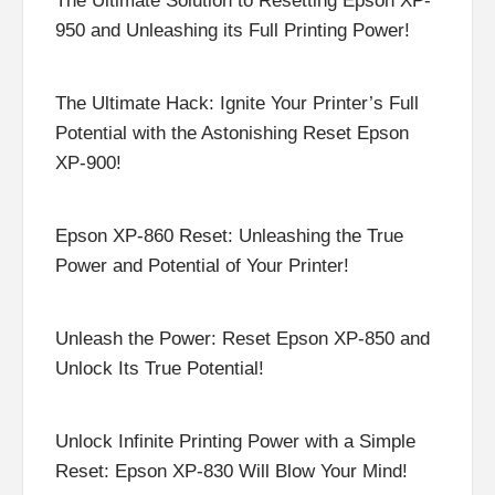
The Ultimate Solution to Resetting Epson XP-
950 and Unleashing its Full Printing Power!
The Ultimate Hack: Ignite Your Printer’s Full
Potential with the Astonishing Reset Epson
XP-900!
Epson XP-860 Reset: Unleashing the True
Power and Potential of Your Printer!
Unleash the Power: Reset Epson XP-850 and
Unlock Its True Potential!
Unlock Infinite Printing Power with a Simple
Reset: Epson XP-830 Will Blow Your Mind!