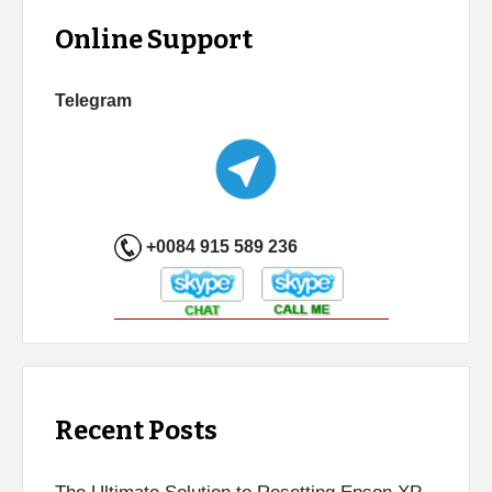
Online Support
Telegram
+0084 915 589 236
Recent Posts