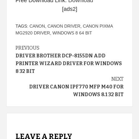
Free Download Link:
Download
[ads2]
TAGS:
CANON
,
CANON DRIVER
,
CANON PIXMA
MG2920 DRIVER
,
WINDOWS 8 64 BIT
Continue
PREVIOUS
DRIVER BROTHER DCP-8155DN ADD
Reading
PRINTER WIZARD DRIVER FOR WINDOWS
8 32 BIT
NEXT
DRIVER CANON IPF770 MFP M40 FOR
WINDOWS 8.1 32 BIT
LEAVE A REPLY