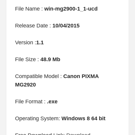
File Name :
win-mg2900-1_1-ucd
Release Date :
10/04/2015
Version :
1.1
File Size :
48.9 Mb
Compatible Model :
Canon PIXMA
MG2920
File Format :
.exe
Operating System:
Windows 8 64 bit