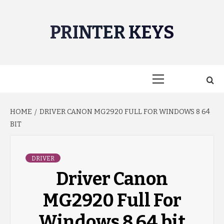
Skip
to
PRINTER KEYS
content
Primary
Menu
HOME
DRIVER CANON MG2920 FULL FOR WINDOWS 8 64
BIT
DRIVER
Driver Canon
MG2920 Full For
Windows 8 64 bit