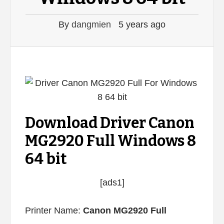
By
dangmien
5 years ago
Download Driver Canon
MG2920 Full Windows 8
64 bit
[ads1]
Printer Name:
Canon MG2920 Full