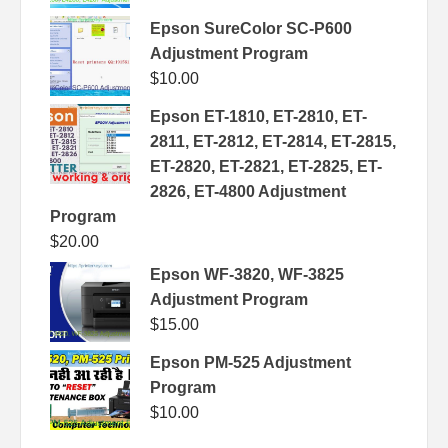
Epson SureColor SC-P600
Adjustment Program
$
10.00
Epson ET-1810, ET-2810, ET-
2811, ET-2812, ET-2814, ET-2815,
ET-2820, ET-2821, ET-2825, ET-
2826, ET-4800 Adjustment
Program
$
20.00
Epson WF-3820, WF-3825
Adjustment Program
$
15.00
Epson PM-525 Adjustment
Program
$
10.00