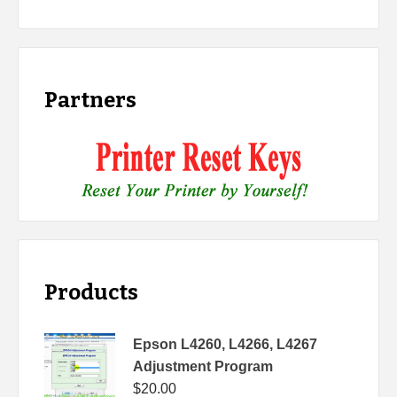
Partners
Products
Epson L4260, L4266, L4267
Adjustment Program
$
20.00