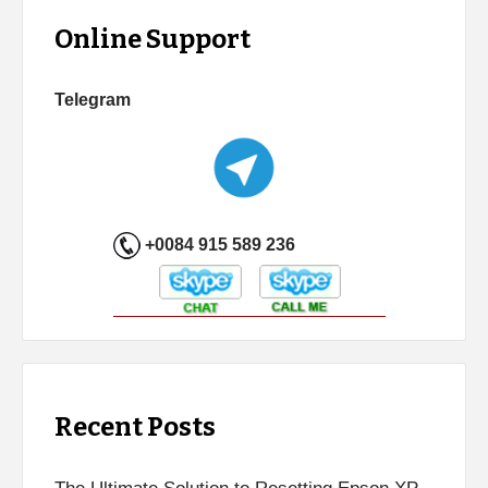
Online Support
Telegram
+0084 915 589 236
Recent Posts