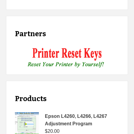
Partners
Products
Epson L4260, L4266, L4267
Adjustment Program
$
20.00