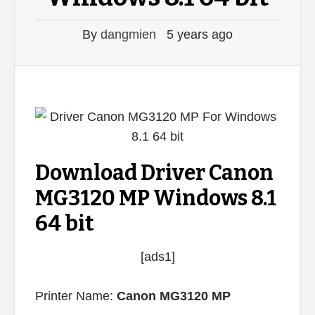
By
dangmien
5 years ago
Download Driver Canon
MG3120 MP Windows 8.1
64 bit
[ads1]
Printer Name:
Canon MG3120 MP