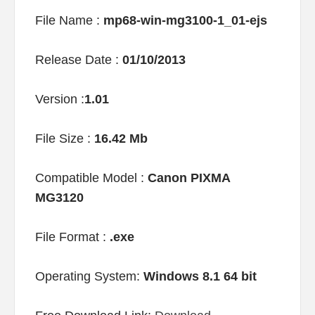
File Name :
mp68-win-mg3100-1_01-ejs
Release Date :
01/10/2013
Version :
1.01
File Size :
16.42 Mb
Compatible Model :
Canon PIXMA
MG3120
File Format :
.exe
Operating System:
Windows 8.1 64 bit