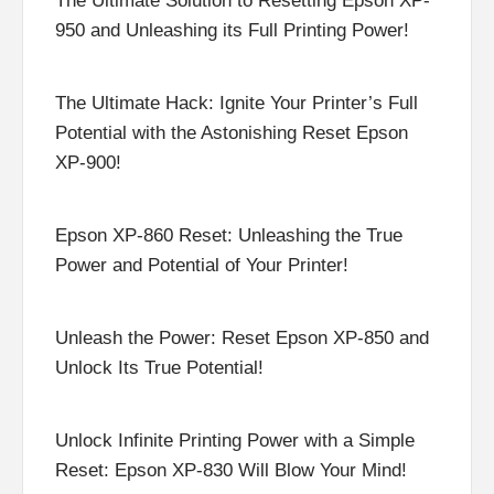
The Ultimate Solution to Resetting Epson XP-
950 and Unleashing its Full Printing Power!
The Ultimate Hack: Ignite Your Printer’s Full
Potential with the Astonishing Reset Epson
XP-900!
Epson XP-860 Reset: Unleashing the True
Power and Potential of Your Printer!
Unleash the Power: Reset Epson XP-850 and
Unlock Its True Potential!
Unlock Infinite Printing Power with a Simple
Reset: Epson XP-830 Will Blow Your Mind!