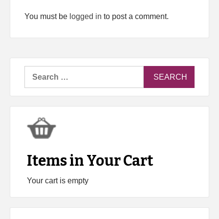
You must be
logged in
to post a comment.
Search
for:
Items in Your Cart
Your cart is empty