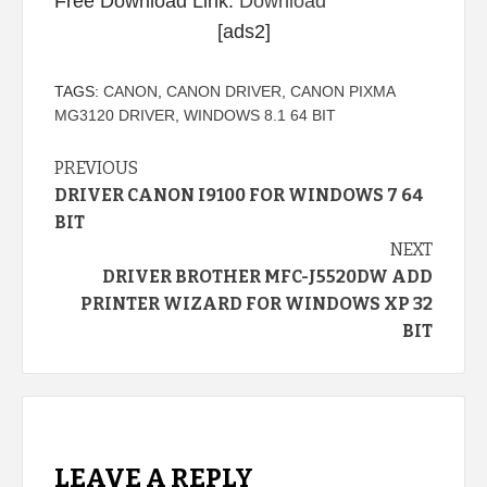
Free Download Link:
Download
[ads2]
TAGS:
CANON
,
CANON DRIVER
,
CANON PIXMA
MG3120 DRIVER
,
WINDOWS 8.1 64 BIT
Continue
PREVIOUS
DRIVER CANON I9100 FOR WINDOWS 7 64
Reading
BIT
NEXT
DRIVER BROTHER MFC-J5520DW ADD
PRINTER WIZARD FOR WINDOWS XP 32
BIT
LEAVE A REPLY