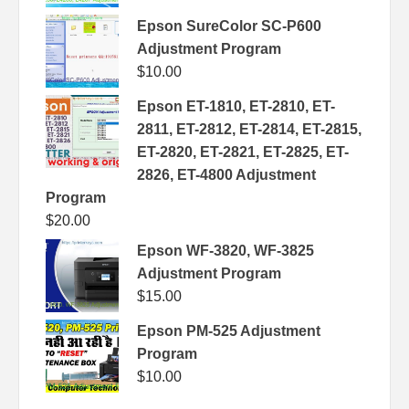
Epson SureColor SC-P600
Adjustment Program
$
10.00
Epson ET-1810, ET-2810, ET-
2811, ET-2812, ET-2814, ET-2815,
ET-2820, ET-2821, ET-2825, ET-
2826, ET-4800 Adjustment
Program
$
20.00
Epson WF-3820, WF-3825
Adjustment Program
$
15.00
Epson PM-525 Adjustment
Program
$
10.00