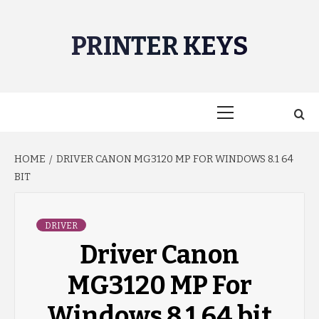
Skip
to
PRINTER KEYS
content
Primary
Menu
HOME
DRIVER CANON MG3120 MP FOR WINDOWS 8.1 64
BIT
DRIVER
Driver Canon
MG3120 MP For
Windows 8.1 64 bit