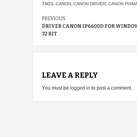
TAGS:
CANON
,
CANON DRIVER
,
CANON PIXMA
Continue
PREVIOUS
DRIVER CANON IP6600D FOR WINDO
Reading
32 BIT
LEAVE A REPLY
You must be
logged in
to post a comment.