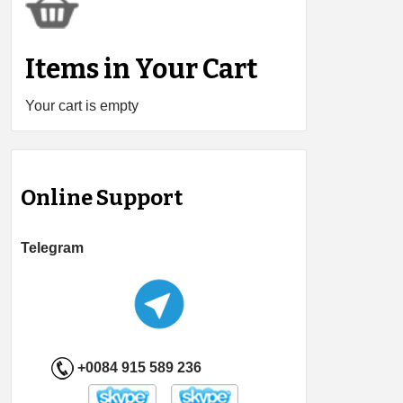
Items in Your Cart
Your cart is empty
Online Support
Telegram
+0084 915 589 236