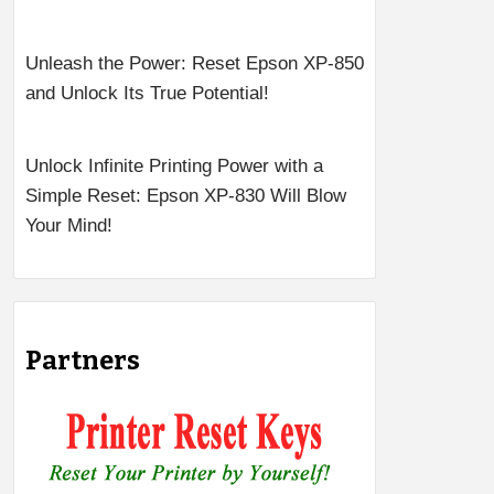
Unleash the Power: Reset Epson XP-850
and Unlock Its True Potential!
Unlock Infinite Printing Power with a
Simple Reset: Epson XP-830 Will Blow
Your Mind!
Partners