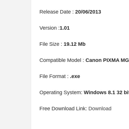
Release Date :
20/06/2013
Version :
1.01
File Size :
19.12 Mb
Compatible Model :
Canon PIXMA MG
File Format :
.exe
Operating System:
Windows 8.1 32 bi
Free Download Link:
Download