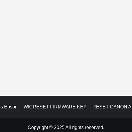
ss Epson
WICRESET FIRMWARE KEY
RESET CANON 
Copyright © 2025 All rights reserved.