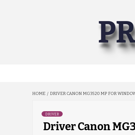
Skip
to
PR
content
HOME
DRIVER CANON MG3520 MP FOR WINDOWS 
DRIVER
Driver Canon MG3