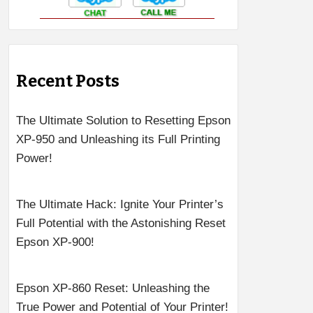
Recent Posts
The Ultimate Solution to Resetting Epson
XP-950 and Unleashing its Full Printing
Power!
The Ultimate Hack: Ignite Your Printer’s
Full Potential with the Astonishing Reset
Epson XP-900!
Epson XP-860 Reset: Unleashing the
True Power and Potential of Your Printer!