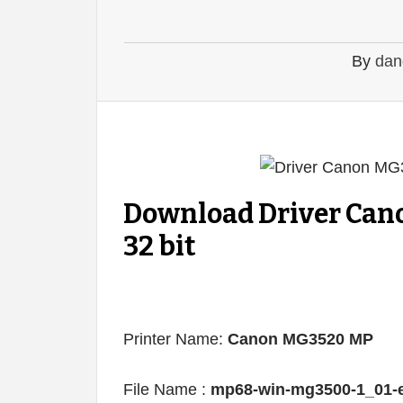
By
dan
Download Driver Can
32 bit
Printer Name:
Canon MG3520 MP
File Name :
mp68-win-mg3500-1_01-e