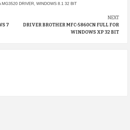
 MG3520 DRIVER
,
WINDOWS 8.1 32 BIT
NEXT
WS 7
DRIVER BROTHER MFC-5860CN FULL FOR
WINDOWS XP 32 BIT