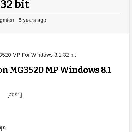
32 bit
gmien
5 years ago
on MG3520 MP Windows 8.1
[ads1]
js