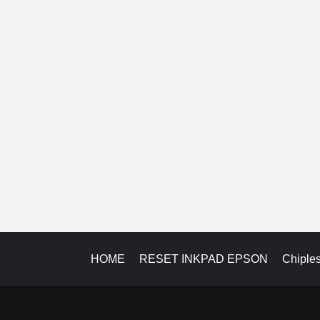
HOME
RESET INKPAD EPSON
Chiple