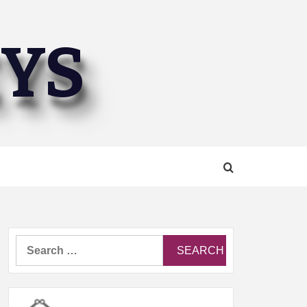
EYS
Search
for: