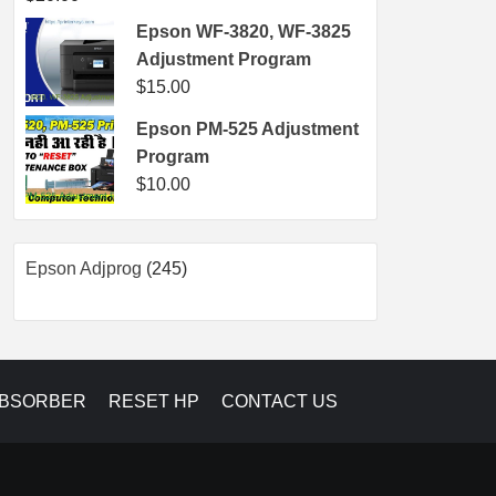
Epson WF-3820, WF-3825
Adjustment Program
$
15.00
Epson PM-525 Adjustment
Program
$
10.00
245
Epson Adjprog
245
products
ABSORBER
RESET HP
CONTACT US