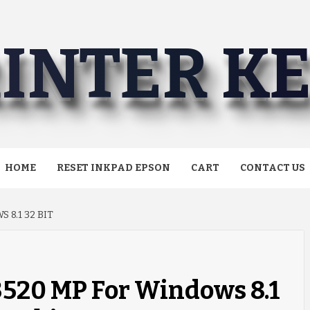
INTER K
HOME
RESET INKPAD EPSON
CART
CONTACT US
8.1 32 BIT
520 MP For Windows 8.1