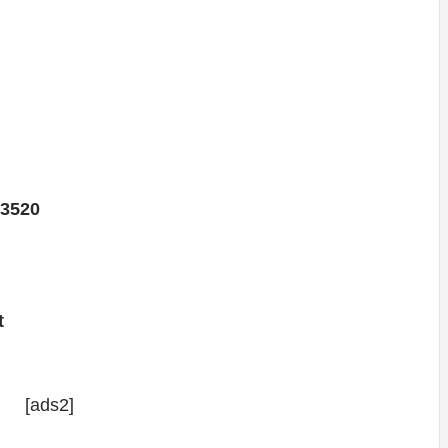
3520
t
[ads2]