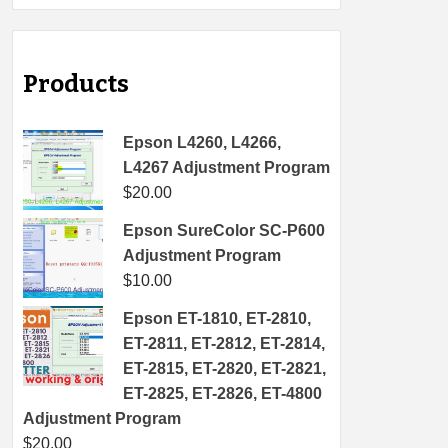
Products
Epson L4260, L4266,
L4267 Adjustment Program
$
20.00
Epson SureColor SC-P600
Adjustment Program
$
10.00
Epson ET-1810, ET-2810,
ET-2811, ET-2812, ET-2814,
ET-2815, ET-2820, ET-2821,
ET-2825, ET-2826, ET-4800
Adjustment Program
$
20.00