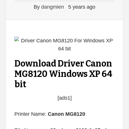
By
dangmien
5 years ago
Download Driver Canon
MG8120 Windows XP 64
bit
[ads1]
Printer Name:
Canon MG8120