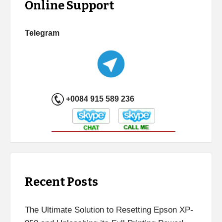
Online Support
Telegram
+0084 915 589 236
Recent Posts
The Ultimate Solution to Resetting Epson XP-