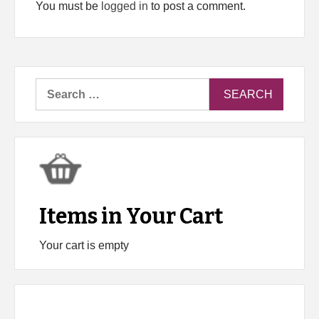
You must be
logged in
to post a comment.
Search
for:
Items in Your Cart
Your cart is empty