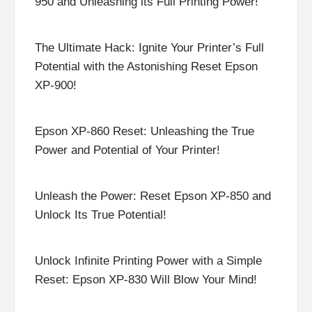
950 and Unleashing its Full Printing Power!
The Ultimate Hack: Ignite Your Printer’s Full
Potential with the Astonishing Reset Epson
XP-900!
Epson XP-860 Reset: Unleashing the True
Power and Potential of Your Printer!
Unleash the Power: Reset Epson XP-850 and
Unlock Its True Potential!
Unlock Infinite Printing Power with a Simple
Reset: Epson XP-830 Will Blow Your Mind!