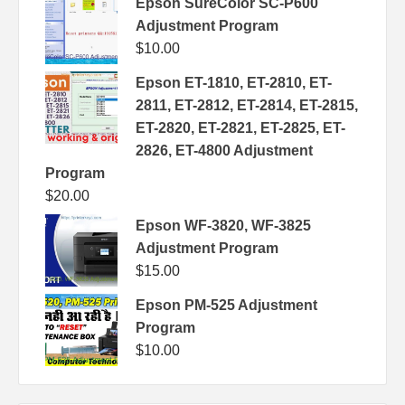
Epson SureColor SC-P600
Adjustment Program
$
10.00
Epson ET-1810, ET-2810, ET-
2811, ET-2812, ET-2814, ET-2815,
ET-2820, ET-2821, ET-2825, ET-
2826, ET-4800 Adjustment
Program
$
20.00
Epson WF-3820, WF-3825
Adjustment Program
$
15.00
Epson PM-525 Adjustment
Program
$
10.00