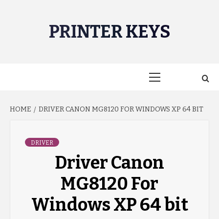
Skip
to
PRINTER KEYS
content
Primary
Menu
HOME
DRIVER CANON MG8120 FOR WINDOWS XP 64 BIT
DRIVER
Driver Canon
MG8120 For
Windows XP 64 bit