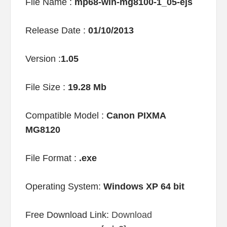
File Name :
mp68-win-mg8100-1_05-ejs
Release Date :
01/10/2013
Version :
1.05
File Size :
19.28 Mb
Compatible Model :
Canon PIXMA
MG8120
File Format :
.exe
Operating System:
Windows XP 64 bit
Free Download Link:
Download