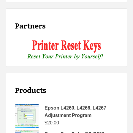
Partners
Products
Epson L4260, L4266, L4267
Adjustment Program
$
20.00