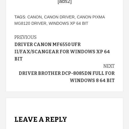
[ads2]
TAGS:
CANON
,
CANON DRIVER
,
CANON PIXMA
MG8120 DRIVER
,
WINDOWS XP 64 BIT
Continue
PREVIOUS
DRIVER CANON MF6550 UFR
Reading
II/FAX/SCANGEAR FOR WINDOWS XP 64
BIT
NEXT
DRIVER BROTHER DCP-8085DN FULL FOR
WINDOWS 8 64 BIT
LEAVE A REPLY