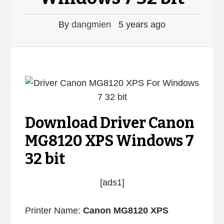
By
dangmien
5 years ago
Download Driver Canon
MG8120 XPS Windows 7
32 bit
[ads1]
Printer Name:
Canon MG8120 XPS