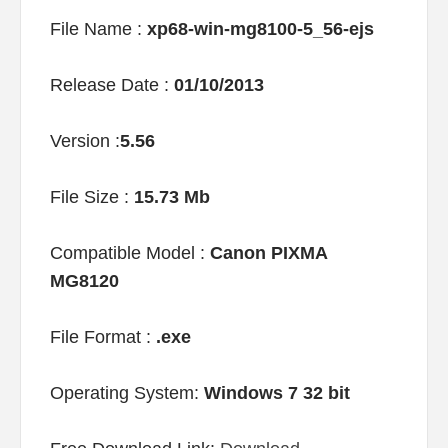
File Name :
xp68-win-mg8100-5_56-ejs
Release Date :
01/10/2013
Version :
5.56
File Size :
15.73 Mb
Compatible Model :
Canon PIXMA
MG8120
File Format :
.exe
Operating System:
Windows 7 32 bit