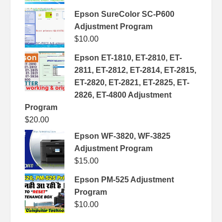
Epson SureColor SC-P600
Adjustment Program
$
10.00
Epson ET-1810, ET-2810, ET-
2811, ET-2812, ET-2814, ET-2815,
ET-2820, ET-2821, ET-2825, ET-
2826, ET-4800 Adjustment
Program
$
20.00
Epson WF-3820, WF-3825
Adjustment Program
$
15.00
Epson PM-525 Adjustment
Program
$
10.00