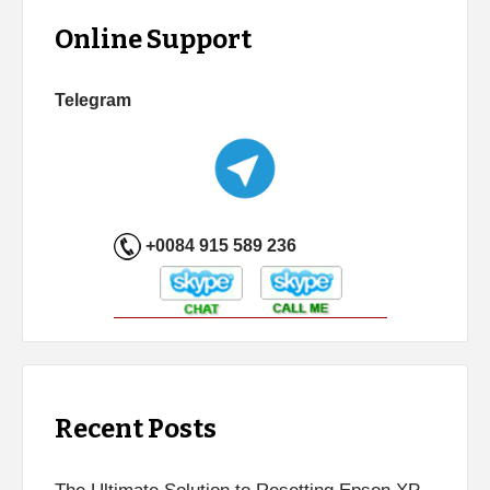
Online Support
Telegram
+0084 915 589 236
Recent Posts