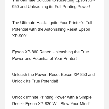
The Ultimate Solution to Resetting Epson XP-
950 and Unleashing its Full Printing Power!
The Ultimate Hack: Ignite Your Printer’s Full
Potential with the Astonishing Reset Epson
XP-900!
Epson XP-860 Reset: Unleashing the True
Power and Potential of Your Printer!
Unleash the Power: Reset Epson XP-850 and
Unlock Its True Potential!
Unlock Infinite Printing Power with a Simple
Reset: Epson XP-830 Will Blow Your Mind!