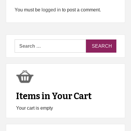
You must be
logged in
to post a comment.
Search
for:
Items in Your Cart
Your cart is empty