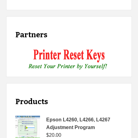
Partners
Products
Epson L4260, L4266, L4267
Adjustment Program
$
20.00