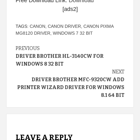
Free Download Link:
Download
[ads2]
TAGS:
CANON
,
CANON DRIVER
,
CANON PIXMA
MG8120 DRIVER
,
WINDOWS 7 32 BIT
Continue
PREVIOUS
DRIVER BROTHER HL-3140CW FOR
Reading
WINDOWS 8 32 BIT
NEXT
DRIVER BROTHER MFC-9320CW ADD
PRINTER WIZARD DRIVER FOR WINDOWS
8.1 64 BIT
LEAVE A REPLY