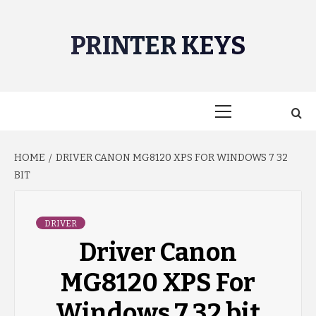
Skip
to
PRINTER KEYS
content
Primary
Menu
HOME
DRIVER CANON MG8120 XPS FOR WINDOWS 7 32
BIT
DRIVER
Driver Canon
MG8120 XPS For
Windows 7 32 bit