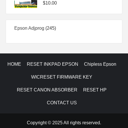
$
10.00
245
Epson Adjprog
245
products
HOME
RESET INKPAD EPSON
Chipless Epson
WICRESET FIRMWARE KEY
RESET CANON ABSORBER
RESET HP
CONTACT US
Copyright © 2025 All rights reserved.