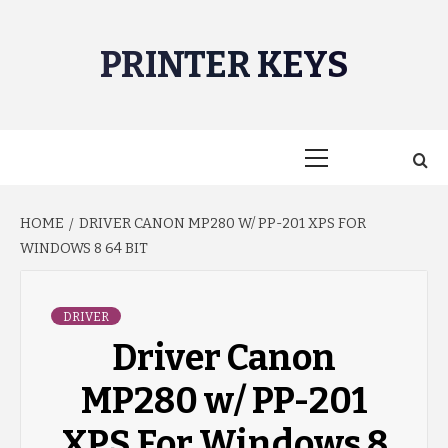
Skip
to
PRINTER KEYS
content
Primary
Menu
HOME
DRIVER CANON MP280 W/ PP-201 XPS FOR
WINDOWS 8 64 BIT
DRIVER
Driver Canon
MP280 w/ PP-201
XPS For Windows 8