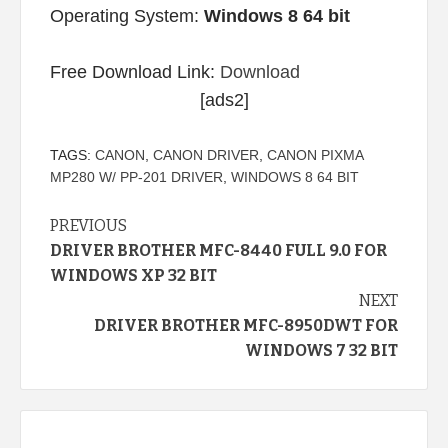
Operating System:
Windows 8 64 bit
Free Download Link:
Download
[ads2]
TAGS:
CANON
,
CANON DRIVER
,
CANON PIXMA
MP280 W/ PP-201 DRIVER
,
WINDOWS 8 64 BIT
Continue
PREVIOUS
DRIVER BROTHER MFC-8440 FULL 9.0 FOR
Reading
WINDOWS XP 32 BIT
NEXT
DRIVER BROTHER MFC-8950DWT FOR
WINDOWS 7 32 BIT