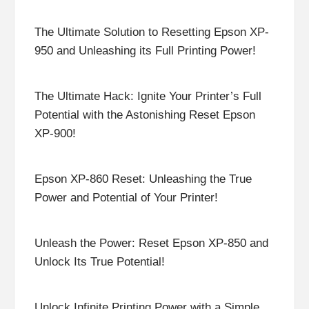
The Ultimate Solution to Resetting Epson XP-
950 and Unleashing its Full Printing Power!
The Ultimate Hack: Ignite Your Printer’s Full
Potential with the Astonishing Reset Epson
XP-900!
Epson XP-860 Reset: Unleashing the True
Power and Potential of Your Printer!
Unleash the Power: Reset Epson XP-850 and
Unlock Its True Potential!
Unlock Infinite Printing Power with a Simple