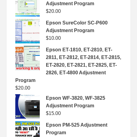
Adjustment Program
$
20.00
Epson SureColor SC-P600
Adjustment Program
$
10.00
Epson ET-1810, ET-2810, ET-
2811, ET-2812, ET-2814, ET-2815,
ET-2820, ET-2821, ET-2825, ET-
2826, ET-4800 Adjustment
Program
$
20.00
Epson WF-3820, WF-3825
Adjustment Program
$
15.00
Epson PM-525 Adjustment
Program