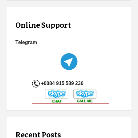
Online Support
Telegram
+0084 915 589 236
Recent Posts