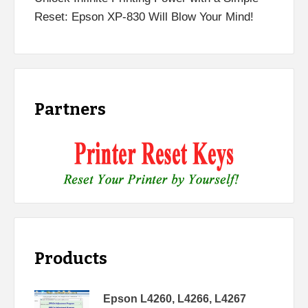
Reset: Epson XP-830 Will Blow Your Mind!
Partners
Products
Epson L4260, L4266, L4267