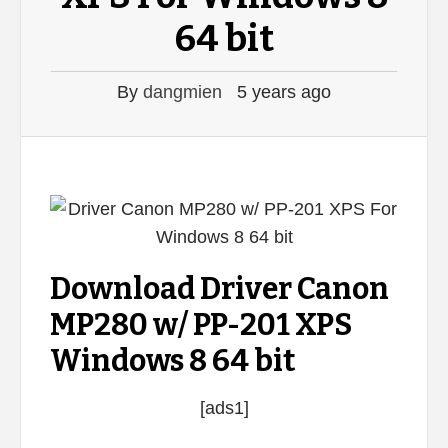
64 bit
By
dangmien
5 years ago
Download Driver Canon
MP280 w/ PP-201 XPS
Windows 8 64 bit
[ads1]