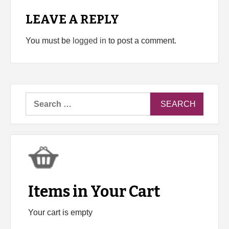
LEAVE A REPLY
You must be
logged in
to post a comment.
Search
for:
Items in Your Cart
Your cart is empty