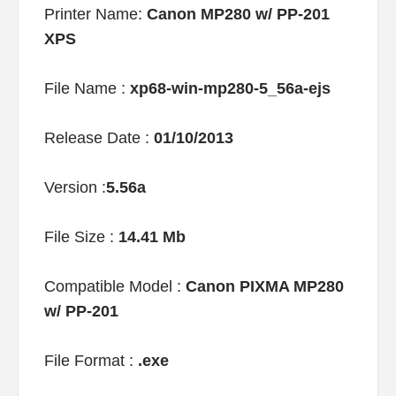
Printer Name:
Canon MP280 w/ PP-201
XPS
File Name :
xp68-win-mp280-5_56a-ejs
Release Date :
01/10/2013
Version :
5.56a
File Size :
14.41 Mb
Compatible Model :
Canon PIXMA MP280
w/ PP-201
File Format :
.exe