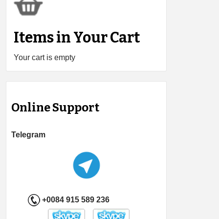
Items in Your Cart
Your cart is empty
Online Support
Telegram
+0084 915 589 236