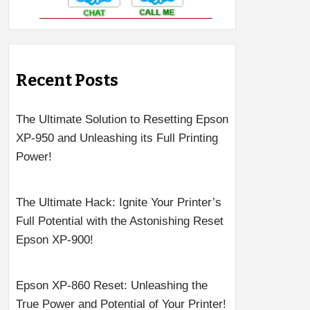
Recent Posts
The Ultimate Solution to Resetting Epson
XP-950 and Unleashing its Full Printing
Power!
The Ultimate Hack: Ignite Your Printer’s
Full Potential with the Astonishing Reset
Epson XP-900!
Epson XP-860 Reset: Unleashing the
True Power and Potential of Your Printer!