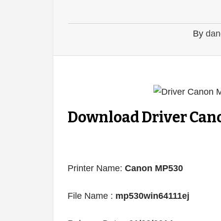
By
dan
Download Driver Cano
Printer Name:
Canon MP530
File Name :
mp530win64111ej