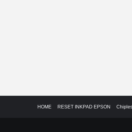
HOME
RESET INKPAD EPSON
Chiple