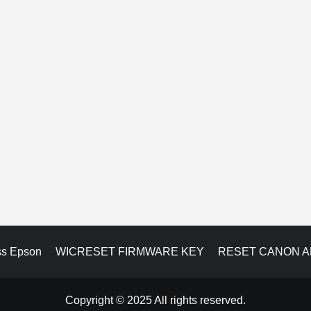
ss Epson
WICRESET FIRMWARE KEY
RESET CANON 
Copyright © 2025 All rights reserved.