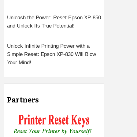
Unleash the Power: Reset Epson XP-850
and Unlock Its True Potential!
Unlock Infinite Printing Power with a
Simple Reset: Epson XP-830 Will Blow
Your Mind!
Partners