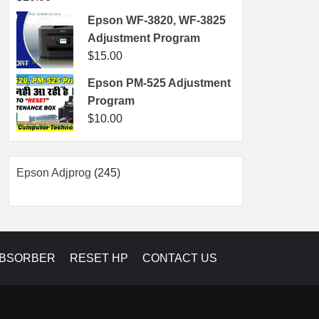
Epson WF-3820, WF-3825
Adjustment Program
$
15.00
Epson PM-525 Adjustment
Program
$
10.00
245
Epson Adjprog
245
products
ABSORBER
RESET HP
CONTACT US