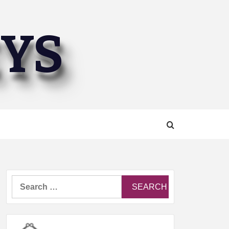
EYS
Search
for: