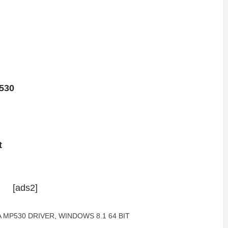
530
t
[ads2]
 MP530 DRIVER
,
WINDOWS 8.1 64 BIT