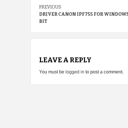
Continue
PREVIOUS
DRIVER CANON IPF755 FOR WINDOWS 
Reading
BIT
LEAVE A REPLY
You must be
logged in
to post a comment.