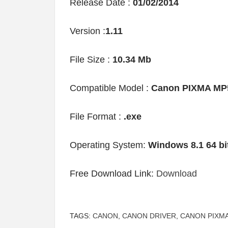
Release Date :
01/02/2014
Version :
1.11
File Size :
10.34 Mb
Compatible Model :
Canon PIXMA MP
File Format :
.exe
Operating System:
Windows 8.1 64 bi
Free Download Link:
Download
TAGS:
CANON
,
CANON DRIVER
,
CANON PIXMA