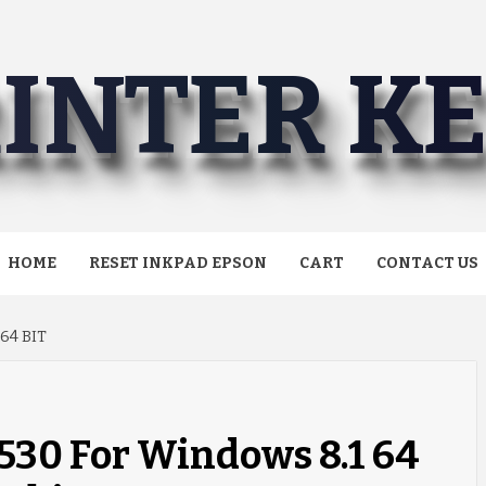
INTER K
HOME
RESET INKPAD EPSON
CART
CONTACT US
64 BIT
530 For Windows 8.1 64