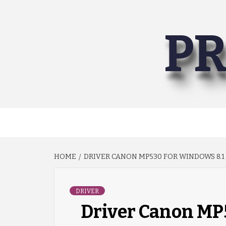
Skip
to
PR
content
HOME
DRIVER CANON MP530 FOR WINDOWS 8.1 
DRIVER
Driver Canon MP