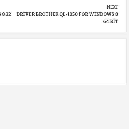
NEXT
8 32
DRIVER BROTHER QL-1050 FOR WINDOWS 8
64 BIT