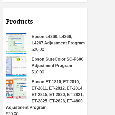
Products
Epson L4260, L4266,
L4267 Adjustment Program
$
20.00
Epson SureColor SC-P600
Adjustment Program
$
10.00
Epson ET-1810, ET-2810,
ET-2811, ET-2812, ET-2814,
ET-2815, ET-2820, ET-2821,
ET-2825, ET-2826, ET-4800
Adjustment Program
$
20.00