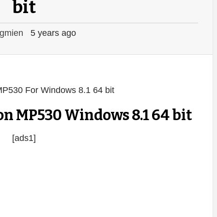
bit
gmien
5 years ago
n MP530 Windows 8.1 64 bit
[ads1]