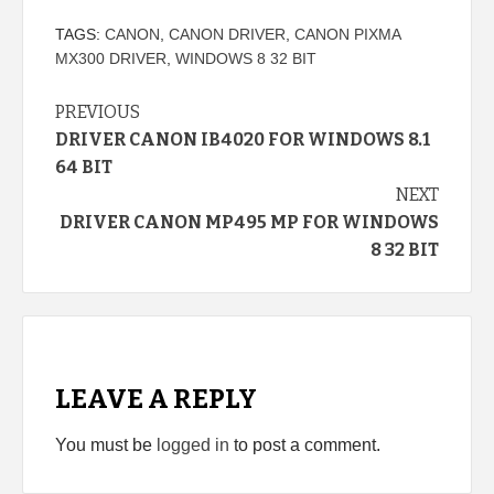
TAGS:
CANON
,
CANON DRIVER
,
CANON PIXMA
MX300 DRIVER
,
WINDOWS 8 32 BIT
Continue
PREVIOUS
DRIVER CANON IB4020 FOR WINDOWS 8.1
Reading
64 BIT
NEXT
DRIVER CANON MP495 MP FOR WINDOWS
8 32 BIT
LEAVE A REPLY
You must be
logged in
to post a comment.