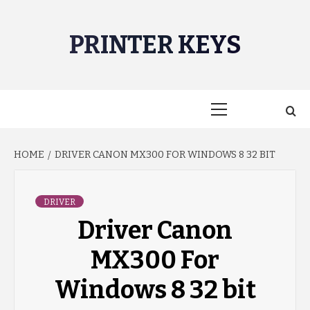
Skip
to
PRINTER KEYS
content
Primary
Menu
HOME
DRIVER CANON MX300 FOR WINDOWS 8 32 BIT
DRIVER
Driver Canon
MX300 For
Windows 8 32 bit