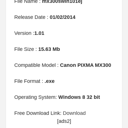
File Name :
mx300swin101ej
Release Date :
01/02/2014
Version :
1.01
File Size :
15.63 Mb
Compatible Model :
Canon PIXMA MX300
File Format :
.exe
Operating System:
Windows 8 32 bit
Free Download Link:
Download
[ads2]