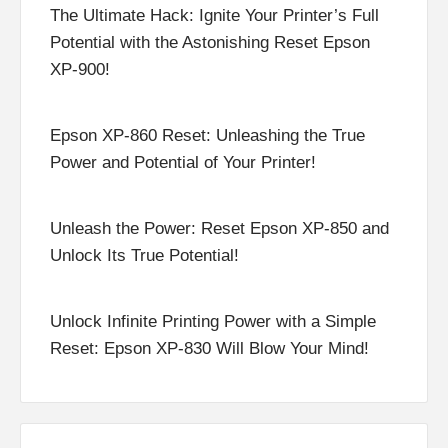
The Ultimate Hack: Ignite Your Printer’s Full
Potential with the Astonishing Reset Epson
XP-900!
Epson XP-860 Reset: Unleashing the True
Power and Potential of Your Printer!
Unleash the Power: Reset Epson XP-850 and
Unlock Its True Potential!
Unlock Infinite Printing Power with a Simple
Reset: Epson XP-830 Will Blow Your Mind!