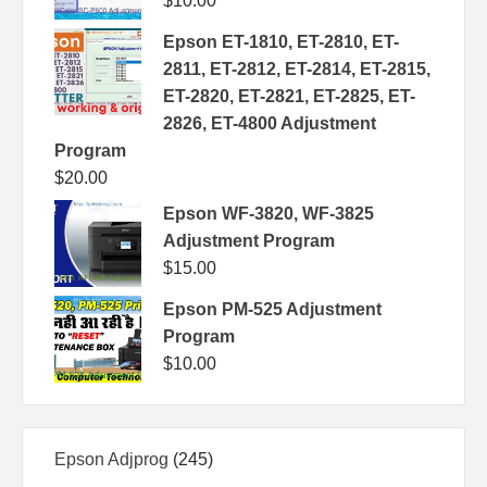
$
10.00
Epson ET-1810, ET-2810, ET-
2811, ET-2812, ET-2814, ET-2815,
ET-2820, ET-2821, ET-2825, ET-
2826, ET-4800 Adjustment
Program
$
20.00
Epson WF-3820, WF-3825
Adjustment Program
$
15.00
Epson PM-525 Adjustment
Program
$
10.00
245
Epson Adjprog
245
products