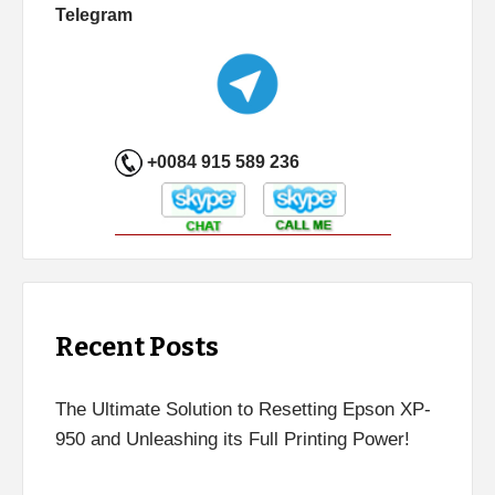
Telegram
+0084 915 589 236
Recent Posts
The Ultimate Solution to Resetting Epson XP-
950 and Unleashing its Full Printing Power!