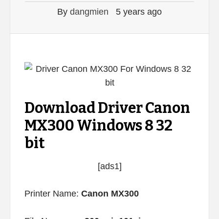
By
dangmien
5 years ago
Download Driver Canon
MX300 Windows 8 32
bit
[ads1]
Printer Name:
Canon MX300