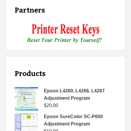
Partners
Products
Epson L4260, L4266, L4267
Adjustment Program
$
20.00
Epson SureColor SC-P600
Adjustment Program