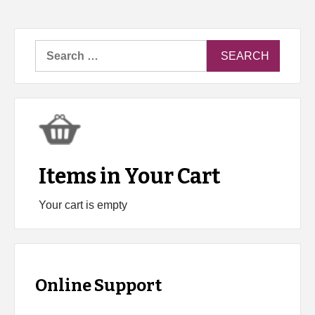
Search
for:
Items in Your Cart
Your cart is empty
Online Support