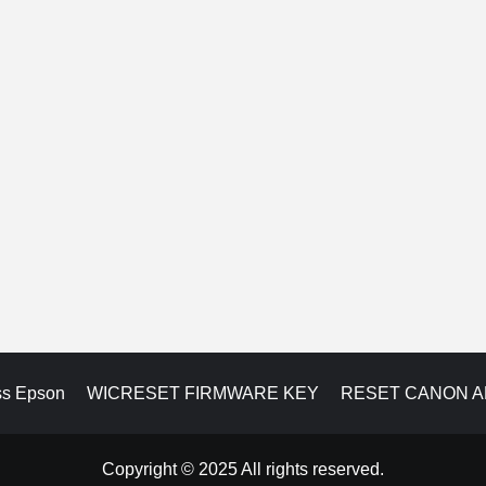
ss Epson
WICRESET FIRMWARE KEY
RESET CANON 
Copyright © 2025 All rights reserved.