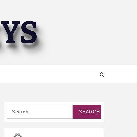
EYS
Search
for: