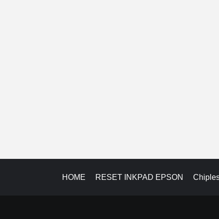
HOME
RESET INKPAD EPSON
Chiple