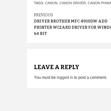
TAGS:
CANON
,
CANON DRIVER
,
CANON PIXMA
Continue
PREVIOUS
DRIVER BROTHER MFC-8910DW ADD
Reading
PRINTER WIZARD DRIVER FOR WIND
64 BIT
LEAVE A REPLY
You must be
logged in
to post a comment.