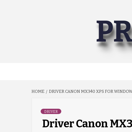
Skip
to
PR
content
HOME
DRIVER CANON MX340 XPS FOR WINDOWS 
DRIVER
Driver Canon MX3