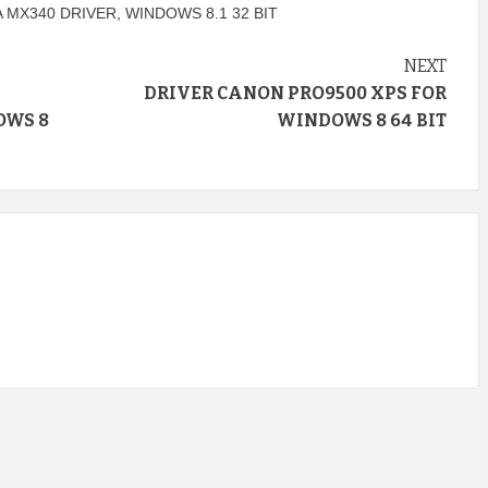
 MX340 DRIVER
,
WINDOWS 8.1 32 BIT
NEXT
DRIVER CANON PRO9500 XPS FOR
OWS 8
WINDOWS 8 64 BIT