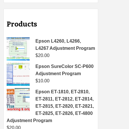
Products
Epson L4260, L4266,
L4267 Adjustment Program
$
20.00
Epson SureColor SC-P600
Adjustment Program
$
10.00
Epson ET-1810, ET-2810,
ET-2811, ET-2812, ET-2814,
ET-2815, ET-2820, ET-2821,
ET-2825, ET-2826, ET-4800
Adjustment Program
$
20.00