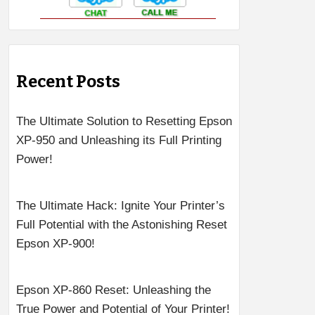
Recent Posts
The Ultimate Solution to Resetting Epson
XP-950 and Unleashing its Full Printing
Power!
The Ultimate Hack: Ignite Your Printer’s
Full Potential with the Astonishing Reset
Epson XP-900!
Epson XP-860 Reset: Unleashing the
True Power and Potential of Your Printer!