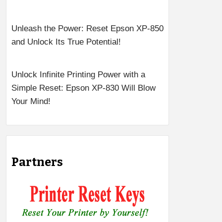
Unleash the Power: Reset Epson XP-850
and Unlock Its True Potential!
Unlock Infinite Printing Power with a
Simple Reset: Epson XP-830 Will Blow
Your Mind!
Partners