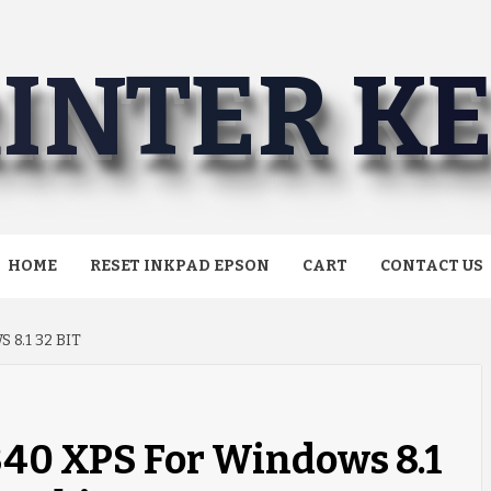
INTER K
HOME
RESET INKPAD EPSON
CART
CONTACT US
8.1 32 BIT
40 XPS For Windows 8.1