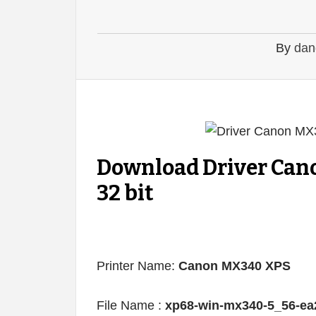
By
dan
Download Driver Can
32 bit
Printer Name:
Canon MX340 XPS
File Name :
xp68-win-mx340-5_56-ea