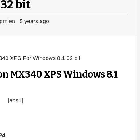
32 bit
gmien
5 years ago
on MX340 XPS Windows 8.1
[ads1]
24