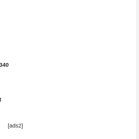
340
t
[ads2]