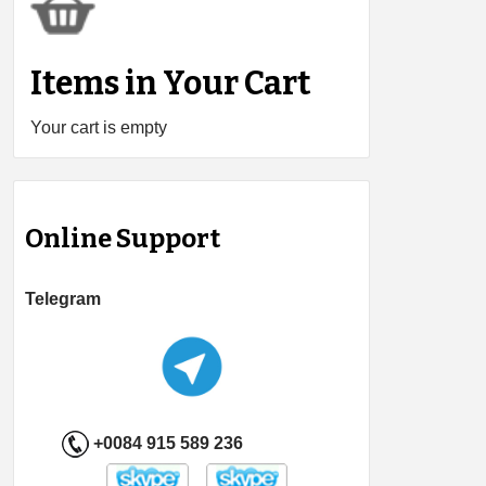
Items in Your Cart
Your cart is empty
Online Support
Telegram
+0084 915 589 236