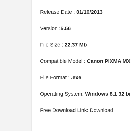
Release Date :
01/10/2013
Version :
5.56
File Size :
22.37 Mb
Compatible Model :
Canon PIXMA MX
File Format :
.exe
Operating System:
Windows 8.1 32 bi
Free Download Link:
Download