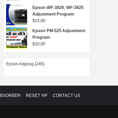
Epson WF-3820, WF-3825
Adjustment Program
$
15.00
Epson PM-525 Adjustment
Program
$
10.00
245
Epson Adjprog
245
products
ABSORBER
RESET HP
CONTACT US