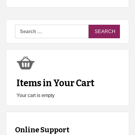
Search
for:
Items in Your Cart
Your cart is empty
Online Support