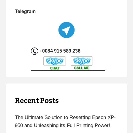
Telegram
+0084 915 589 236
Recent Posts
The Ultimate Solution to Resetting Epson XP-
950 and Unleashing its Full Printing Power!