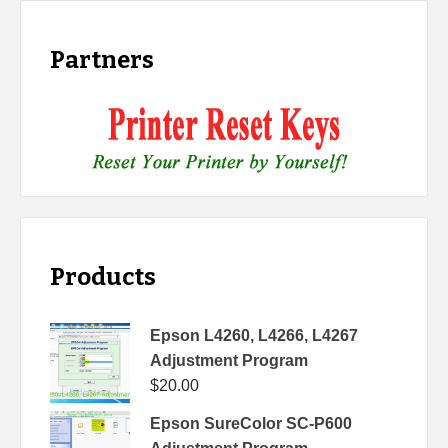
Partners
Products
Epson L4260, L4266, L4267
Adjustment Program
$
20.00
Epson SureColor SC-P600