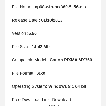
File Name :
xp68-win-mx360-5_56-ejs
Release Date :
01/10/2013
Version :
5.56
File Size :
14.42 Mb
Compatible Model :
Canon PIXMA MX360
File Format :
.exe
Operating System:
Windows 8.1 64 bit
Free Download Link:
Download