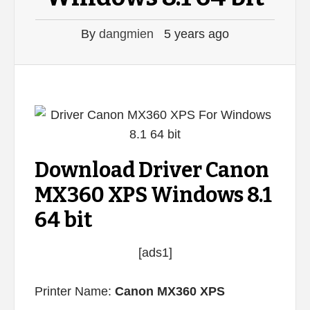
By
dangmien
5 years ago
Download Driver Canon
MX360 XPS Windows 8.1
64 bit
[ads1]
Printer Name:
Canon MX360 XPS