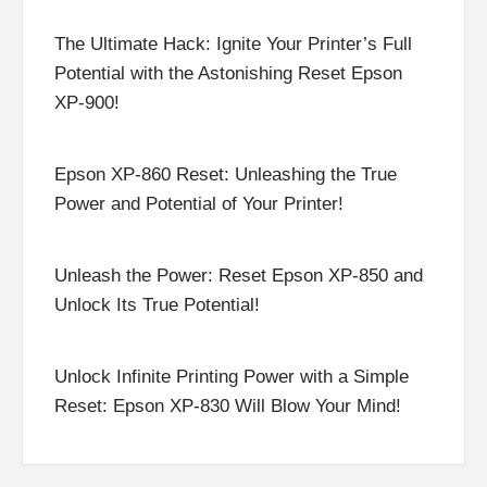
The Ultimate Hack: Ignite Your Printer’s Full
Potential with the Astonishing Reset Epson
XP-900!
Epson XP-860 Reset: Unleashing the True
Power and Potential of Your Printer!
Unleash the Power: Reset Epson XP-850 and
Unlock Its True Potential!
Unlock Infinite Printing Power with a Simple
Reset: Epson XP-830 Will Blow Your Mind!