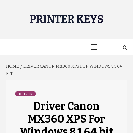
Skip
to
PRINTER KEYS
content
Primary
Menu
HOME
DRIVER CANON MX360 XPS FOR WINDOWS 8.1 64
BIT
DRIVER
Driver Canon
MX360 XPS For
Windows 8.1 64 bit