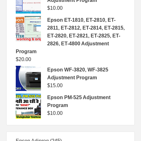
Adjustment Program
$
10.00
Epson ET-1810, ET-2810, ET-
2811, ET-2812, ET-2814, ET-2815,
ET-2820, ET-2821, ET-2825, ET-
2826, ET-4800 Adjustment
Program
$
20.00
Epson WF-3820, WF-3825
Adjustment Program
$
15.00
Epson PM-525 Adjustment
Program
$
10.00
245
Epson Adjprog
245