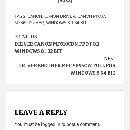
[ads2]
TAGS:
CANON
,
CANON DRIVER
,
CANON PIXMA
MX360 DRIVER
,
WINDOWS 8.1 64 BIT
Continue
PREVIOUS
DRIVER CANON MF810CDN PPD FOR
Reading
WINDOWS 8.1 32 BIT
NEXT
DRIVER BROTHER MFC-5895CW FULL FOR
WINDOWS 8 64 BIT
LEAVE A REPLY
You must be
logged in
to post a comment.