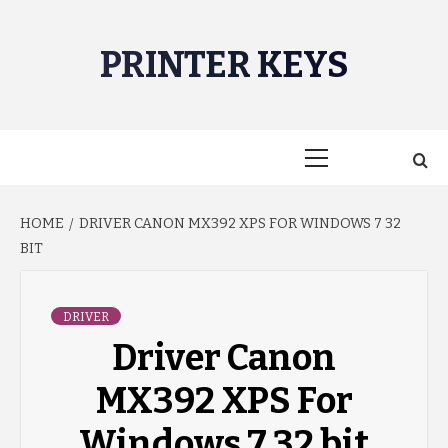
Skip
to
PRINTER KEYS
content
Primary
Menu
HOME
DRIVER CANON MX392 XPS FOR WINDOWS 7 32
BIT
DRIVER
Driver Canon
MX392 XPS For
Windows 7 32 bit