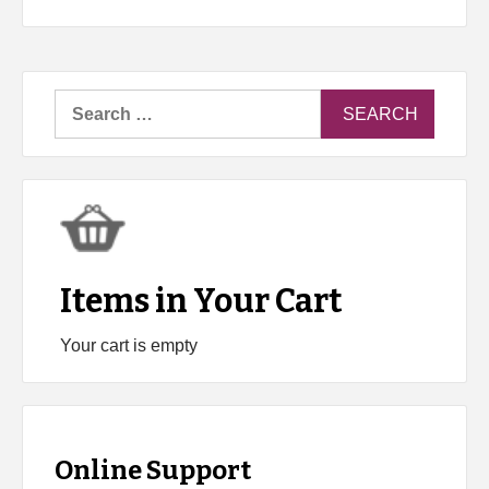
Search
for:
Items in Your Cart
Your cart is empty
Online Support