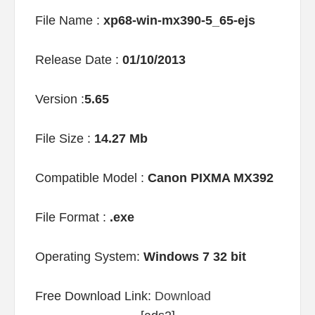
File Name :
xp68-win-mx390-5_65-ejs
Release Date :
01/10/2013
Version :
5.65
File Size :
14.27 Mb
Compatible Model :
Canon PIXMA MX392
File Format :
.exe
Operating System:
Windows 7 32 bit
Free Download Link:
Download