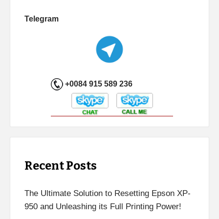
Telegram
+0084 915 589 236
Recent Posts
The Ultimate Solution to Resetting Epson XP-
950 and Unleashing its Full Printing Power!