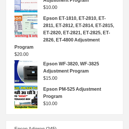
Adjustment Program
$
10.00
Epson ET-1810, ET-2810, ET-
2811, ET-2812, ET-2814, ET-2815,
ET-2820, ET-2821, ET-2825, ET-
2826, ET-4800 Adjustment
Program
$
20.00
Epson WF-3820, WF-3825
Adjustment Program
$
15.00
Epson PM-525 Adjustment
Program
$
10.00
245
Epson Adjprog
245