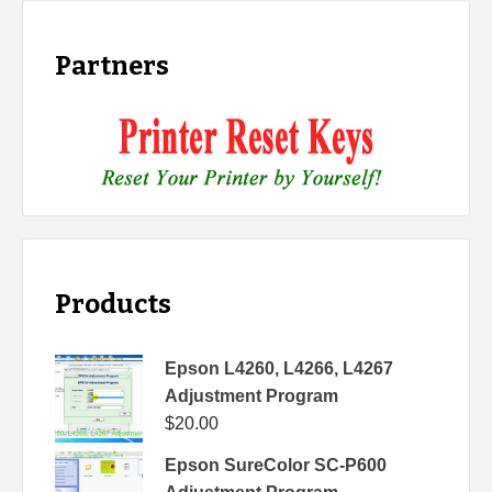
Partners
Products
Epson L4260, L4266, L4267
Adjustment Program
$
20.00
Epson SureColor SC-P600