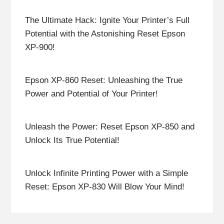
The Ultimate Hack: Ignite Your Printer’s Full
Potential with the Astonishing Reset Epson
XP-900!
Epson XP-860 Reset: Unleashing the True
Power and Potential of Your Printer!
Unleash the Power: Reset Epson XP-850 and
Unlock Its True Potential!
Unlock Infinite Printing Power with a Simple
Reset: Epson XP-830 Will Blow Your Mind!