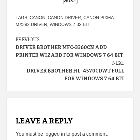
[ads2]
TAGS:
CANON
,
CANON DRIVER
,
CANON PIXMA
MX392 DRIVER
,
WINDOWS 7 32 BIT
Continue
PREVIOUS
DRIVER BROTHER MFC-3360CN ADD
Reading
PRINTER WIZARD FOR WINDOWS 7 64 BIT
NEXT
DRIVER BROTHER HL-4570CDWT FULL
FOR WINDOWS 7 64 BIT
LEAVE A REPLY
You must be
logged in
to post a comment.