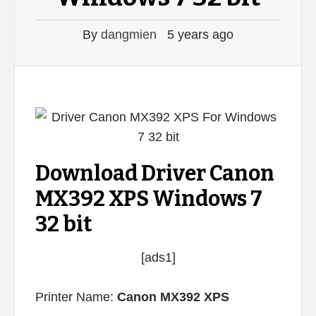
By
dangmien
5 years ago
Download Driver Canon
MX392 XPS Windows 7
32 bit
[ads1]
Printer Name:
Canon MX392 XPS