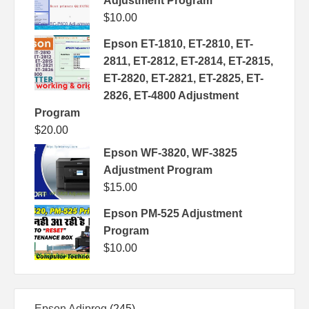
Adjustment Program
$
10.00
Epson ET-1810, ET-2810, ET-
2811, ET-2812, ET-2814, ET-2815,
ET-2820, ET-2821, ET-2825, ET-
2826, ET-4800 Adjustment
Program
$
20.00
Epson WF-3820, WF-3825
Adjustment Program
$
15.00
Epson PM-525 Adjustment
Program
$
10.00
245
Epson Adjprog
245