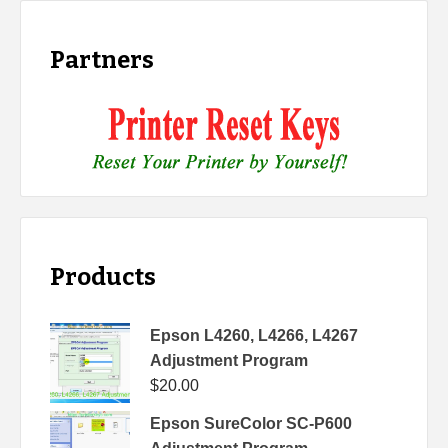
Partners
Products
Epson L4260, L4266, L4267
Adjustment Program
$
20.00
Epson SureColor SC-P600