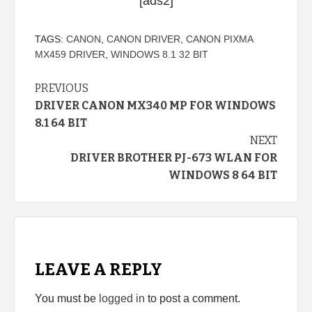
[ads2]
TAGS:
CANON
,
CANON DRIVER
,
CANON PIXMA
MX459 DRIVER
,
WINDOWS 8.1 32 BIT
Continue
PREVIOUS
DRIVER CANON MX340 MP FOR WINDOWS
Reading
8.1 64 BIT
NEXT
DRIVER BROTHER PJ-673 WLAN FOR
WINDOWS 8 64 BIT
LEAVE A REPLY
You must be
logged in
to post a comment.