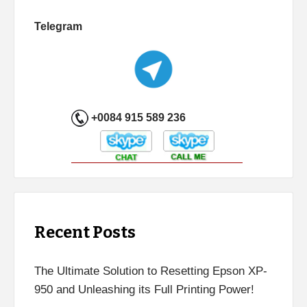
Telegram
+0084 915 589 236
Recent Posts
The Ultimate Solution to Resetting Epson XP-
950 and Unleashing its Full Printing Power!