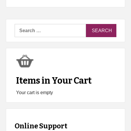
Search
for:
Items in Your Cart
Your cart is empty
Online Support