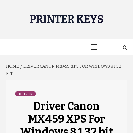
Skip
to
PRINTER KEYS
content
Primary
Menu
HOME
DRIVER CANON MX459 XPS FOR WINDOWS 8.1 32
BIT
DRIVER
Driver Canon
MX459 XPS For
Windows 8.1 32 bit