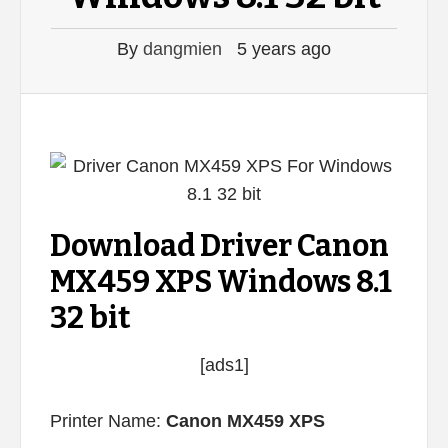
By
dangmien
5 years ago
Download Driver Canon
MX459 XPS Windows 8.1
32 bit
[ads1]
Printer Name:
Canon MX459 XPS