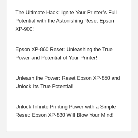
The Ultimate Hack: Ignite Your Printer’s Full
Potential with the Astonishing Reset Epson
XP-900!
Epson XP-860 Reset: Unleashing the True
Power and Potential of Your Printer!
Unleash the Power: Reset Epson XP-850 and
Unlock Its True Potential!
Unlock Infinite Printing Power with a Simple
Reset: Epson XP-830 Will Blow Your Mind!