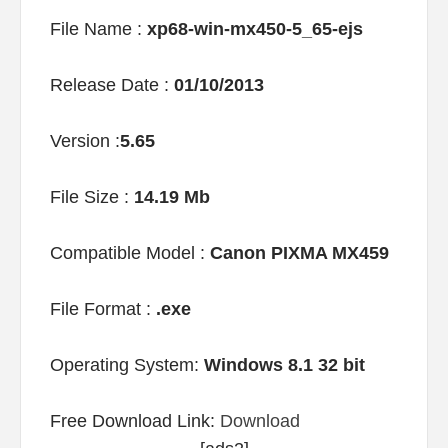
File Name :
xp68-win-mx450-5_65-ejs
Release Date :
01/10/2013
Version :
5.65
File Size :
14.19 Mb
Compatible Model :
Canon PIXMA MX459
File Format :
.exe
Operating System:
Windows 8.1 32 bit
Free Download Link:
Download