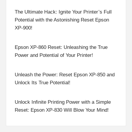
The Ultimate Hack: Ignite Your Printer’s Full
Potential with the Astonishing Reset Epson
XP-900!
Epson XP-860 Reset: Unleashing the True
Power and Potential of Your Printer!
Unleash the Power: Reset Epson XP-850 and
Unlock Its True Potential!
Unlock Infinite Printing Power with a Simple
Reset: Epson XP-830 Will Blow Your Mind!