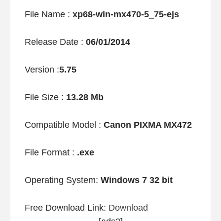
File Name :
xp68-win-mx470-5_75-ejs
Release Date :
06/01/2014
Version :
5.75
File Size :
13.28 Mb
Compatible Model :
Canon PIXMA MX472
File Format :
.exe
Operating System:
Windows 7 32 bit
Free Download Link:
Download