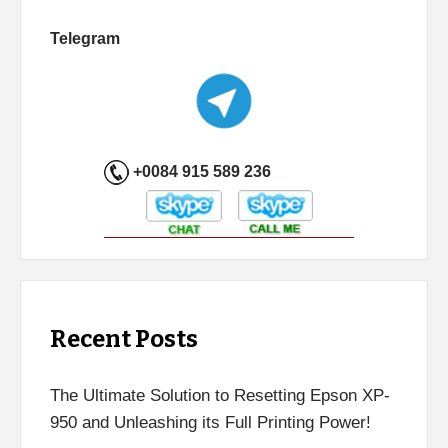
Telegram
+0084 915 589 236
Recent Posts
The Ultimate Solution to Resetting Epson XP-
950 and Unleashing its Full Printing Power!