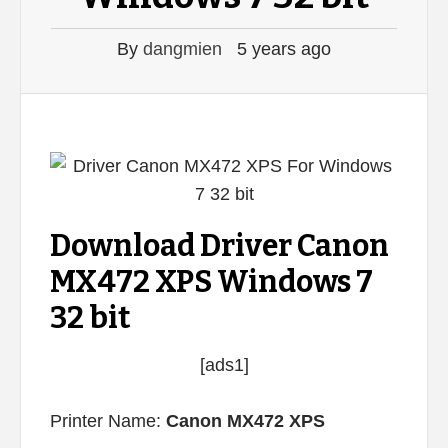
By
dangmien
5 years ago
Download Driver Canon
MX472 XPS Windows 7
32 bit
[ads1]
Printer Name:
Canon MX472 XPS