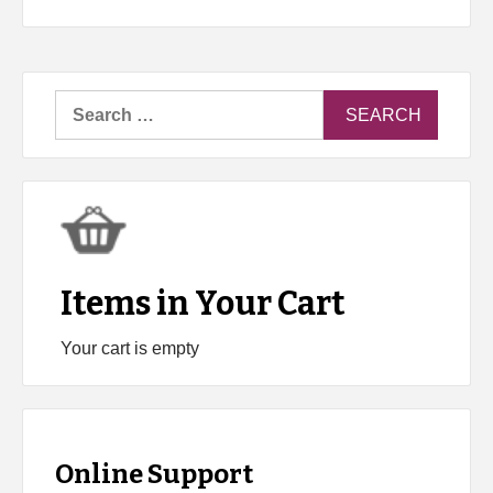
Search
for:
Items in Your Cart
Your cart is empty
Online Support