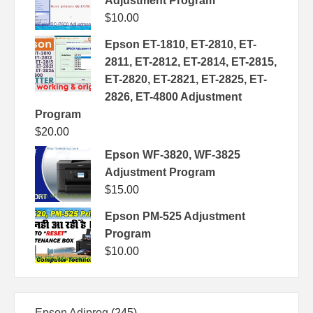
Adjustment Program
$
10.00
Epson ET-1810, ET-2810, ET-
2811, ET-2812, ET-2814, ET-2815,
ET-2820, ET-2821, ET-2825, ET-
2826, ET-4800 Adjustment
Program
$
20.00
Epson WF-3820, WF-3825
Adjustment Program
$
15.00
Epson PM-525 Adjustment
Program
$
10.00
245
Epson Adjprog
245