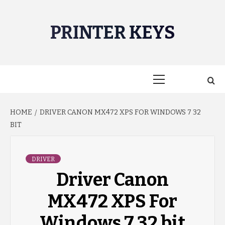
Skip
to
PRINTER KEYS
content
Primary
Menu
HOME
DRIVER CANON MX472 XPS FOR WINDOWS 7 32
BIT
DRIVER
Driver Canon
MX472 XPS For
Windows 7 32 bit