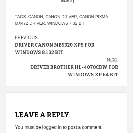
[ads2]
TAGS:
CANON
,
CANON DRIVER
,
CANON PIXMA
MX472 DRIVER
,
WINDOWS 7 32 BIT
Continue
PREVIOUS
DRIVER CANON MB5320 XPS FOR
Reading
WINDOWS 8.1 32 BIT
NEXT
DRIVER BROTHER HL-4070CDW FOR
WINDOWS XP 64 BIT
LEAVE A REPLY
You must be
logged in
to post a comment.