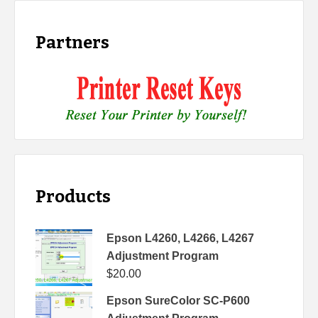
Partners
Products
Epson L4260, L4266, L4267
Adjustment Program
$
20.00
Epson SureColor SC-P600