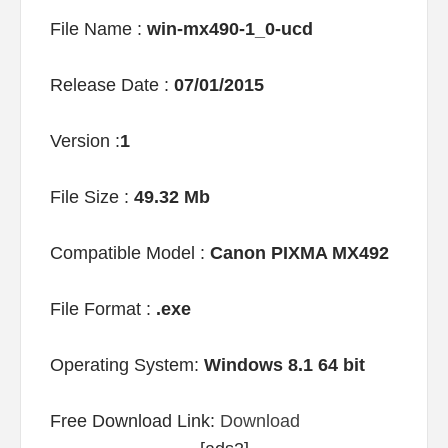
File Name :
win-mx490-1_0-ucd
Release Date :
07/01/2015
Version :
1
File Size :
49.32 Mb
Compatible Model :
Canon PIXMA MX492
File Format :
.exe
Operating System:
Windows 8.1 64 bit
Free Download Link:
Download