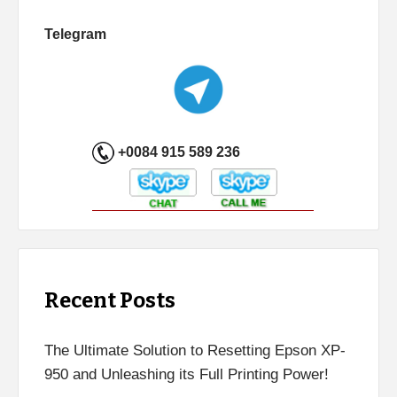
Telegram
+0084 915 589 236
Recent Posts
The Ultimate Solution to Resetting Epson XP-
950 and Unleashing its Full Printing Power!