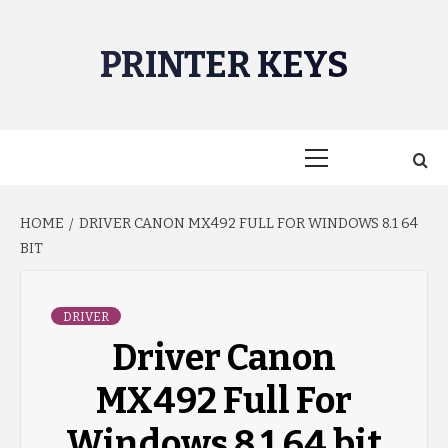
Skip
to
PRINTER KEYS
content
Primary
Menu
HOME
DRIVER CANON MX492 FULL FOR WINDOWS 8.1 64
BIT
DRIVER
Driver Canon
MX492 Full For
Windows 8.1 64 bit