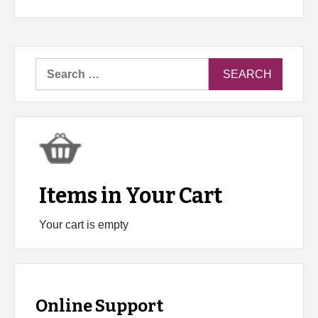
Search
for:
Items in Your Cart
Your cart is empty
Online Support