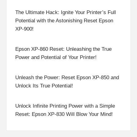
The Ultimate Hack: Ignite Your Printer’s Full
Potential with the Astonishing Reset Epson
XP-900!
Epson XP-860 Reset: Unleashing the True
Power and Potential of Your Printer!
Unleash the Power: Reset Epson XP-850 and
Unlock Its True Potential!
Unlock Infinite Printing Power with a Simple
Reset: Epson XP-830 Will Blow Your Mind!