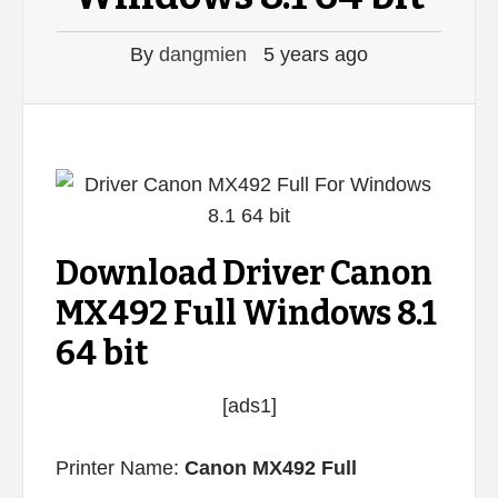
By
dangmien
5 years ago
Download Driver Canon
MX492 Full Windows 8.1
64 bit
[ads1]
Printer Name:
Canon MX492 Full