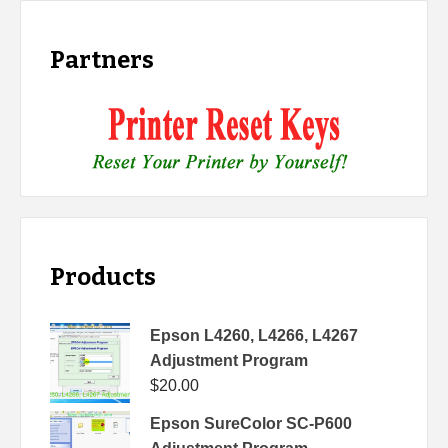
Partners
Products
Epson L4260, L4266, L4267
Adjustment Program
$
20.00
Epson SureColor SC-P600