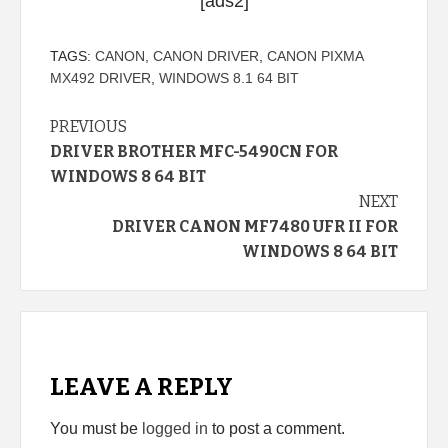
[ads2]
TAGS:
CANON
,
CANON DRIVER
,
CANON PIXMA
MX492 DRIVER
,
WINDOWS 8.1 64 BIT
Continue
PREVIOUS
DRIVER BROTHER MFC-5490CN FOR
Reading
WINDOWS 8 64 BIT
NEXT
DRIVER CANON MF7480 UFR II FOR
WINDOWS 8 64 BIT
LEAVE A REPLY
You must be
logged in
to post a comment.