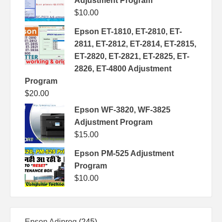
Adjustment Program
$
10.00
Epson ET-1810, ET-2810, ET-
2811, ET-2812, ET-2814, ET-2815,
ET-2820, ET-2821, ET-2825, ET-
2826, ET-4800 Adjustment
Program
$
20.00
Epson WF-3820, WF-3825
Adjustment Program
$
15.00
Epson PM-525 Adjustment
Program
$
10.00
245
Epson Adjprog
245