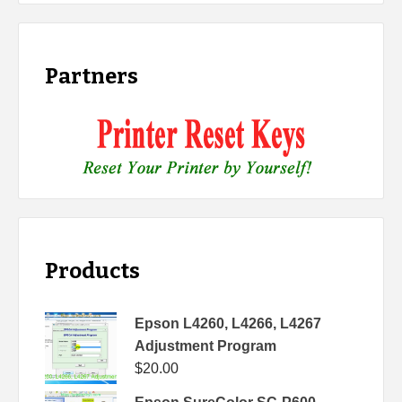
Partners
Products
Epson L4260, L4266, L4267
Adjustment Program
$
20.00