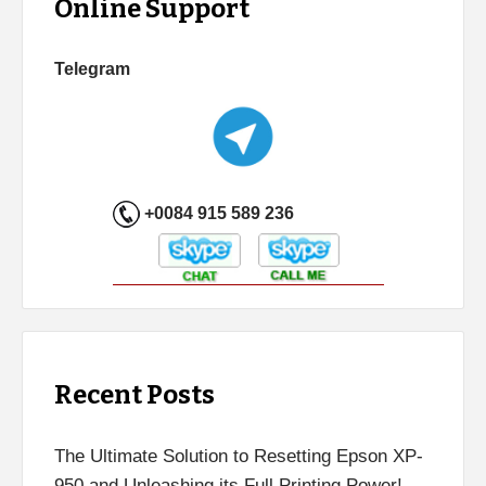
Online Support
Telegram
+0084 915 589 236
Recent Posts
The Ultimate Solution to Resetting Epson XP-
950 and Unleashing its Full Printing Power!