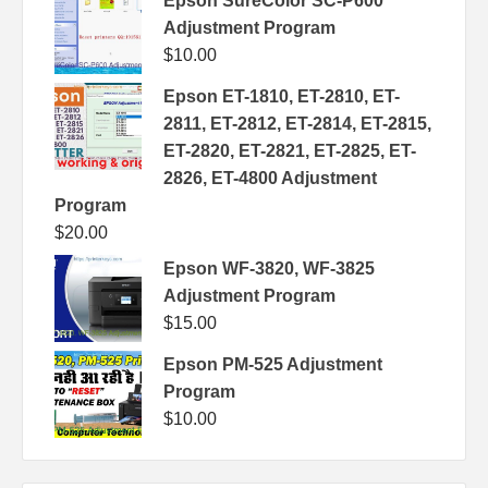
Epson SureColor SC-P600
Adjustment Program
$
10.00
Epson ET-1810, ET-2810, ET-
2811, ET-2812, ET-2814, ET-2815,
ET-2820, ET-2821, ET-2825, ET-
2826, ET-4800 Adjustment
Program
$
20.00
Epson WF-3820, WF-3825
Adjustment Program
$
15.00
Epson PM-525 Adjustment
Program
$
10.00