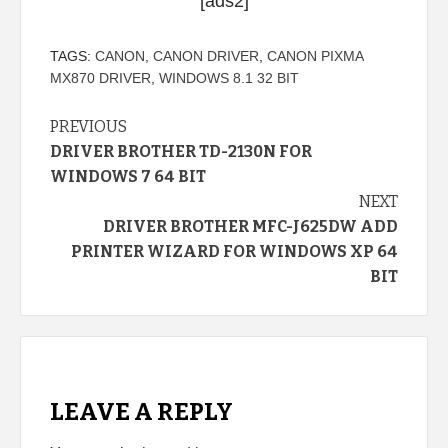
[ads2]
TAGS:
CANON
,
CANON DRIVER
,
CANON PIXMA
MX870 DRIVER
,
WINDOWS 8.1 32 BIT
Continue
PREVIOUS
DRIVER BROTHER TD-2130N FOR
Reading
WINDOWS 7 64 BIT
NEXT
DRIVER BROTHER MFC-J625DW ADD
PRINTER WIZARD FOR WINDOWS XP 64
BIT
LEAVE A REPLY