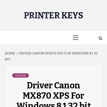
Skip
to
PRINTER KEYS
content
Primary
Menu
HOME
DRIVER CANON MX870 XPS FOR WINDOWS 8.1 32
BIT
DRIVER
Driver Canon
MX870 XPS For
Windows 8.1 32 bit