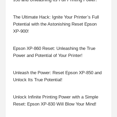
The Ultimate Hack: Ignite Your Printer’s Full
Potential with the Astonishing Reset Epson
XP-900!
Epson XP-860 Reset: Unleashing the True
Power and Potential of Your Printer!
Unleash the Power: Reset Epson XP-850 and
Unlock Its True Potential!
Unlock Infinite Printing Power with a Simple
Reset: Epson XP-830 Will Blow Your Mind!