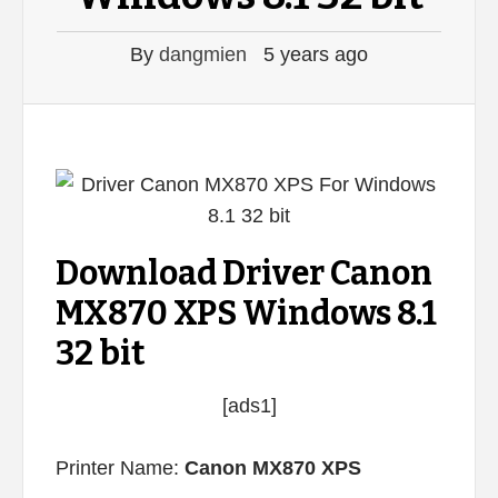
By
dangmien
5 years ago
Download Driver Canon
MX870 XPS Windows 8.1
32 bit
[ads1]
Printer Name:
Canon MX870 XPS