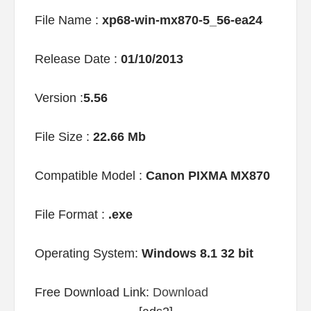
File Name :
xp68-win-mx870-5_56-ea24
Release Date :
01/10/2013
Version :
5.56
File Size :
22.66 Mb
Compatible Model :
Canon PIXMA MX870
File Format :
.exe
Operating System:
Windows 8.1 32 bit
Free Download Link:
Download