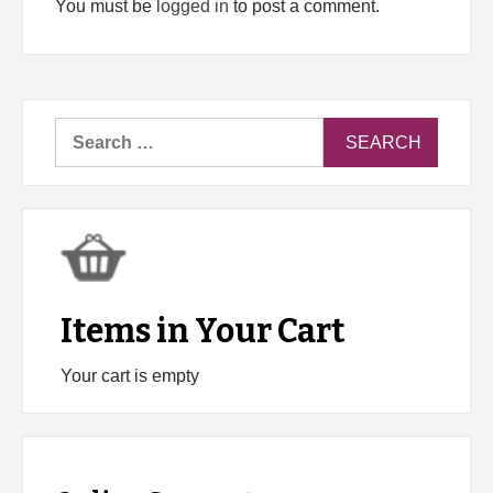
You must be
logged in
to post a comment.
Search
for:
Items in Your Cart
Your cart is empty