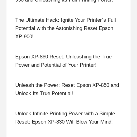
The Ultimate Hack: Ignite Your Printer’s Full
Potential with the Astonishing Reset Epson
XP-900!
Epson XP-860 Reset: Unleashing the True
Power and Potential of Your Printer!
Unleash the Power: Reset Epson XP-850 and
Unlock Its True Potential!
Unlock Infinite Printing Power with a Simple
Reset: Epson XP-830 Will Blow Your Mind!