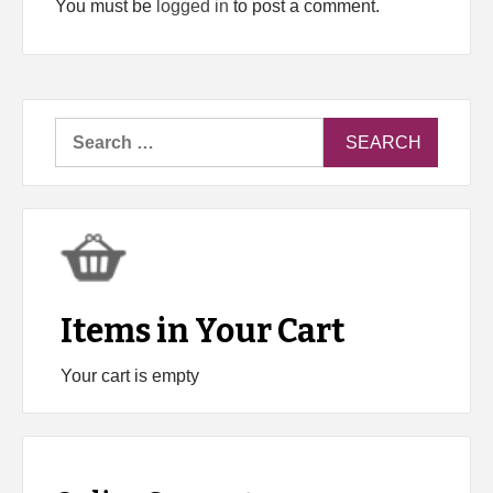
You must be
logged in
to post a comment.
Search
for:
Items in Your Cart
Your cart is empty