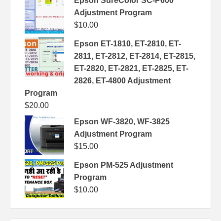
Epson SureColor SC-P600
Adjustment Program
$
10.00
Epson ET-1810, ET-2810, ET-
2811, ET-2812, ET-2814, ET-2815,
ET-2820, ET-2821, ET-2825, ET-
2826, ET-4800 Adjustment
Program
$
20.00
Epson WF-3820, WF-3825
Adjustment Program
$
15.00
Epson PM-525 Adjustment
Program
$
10.00