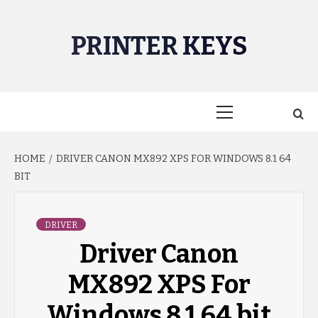
Skip
to
PRINTER KEYS
content
Primary
Menu
HOME
DRIVER CANON MX892 XPS FOR WINDOWS 8.1 64
BIT
DRIVER
Driver Canon
MX892 XPS For
Windows 8.1 64 bit