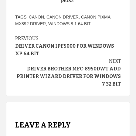
[ads2]
TAGS:
CANON
,
CANON DRIVER
,
CANON PIXMA
MX892 DRIVER
,
WINDOWS 8.1 64 BIT
Continue
PREVIOUS
DRIVER CANON IPF5000 FOR WINDOWS
Reading
XP 64 BIT
NEXT
DRIVER BROTHER MFC-8950DWT ADD
PRINTER WIZARD DRIVER FOR WINDOWS
7 32 BIT
LEAVE A REPLY