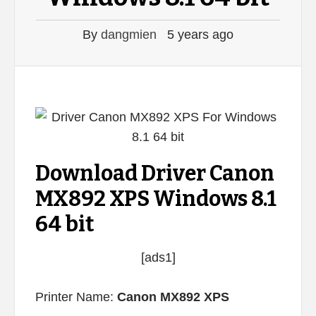
By
dangmien
5 years ago
Download Driver Canon
MX892 XPS Windows 8.1
64 bit
[ads1]
Printer Name:
Canon MX892 XPS