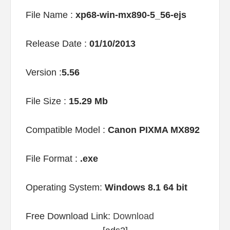
File Name :
xp68-win-mx890-5_56-ejs
Release Date :
01/10/2013
Version :
5.56
File Size :
15.29 Mb
Compatible Model :
Canon PIXMA MX892
File Format :
.exe
Operating System:
Windows 8.1 64 bit
Free Download Link:
Download