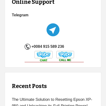
Online Support
Telegram
+0084 915 589 236
Recent Posts
The Ultimate Solution to Resetting Epson XP-
950 and Unleashing its Full Printing Power!