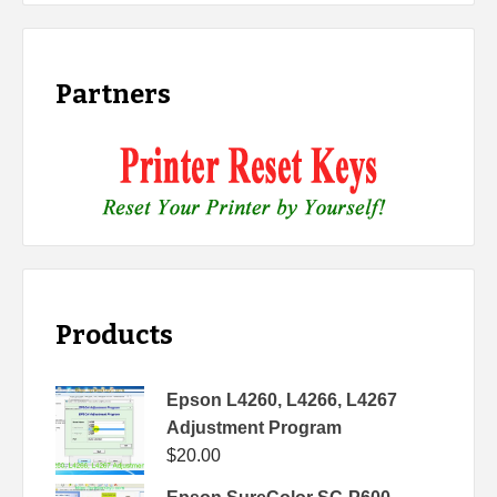
Partners
Products
Epson L4260, L4266, L4267
Adjustment Program
$
20.00