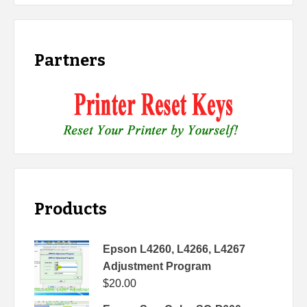
Partners
Products
Epson L4260, L4266, L4267
Adjustment Program
$
20.00