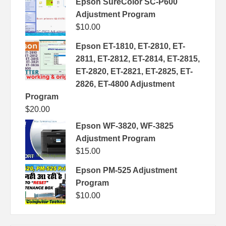
Epson SureColor SC-P600
Adjustment Program
$
10.00
Epson ET-1810, ET-2810, ET-
2811, ET-2812, ET-2814, ET-2815,
ET-2820, ET-2821, ET-2825, ET-
2826, ET-4800 Adjustment
Program
$
20.00
Epson WF-3820, WF-3825
Adjustment Program
$
15.00
Epson PM-525 Adjustment
Program
$
10.00