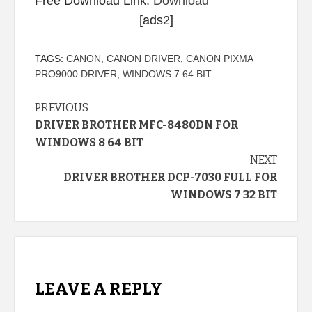
Free Download Link:
Download
[ads2]
TAGS:
CANON
,
CANON DRIVER
,
CANON PIXMA
PRO9000 DRIVER
,
WINDOWS 7 64 BIT
Continue
PREVIOUS
DRIVER BROTHER MFC-8480DN FOR
Reading
WINDOWS 8 64 BIT
NEXT
DRIVER BROTHER DCP-7030 FULL FOR
WINDOWS 7 32 BIT
LEAVE A REPLY