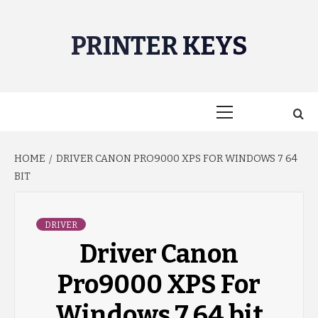
Skip
to
PRINTER KEYS
content
Primary
Menu
HOME
DRIVER CANON PRO9000 XPS FOR WINDOWS 7 64
BIT
DRIVER
Driver Canon
Pro9000 XPS For
Windows 7 64 bit