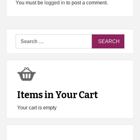
You must be
logged in
to post a comment.
Search
for:
Items in Your Cart
Your cart is empty