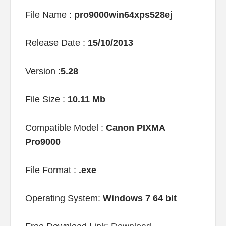
File Name :
pro9000win64xps528ej
Release Date :
15/10/2013
Version :
5.28
File Size :
10.11 Mb
Compatible Model :
Canon PIXMA
Pro9000
File Format :
.exe
Operating System:
Windows 7 64 bit