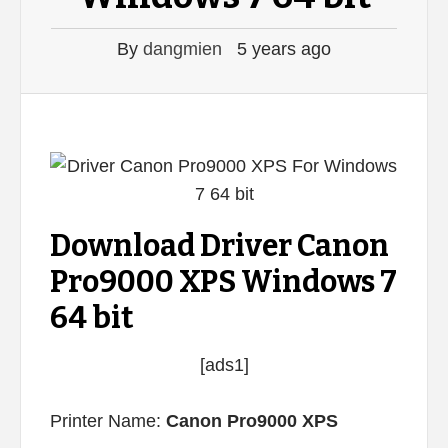
By
dangmien
5 years ago
Download Driver Canon
Pro9000 XPS Windows 7
64 bit
[ads1]
Printer Name:
Canon Pro9000 XPS