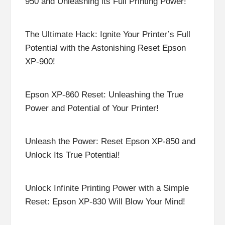
950 and Unleashing its Full Printing Power!
The Ultimate Hack: Ignite Your Printer’s Full
Potential with the Astonishing Reset Epson
XP-900!
Epson XP-860 Reset: Unleashing the True
Power and Potential of Your Printer!
Unleash the Power: Reset Epson XP-850 and
Unlock Its True Potential!
Unlock Infinite Printing Power with a Simple
Reset: Epson XP-830 Will Blow Your Mind!