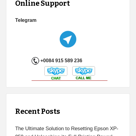
Online Support
Telegram
+0084 915 589 236
Recent Posts
The Ultimate Solution to Resetting Epson XP-