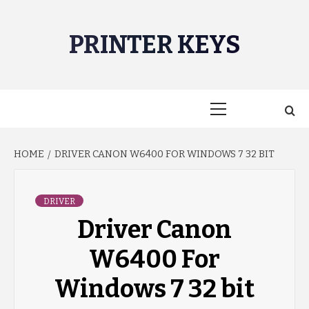
Skip
to
PRINTER KEYS
content
Primary
Menu
HOME
DRIVER CANON W6400 FOR WINDOWS 7 32 BIT
DRIVER
Driver Canon
W6400 For
Windows 7 32 bit