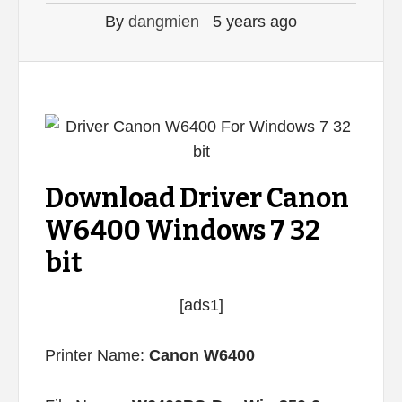
By
dangmien
5 years ago
Download Driver Canon
W6400 Windows 7 32
bit
[ads1]
Printer Name:
Canon W6400