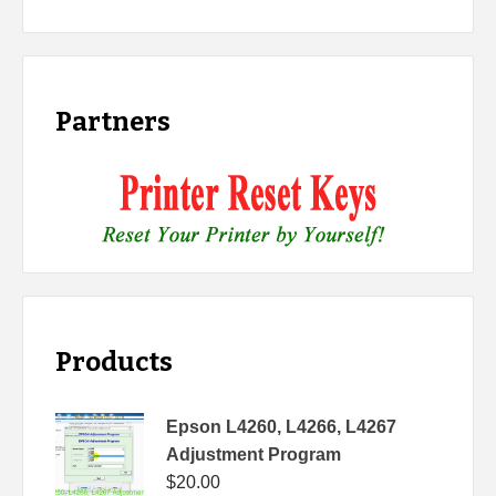
Partners
Products
Epson L4260, L4266, L4267
Adjustment Program
$
20.00