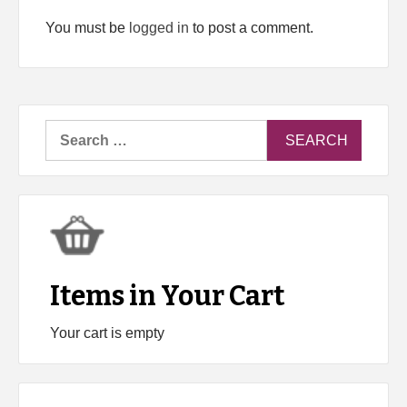
You must be
logged in
to post a comment.
Search
for:
Items in Your Cart
Your cart is empty