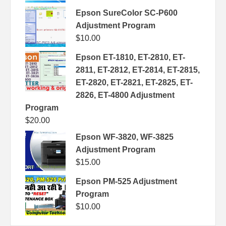
Epson SureColor SC-P600
Adjustment Program
$
10.00
Epson ET-1810, ET-2810, ET-
2811, ET-2812, ET-2814, ET-2815,
ET-2820, ET-2821, ET-2825, ET-
2826, ET-4800 Adjustment
Program
$
20.00
Epson WF-3820, WF-3825
Adjustment Program
$
15.00
Epson PM-525 Adjustment
Program
$
10.00