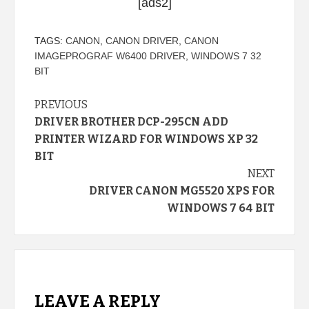
[ads2]
TAGS:
CANON
,
CANON DRIVER
,
CANON
IMAGEPROGRAF W6400 DRIVER
,
WINDOWS 7 32
BIT
Continue
PREVIOUS
DRIVER BROTHER DCP-295CN ADD
Reading
PRINTER WIZARD FOR WINDOWS XP 32
BIT
NEXT
DRIVER CANON MG5520 XPS FOR
WINDOWS 7 64 BIT
LEAVE A REPLY