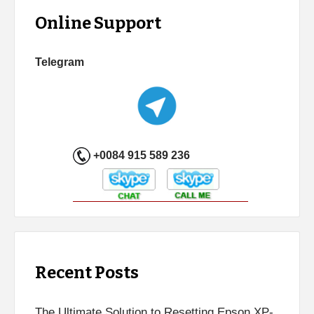
Online Support
Telegram
+0084 915 589 236
Recent Posts
The Ultimate Solution to Resetting Epson XP-