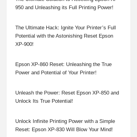
950 and Unleashing its Full Printing Power!
The Ultimate Hack: Ignite Your Printer’s Full
Potential with the Astonishing Reset Epson
XP-900!
Epson XP-860 Reset: Unleashing the True
Power and Potential of Your Printer!
Unleash the Power: Reset Epson XP-850 and
Unlock Its True Potential!
Unlock Infinite Printing Power with a Simple
Reset: Epson XP-830 Will Blow Your Mind!