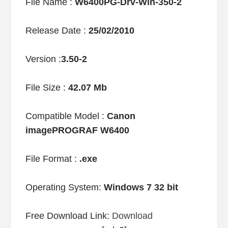
File Name :
W6400PG-Drv-Win-350-2
Release Date :
25/02/2010
Version :
3.50-2
File Size :
42.07 Mb
Compatible Model :
Canon
imagePROGRAF W6400
File Format :
.exe
Operating System:
Windows 7 32 bit
Free Download Link:
Download