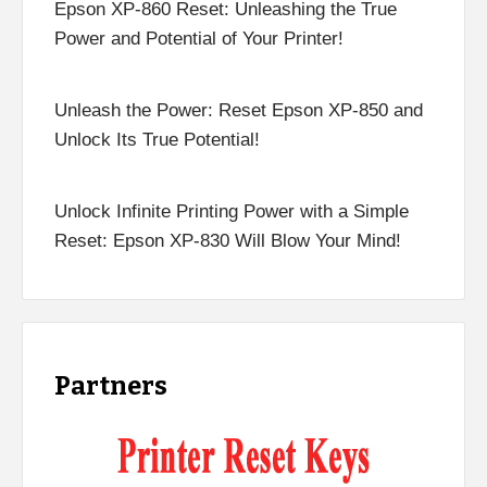
Epson XP-860 Reset: Unleashing the True
Power and Potential of Your Printer!
Unleash the Power: Reset Epson XP-850 and
Unlock Its True Potential!
Unlock Infinite Printing Power with a Simple
Reset: Epson XP-830 Will Blow Your Mind!
Partners