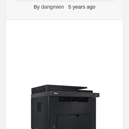
By
dangmien
5 years ago