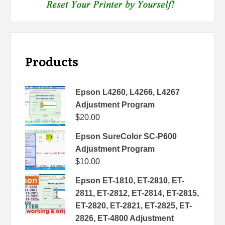
Products
Epson L4260, L4266, L4267
Adjustment Program
$
20.00
Epson SureColor SC-P600
Adjustment Program
$
10.00
Epson ET-1810, ET-2810, ET-
2811, ET-2812, ET-2814, ET-2815,
ET-2820, ET-2821, ET-2825, ET-
2826, ET-4800 Adjustment