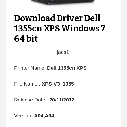
Download Driver Dell
1355cn XPS Windows 7
64 bit
[ads1]
Printer Name:
Dell 1355cn XPS
File Name :
XPS-V3_1355
Release Date :
20/11/2012
Version :
A04,A04