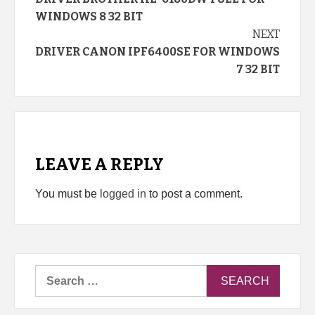
Reading
WINDOWS 8 32 BIT
NEXT
DRIVER CANON IPF6400SE FOR WINDOWS
7 32 BIT
LEAVE A REPLY
You must be
logged in
to post a comment.
Search
for: