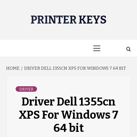
Skip
to
PRINTER KEYS
content
Primary
Menu
HOME
DRIVER DELL 1355CN XPS FOR WINDOWS 7 64 BIT
DRIVER
Driver Dell 1355cn
XPS For Windows 7
64 bit