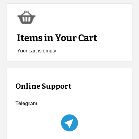
Items in Your Cart
Your cart is empty
Online Support
Telegram