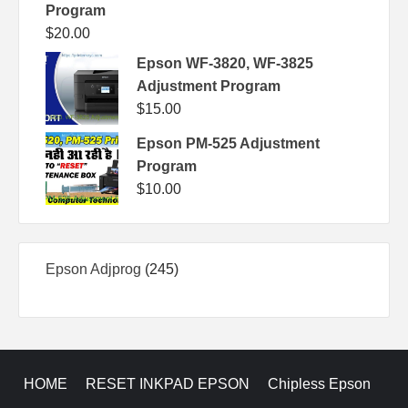
Program
$
20.00
Epson WF-3820, WF-3825
Adjustment Program
$
15.00
Epson PM-525 Adjustment
Program
$
10.00
245
Epson Adjprog
245
products
HOME
RESET INKPAD EPSON
Chipless Epson