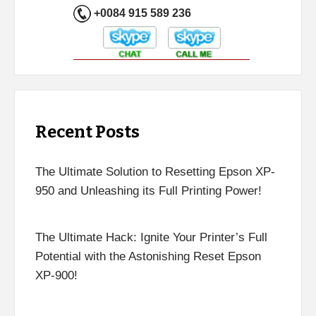
+0084 915 589 236
Recent Posts
The Ultimate Solution to Resetting Epson XP-
950 and Unleashing its Full Printing Power!
The Ultimate Hack: Ignite Your Printer’s Full
Potential with the Astonishing Reset Epson
XP-900!