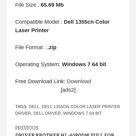
File Size :
65.69 Mb
Compatible Model :
Dell 1355cn Color
Laser Printer
File Format :
.zip
Operating System:
Windows 7 64 bit
Free Download Link:
Download
[ads2]
TAGS:
DELL
,
DELL 1355CN COLOR LASER PRINTER
DRIVER
,
DELL DRIVER
,
WINDOWS 7 64 BIT
Continue
PREVIOUS
DRIVER BROTHER HL-6180DW FULL FOR