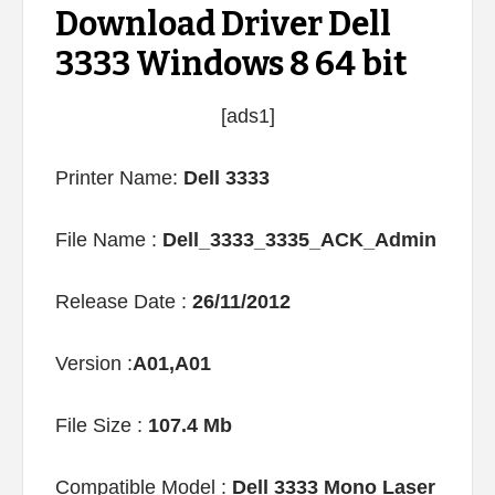
Download Driver Dell
3333 Windows 8 64 bit
[ads1]
Printer Name:
Dell 3333
File Name :
Dell_3333_3335_ACK_Admin
Release Date :
26/11/2012
Version :
A01,A01
File Size :
107.4 Mb
Compatible Model :
Dell 3333 Mono Laser