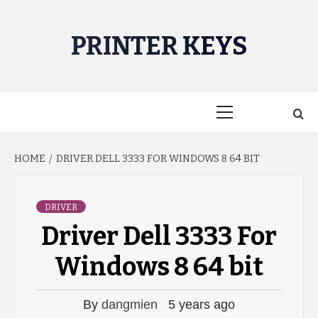
Skip
to
PRINTER KEYS
content
Primary
Menu
HOME
DRIVER DELL 3333 FOR WINDOWS 8 64 BIT
DRIVER
Driver Dell 3333 For
Windows 8 64 bit
By
dangmien
5 years ago