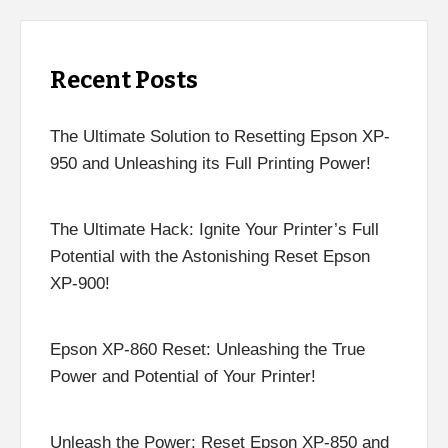
Recent Posts
The Ultimate Solution to Resetting Epson XP-
950 and Unleashing its Full Printing Power!
The Ultimate Hack: Ignite Your Printer’s Full
Potential with the Astonishing Reset Epson
XP-900!
Epson XP-860 Reset: Unleashing the True
Power and Potential of Your Printer!
Unleash the Power: Reset Epson XP-850 and