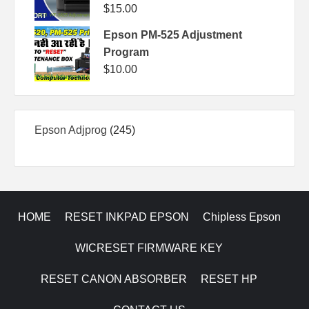
$
15.00
Epson PM-525 Adjustment
Program
$
10.00
245
Epson Adjprog
245
products
HOME
RESET INKPAD EPSON
Chipless Epson
WICRESET FIRMWARE KEY
RESET CANON ABSORBER
RESET HP