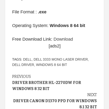
File Format :
.exe
Operating System:
Windows 8 64 bit
Free Download Link:
Download
[ads2]
TAGS:
DELL
,
DELL 3333 MONO LASER DRIVER
,
DELL DRIVER
,
WINDOWS 8 64 BIT
Continue
PREVIOUS
DRIVER BROTHER HL-2270DW FOR
Reading
WINDOWS 8 32 BIT
NEXT
DRIVER CANON D1370 PPD FOR WINDOWS
8.1 32 BIT