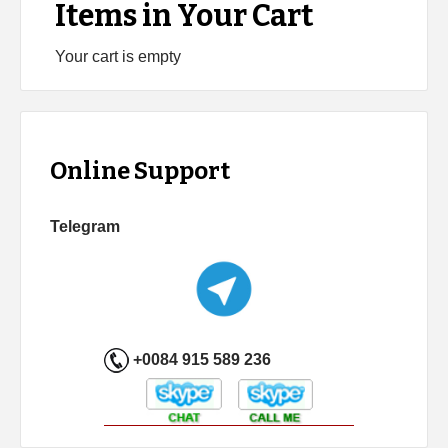
Items in Your Cart
Your cart is empty
Online Support
Telegram
+0084 915 589 236