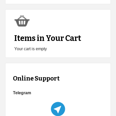
Items in Your Cart
Your cart is empty
Online Support
Telegram