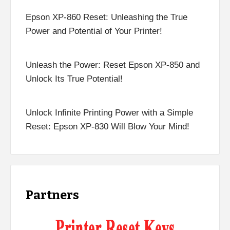
Epson XP-860 Reset: Unleashing the True
Power and Potential of Your Printer!
Unleash the Power: Reset Epson XP-850 and
Unlock Its True Potential!
Unlock Infinite Printing Power with a Simple
Reset: Epson XP-830 Will Blow Your Mind!
Partners