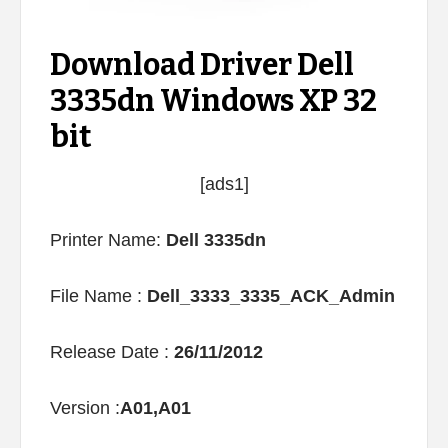
Download Driver Dell
3335dn Windows XP 32
bit
[ads1]
Printer Name:
Dell 3335dn
File Name :
Dell_3333_3335_ACK_Admin
Release Date :
26/11/2012
Version :
A01,A01