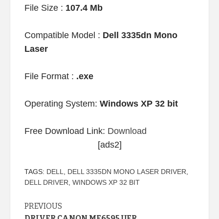
File Size :
107.4 Mb
Compatible Model :
Dell 3335dn Mono
Laser
File Format :
.exe
Operating System:
Windows XP 32 bit
Free Download Link:
Download
[ads2]
TAGS:
DELL
,
DELL 3335DN MONO LASER DRIVER
,
DELL DRIVER
,
WINDOWS XP 32 BIT
Continue
PREVIOUS
DRIVER CANON MF6595 UFR