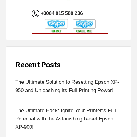
+0084 915 589 236
Recent Posts
The Ultimate Solution to Resetting Epson XP-
950 and Unleashing its Full Printing Power!
The Ultimate Hack: Ignite Your Printer’s Full
Potential with the Astonishing Reset Epson
XP-900!