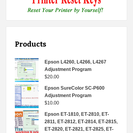
Products
Epson L4260, L4266, L4267
Adjustment Program
$
20.00
Epson SureColor SC-P600
Adjustment Program
$
10.00
Epson ET-1810, ET-2810, ET-
2811, ET-2812, ET-2814, ET-2815,
ET-2820, ET-2821, ET-2825, ET-