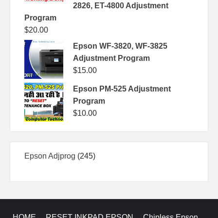
2826, ET-4800 Adjustment
Program
$
20.00
Epson WF-3820, WF-3825
Adjustment Program
$
15.00
Epson PM-525 Adjustment
Program
$
10.00
245
Epson Adjprog
245
products
HOME
RESET INKPAD EPSON
Chipless Epson