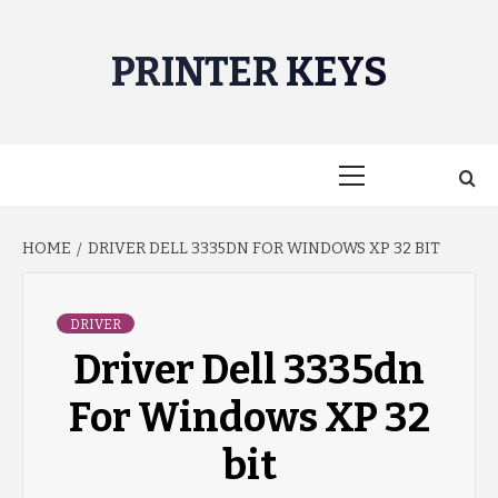
Skip
to
PRINTER KEYS
content
Primary
Menu
HOME
DRIVER DELL 3335DN FOR WINDOWS XP 32 BIT
DRIVER
Driver Dell 3335dn
For Windows XP 32
bit