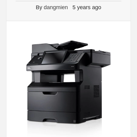
By
dangmien
5 years ago