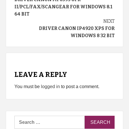
Reading
II/PCL/FAX/SCANGEAR FOR WINDOWS 8.1
64 BIT
NEXT
DRIVER CANON IP4920 XPS FOR
WINDOWS 8 32 BIT
LEAVE A REPLY
You must be
logged in
to post a comment.
Search
for: