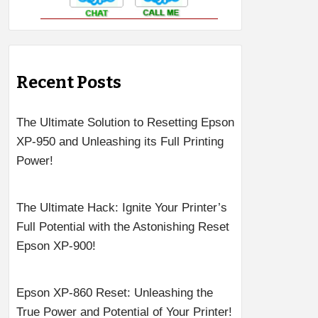
Recent Posts
The Ultimate Solution to Resetting Epson
XP-950 and Unleashing its Full Printing
Power!
The Ultimate Hack: Ignite Your Printer’s
Full Potential with the Astonishing Reset
Epson XP-900!
Epson XP-860 Reset: Unleashing the
True Power and Potential of Your Printer!