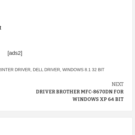
t
[ads2]
RINTER DRIVER
,
DELL DRIVER
,
WINDOWS 8.1 32 BIT
NEXT
DRIVER BROTHER MFC-8670DN FOR
WINDOWS XP 64 BIT