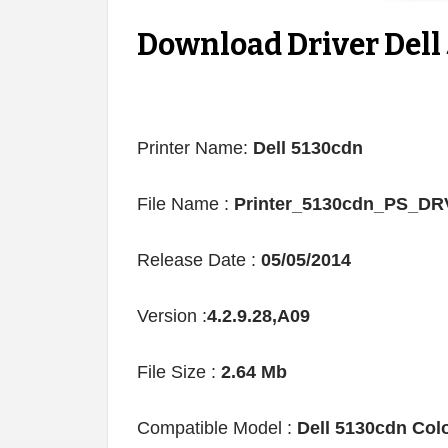
Download Driver Dell 
Printer Name:
Dell 5130cdn
File Name :
Printer_5130cdn_PS_D
Release Date :
05/05/2014
Version :
4.2.9.28,A09
File Size :
2.64 Mb
Compatible Model :
Dell 5130cdn Colo