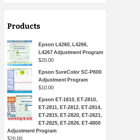
Products
Epson L4260, L4266,
L4267 Adjustment Program
$
20.00
Epson SureColor SC-P600
Adjustment Program
$
10.00
Epson ET-1810, ET-2810,
ET-2811, ET-2812, ET-2814,
ET-2815, ET-2820, ET-2821,
ET-2825, ET-2826, ET-4800
Adjustment Program
$
20.00