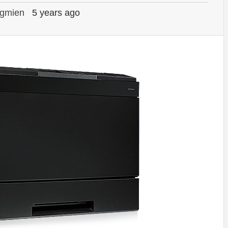
gmien
5 years ago