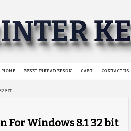
INTER K
HOME
RESET INKPAD EPSON
CART
CONTACT US
32 BIT
n For Windows 8.1 32 bit