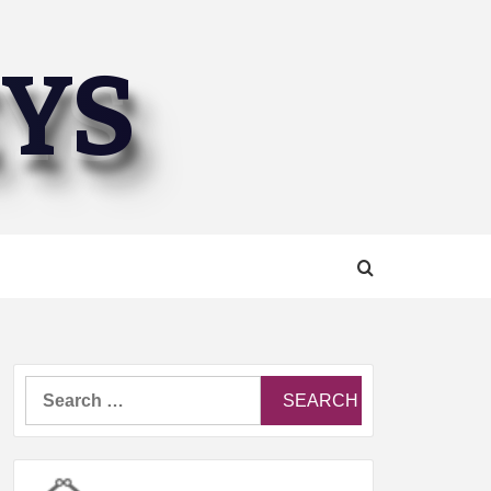
EYS
Search
for: