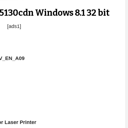
5130cdn Windows 8.1 32 bit
[ads1]
RV_EN_A09
r Laser Printer