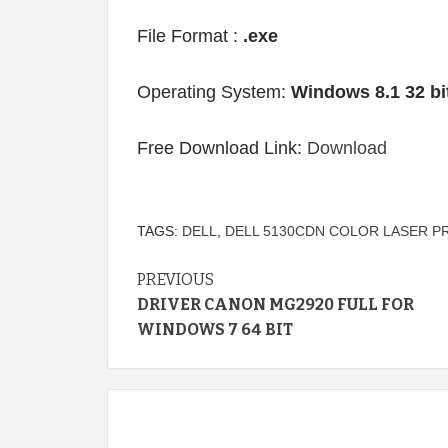
File Format :
.exe
Operating System:
Windows 8.1 32 bi
Free Download Link:
Download
TAGS:
DELL
,
DELL 5130CDN COLOR LASER P
Continue
PREVIOUS
DRIVER CANON MG2920 FULL FOR
Reading
WINDOWS 7 64 BIT