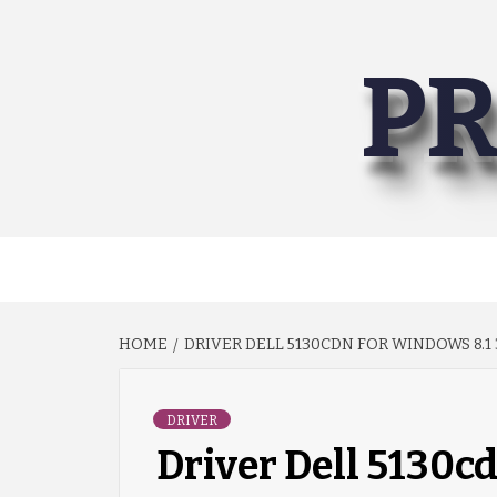
Skip
to
PR
content
HOME
DRIVER DELL 5130CDN FOR WINDOWS 8.1 
DRIVER
Driver Dell 5130cd