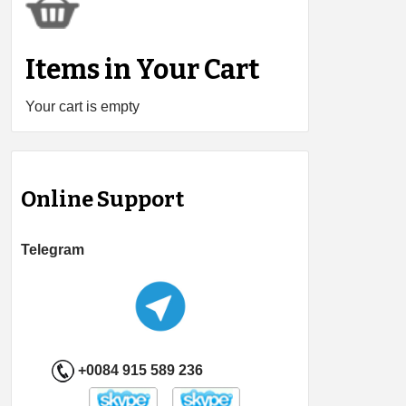
Items in Your Cart
Your cart is empty
Online Support
Telegram
+0084 915 589 236