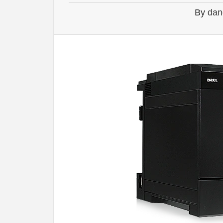
By
dan