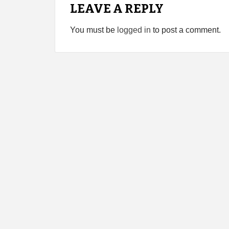
LEAVE A REPLY
You must be
logged in
to post a comment.