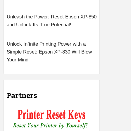
Unleash the Power: Reset Epson XP-850
and Unlock Its True Potential!
Unlock Infinite Printing Power with a
Simple Reset: Epson XP-830 Will Blow
Your Mind!
Partners