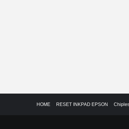
HOME
RESET INKPAD EPSON
Chiple