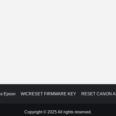
ss Epson
WICRESET FIRMWARE KEY
RESET CANON 
Copyright © 2025 All rights reserved.