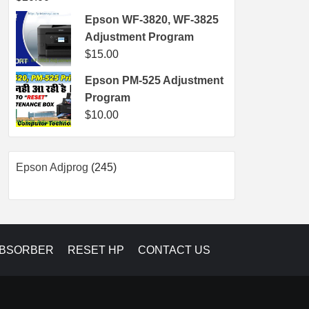
Epson WF-3820, WF-3825
Adjustment Program
$
15.00
Epson PM-525 Adjustment
Program
$
10.00
245
Epson Adjprog
245
products
ABSORBER
RESET HP
CONTACT US