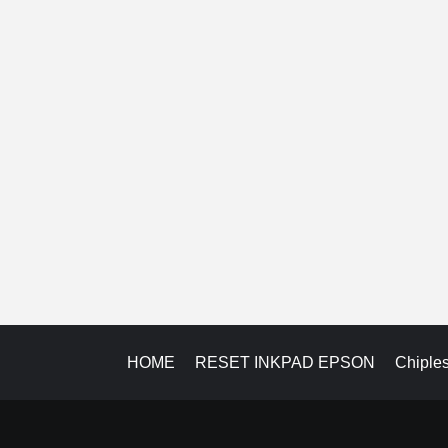
HOME
RESET INKPAD EPSON
Chiple