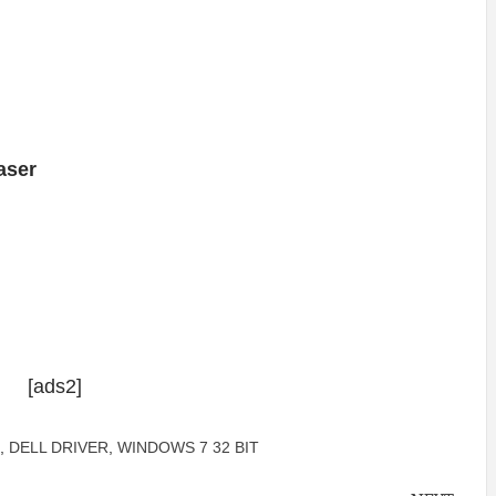
aser
[ads2]
,
DELL DRIVER
,
WINDOWS 7 32 BIT