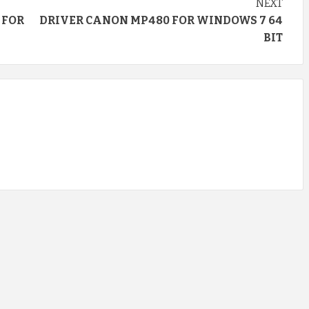
NEXT
 FOR
DRIVER CANON MP480 FOR WINDOWS 7 64
BIT