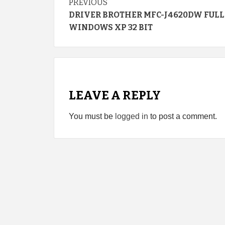
Continue
PREVIOUS
DRIVER BROTHER MFC-J4620DW FULL
Reading
WINDOWS XP 32 BIT
LEAVE A REPLY
You must be
logged in
to post a comment.