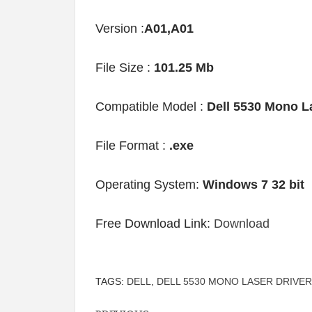
Version :
A01,A01
File Size :
101.25 Mb
Compatible Model :
Dell 5530 Mono L
File Format :
.exe
Operating System:
Windows 7 32 bit
Free Download Link:
Download
TAGS:
DELL
,
DELL 5530 MONO LASER DRIVER