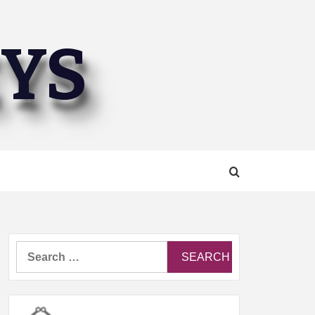
EYS
Search
for: