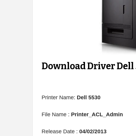
Download Driver Dell
Printer Name:
Dell 5530
File Name :
Printer_ACL_Admin
Release Date :
04/02/2013