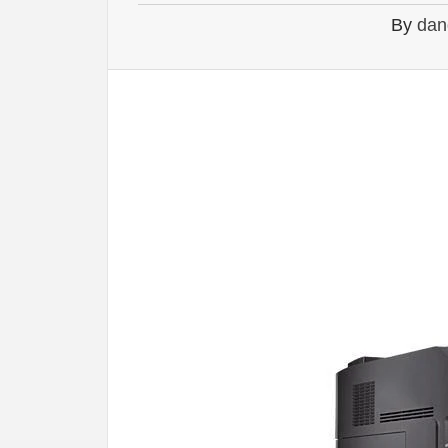
By
dan