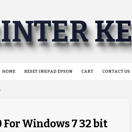
INTER K
HOME
RESET INKPAD EPSON
CART
CONTACT US
T
0 For Windows 7 32 bit