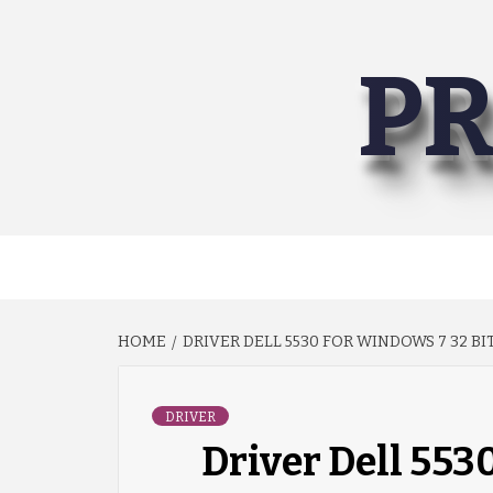
Skip
to
PR
content
HOME
DRIVER DELL 5530 FOR WINDOWS 7 32 BI
DRIVER
Driver Dell 553