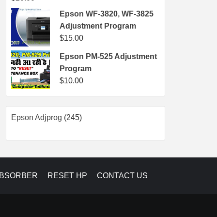
Epson WF-3820, WF-3825
Adjustment Program
$
15.00
Epson PM-525 Adjustment
Program
$
10.00
245
Epson Adjprog
245
products
ABSORBER
RESET HP
CONTACT US