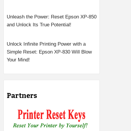
Unleash the Power: Reset Epson XP-850
and Unlock Its True Potential!
Unlock Infinite Printing Power with a
Simple Reset: Epson XP-830 Will Blow
Your Mind!
Partners