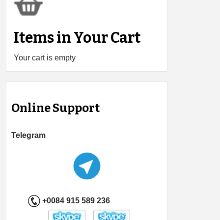
Items in Your Cart
Your cart is empty
Online Support
Telegram
+0084 915 589 236