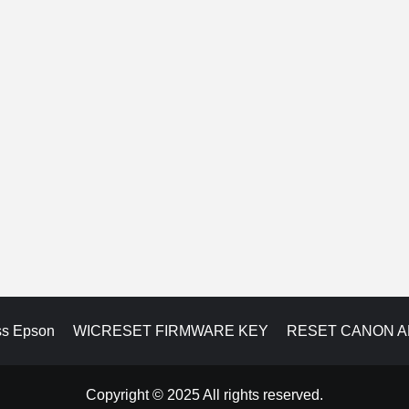
ss Epson
WICRESET FIRMWARE KEY
RESET CANON 
Copyright © 2025 All rights reserved.