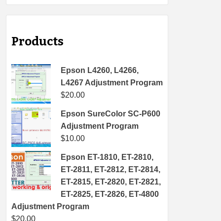
Products
Epson L4260, L4266,
L4267 Adjustment Program
$
20.00
Epson SureColor SC-P600
Adjustment Program
$
10.00
Epson ET-1810, ET-2810,
ET-2811, ET-2812, ET-2814,
ET-2815, ET-2820, ET-2821,
ET-2825, ET-2826, ET-4800
Adjustment Program
$
20.00