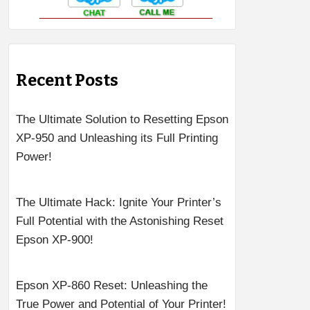
Recent Posts
The Ultimate Solution to Resetting Epson
XP-950 and Unleashing its Full Printing
Power!
The Ultimate Hack: Ignite Your Printer’s
Full Potential with the Astonishing Reset
Epson XP-900!
Epson XP-860 Reset: Unleashing the
True Power and Potential of Your Printer!