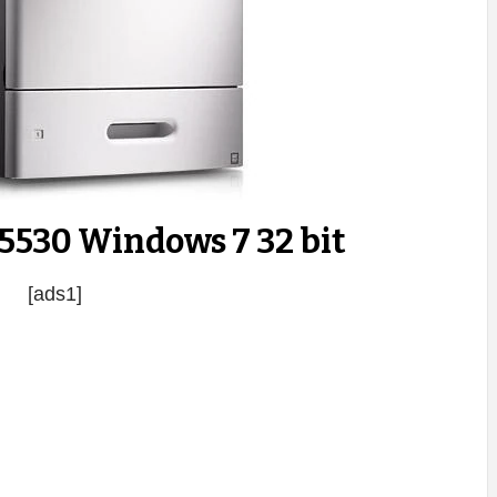
 5530 Windows 7 32 bit
[ads1]