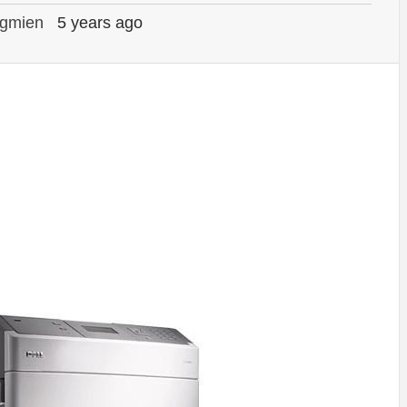
gmien
5 years ago