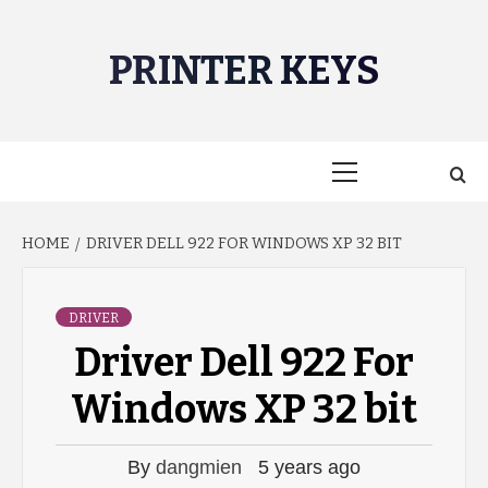
Skip
to
PRINTER KEYS
content
Primary
Menu
HOME
DRIVER DELL 922 FOR WINDOWS XP 32 BIT
DRIVER
Driver Dell 922 For
Windows XP 32 bit
By
dangmien
5 years ago