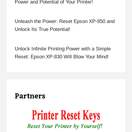
Power and Potential of Your Printer!
Unleash the Power: Reset Epson XP-850 and
Unlock Its True Potential!
Unlock Infinite Printing Power with a Simple
Reset: Epson XP-830 Will Blow Your Mind!
Partners