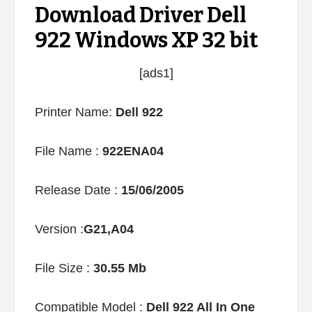
Download Driver Dell
922 Windows XP 32 bit
[ads1]
Printer Name:
Dell 922
File Name :
922ENA04
Release Date :
15/06/2005
Version :
G21,A04
File Size :
30.55 Mb
Compatible Model :
Dell 922 All In One