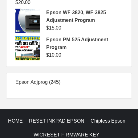
$
20.00
Epson WF-3820, WF-3825
Adjustment Program
$
15.00
Epson PM-525 Adjustment
Program
$
10.00
245
Epson Adjprog
245
products
HOME
RESET INKPAD EPSON
Chipless Epson
WICRESET FIRMWARE KEY