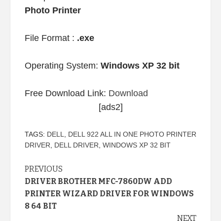
Photo Printer
File Format :
.exe
Operating System:
Windows XP 32 bit
Free Download Link:
Download
[ads2]
TAGS:
DELL
,
DELL 922 ALL IN ONE PHOTO PRINTER
DRIVER
,
DELL DRIVER
,
WINDOWS XP 32 BIT
Continue
PREVIOUS
DRIVER BROTHER MFC-7860DW ADD
Reading
PRINTER WIZARD DRIVER FOR WINDOWS
8 64 BIT
NEXT