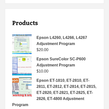
Products
Epson L4260, L4266, L4267
Adjustment Program
$
20.00
Epson SureColor SC-P600
Adjustment Program
$
10.00
Epson ET-1810, ET-2810, ET-
2811, ET-2812, ET-2814, ET-2815,
ET-2820, ET-2821, ET-2825, ET-
2826, ET-4800 Adjustment
Program