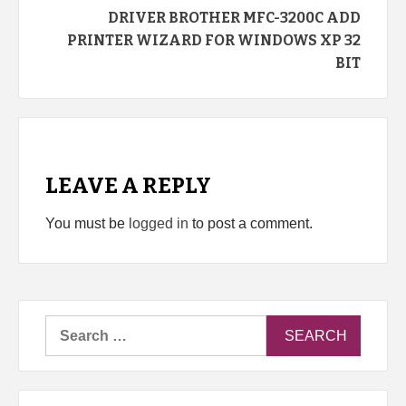
DRIVER BROTHER MFC-3200C ADD
PRINTER WIZARD FOR WINDOWS XP 32
BIT
LEAVE A REPLY
You must be
logged in
to post a comment.
Search
for: