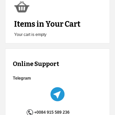
Items in Your Cart
Your cart is empty
Online Support
Telegram
+0084 915 589 236