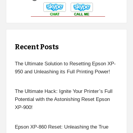
Recent Posts
The Ultimate Solution to Resetting Epson XP-
950 and Unleashing its Full Printing Power!
The Ultimate Hack: Ignite Your Printer’s Full
Potential with the Astonishing Reset Epson
XP-900!
Epson XP-860 Reset: Unleashing the True