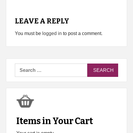
LEAVE A REPLY
You must be
logged in
to post a comment.
Search
for:
Items in Your Cart