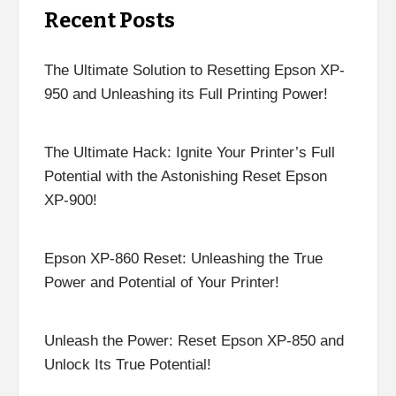
Recent Posts
The Ultimate Solution to Resetting Epson XP-
950 and Unleashing its Full Printing Power!
The Ultimate Hack: Ignite Your Printer’s Full
Potential with the Astonishing Reset Epson
XP-900!
Epson XP-860 Reset: Unleashing the True
Power and Potential of Your Printer!
Unleash the Power: Reset Epson XP-850 and
Unlock Its True Potential!