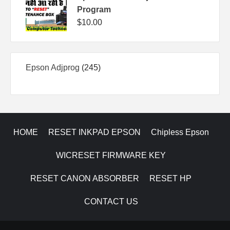
Program
$
10.00
245
Epson Adjprog
245
products
HOME
RESET INKPAD EPSON
Chipless Epson
WICRESET FIRMWARE KEY
RESET CANON ABSORBER
RESET HP
CONTACT US