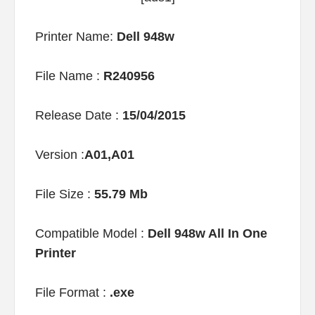
Printer Name:
Dell 948w
File Name :
R240956
Release Date :
15/04/2015
Version :
A01,A01
File Size :
55.79 Mb
Compatible Model :
Dell 948w All In One
Printer
File Format :
.exe