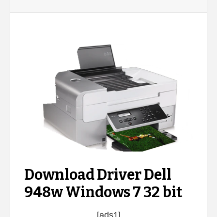
Download Driver Dell
948w Windows 7 32 bit
[ads1]