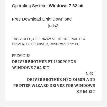
Operating System:
Windows 7 32 bit
Free Download Link:
Download
[ads2]
TAGS:
DELL
,
DELL 948W ALL IN ONE PRINTER
DRIVER
,
DELL DRIVER
,
WINDOWS 7 32 BIT
Continue
PREVIOUS
DRIVER BROTHER PT-1500PC FOR
Reading
WINDOWS 7 64 BIT
NEXT
DRIVER BROTHER MFC-8460N ADD
PRINTER WIZARD DRIVER FOR WINDOWS
XP 64 BIT