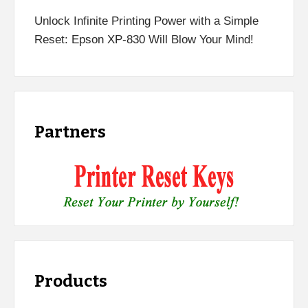
Unlock Infinite Printing Power with a Simple
Reset: Epson XP-830 Will Blow Your Mind!
Partners
Products