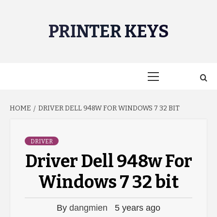
Skip
to
PRINTER KEYS
content
Primary
Menu
HOME
DRIVER DELL 948W FOR WINDOWS 7 32 BIT
DRIVER
Driver Dell 948w For
Windows 7 32 bit
By
dangmien
5 years ago