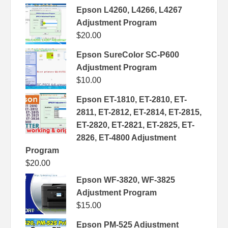
Epson L4260, L4266, L4267
Adjustment Program
$
20.00
Epson SureColor SC-P600
Adjustment Program
$
10.00
Epson ET-1810, ET-2810, ET-
2811, ET-2812, ET-2814, ET-2815,
ET-2820, ET-2821, ET-2825, ET-
2826, ET-4800 Adjustment
Program
$
20.00
Epson WF-3820, WF-3825
Adjustment Program
$
15.00
Epson PM-525 Adjustment