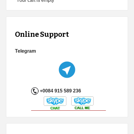
Your cart is empty
Online Support
Telegram
+0084 915 589 236