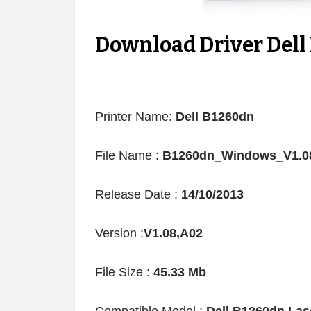
Download Driver Dell
Printer Name:
Dell B1260dn
File Name :
B1260dn_Windows_V1.08
Release Date :
14/10/2013
Version :
V1.08,A02
File Size :
45.33 Mb