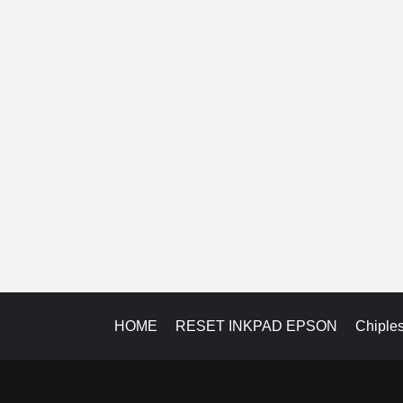
HOME
RESET INKPAD EPSON
Chiple