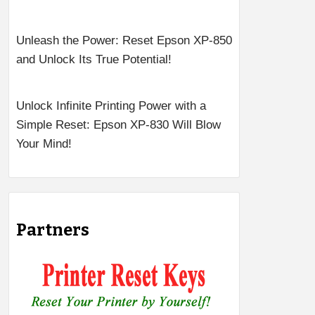
Unleash the Power: Reset Epson XP-850
and Unlock Its True Potential!
Unlock Infinite Printing Power with a
Simple Reset: Epson XP-830 Will Blow
Your Mind!
Partners