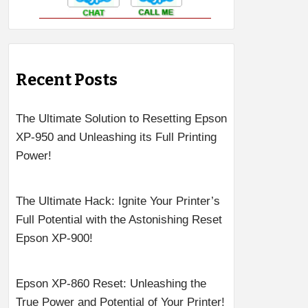
Recent Posts
The Ultimate Solution to Resetting Epson
XP-950 and Unleashing its Full Printing
Power!
The Ultimate Hack: Ignite Your Printer’s
Full Potential with the Astonishing Reset
Epson XP-900!
Epson XP-860 Reset: Unleashing the
True Power and Potential of Your Printer!