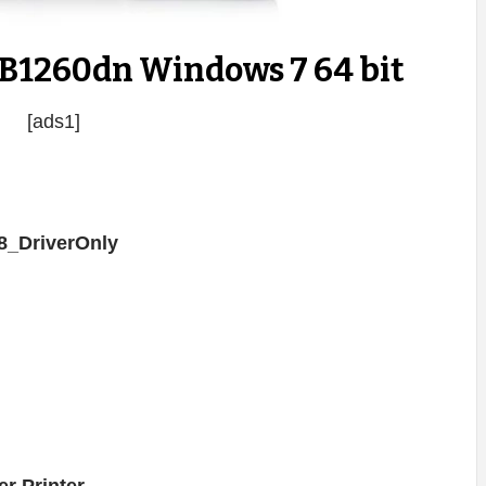
 B1260dn Windows 7 64 bit
[ads1]
_DriverOnly