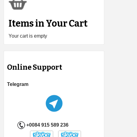
Items in Your Cart
Your cart is empty
Online Support
Telegram
+0084 915 589 236