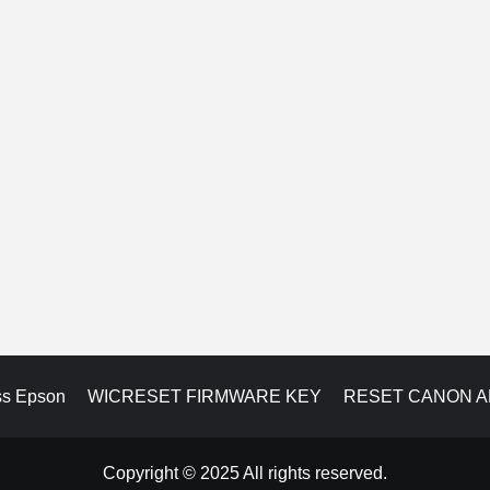
ss Epson
WICRESET FIRMWARE KEY
RESET CANON 
Copyright © 2025 All rights reserved.