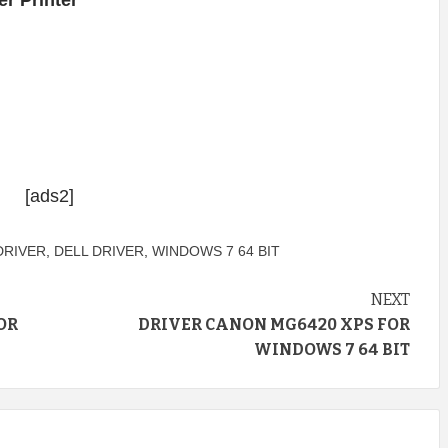
r Printer
[ads2]
DRIVER
,
DELL DRIVER
,
WINDOWS 7 64 BIT
NEXT
OR
DRIVER CANON MG6420 XPS FOR
WINDOWS 7 64 BIT