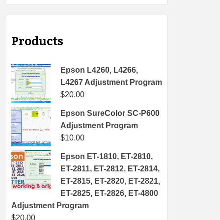
Products
Epson L4260, L4266,
L4267 Adjustment Program
$
20.00
Epson SureColor SC-P600
Adjustment Program
$
10.00
Epson ET-1810, ET-2810,
ET-2811, ET-2812, ET-2814,
ET-2815, ET-2820, ET-2821,
ET-2825, ET-2826, ET-4800
Adjustment Program
$
20.00