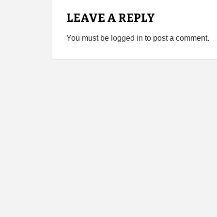
LEAVE A REPLY
You must be
logged in
to post a comment.