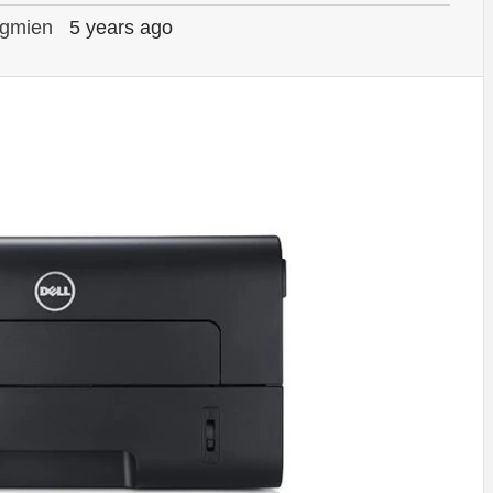
gmien
5 years ago