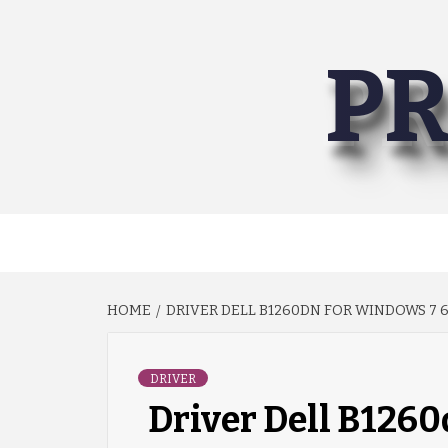
Skip
to
PR
content
HOME
DRIVER DELL B1260DN FOR WINDOWS 7 6
DRIVER
Driver Dell B1260