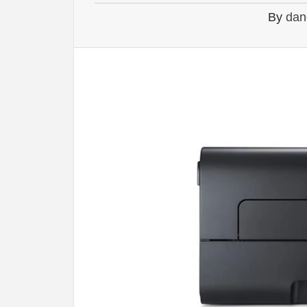
By
dan