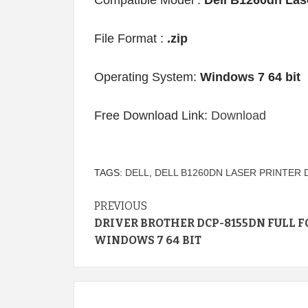
Compatible Model :
Dell B1260dn Lase
File Format :
.zip
Operating System:
Windows 7 64 bit
Free Download Link:
Download
TAGS:
DELL
,
DELL B1260DN LASER PRINTER 
Continue
PREVIOUS
DRIVER BROTHER DCP-8155DN FULL F
Reading
WINDOWS 7 64 BIT