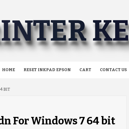
INTER K
HOME
RESET INKPAD EPSON
CART
CONTACT US
4 BIT
dn For Windows 7 64 bit