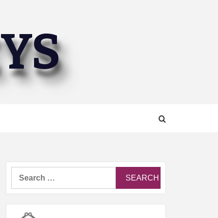
EYS
Search
for: