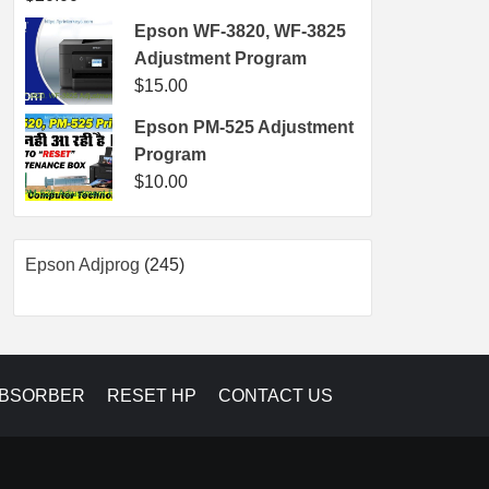
Epson WF-3820, WF-3825
Adjustment Program
$
15.00
Epson PM-525 Adjustment
Program
$
10.00
245
Epson Adjprog
245
products
ABSORBER
RESET HP
CONTACT US